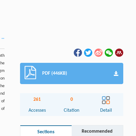
oth
the
igm
PDF (446KB)
ion
the
and
261
0
 of
 of
Accesses
Citation
Detail
Recommended
Sections