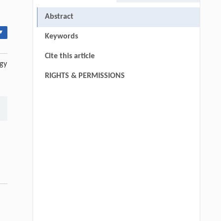
Abstract
▾
Keywords
Cite this article
egy
RIGHTS & PERMISSIONS