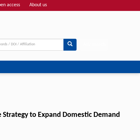
en access
About us
Adv search
he Strategy to Expand Domestic Demand