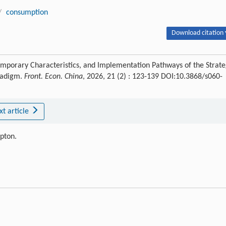
/
consumption
Download citation 
temporary Characteristics, and Implementation Pathways of the Strat
radigm.
Front. Econ. China
, 2026, 21 (2) : 123-139 DOI:10.3868/s060-
xt article
ipton.