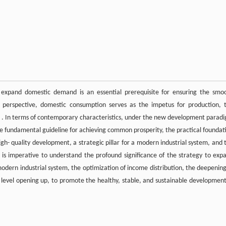
xpand domestic demand is an essential prerequisite for ensuring the smo
c perspective, domestic consumption serves as the impetus for production, 
tion . In terms of contemporary characteristics, under the new development parad
e fundamental guideline for achieving common prosperity, the practical foundat
- quality development, a strategic pillar for a modern industrial system, and 
it is imperative to understand the profound significance of the strategy to exp
dern industrial system, the optimization of income distribution, the deepening
h level opening up, to promote the healthy, stable, and sustainable development