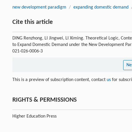
new development paradigm
/
expanding domestic demand
Cite this article
DING Renzhong, LI Jingwei, LI Ximing. Theoretical Logic, Con
to Expand Domestic Demand under the New Development Pa
021-026-0006-3
Ne
This is a preview of subscription content, contact
us
for subscr
RIGHTS & PERMISSIONS
Higher Education Press