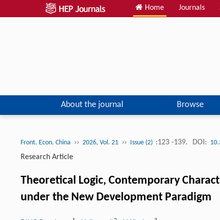
Home
Journals
About the journal
Browse
››
››
:123 -139.
DOI:
Front. Econ. China
2026, Vol. 21
Issue (2)
10.
Research Article
Theoretical Logic, Contemporary Charac
under the New Development Paradigm