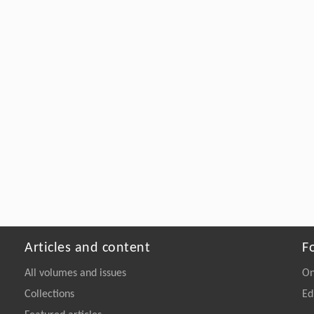
Articles and content
F
All volumes and issues
On
Collections
Ed