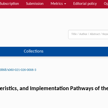
Subscription
Submission
Metrics
Editorial policy
Op
Collections
3868/s060-021-026-0006-3
teristics, and Implementation Pathways of t