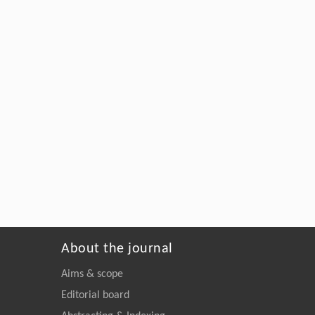
About the journal
Aims & scope
Editorial board