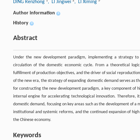
1
2
3
DING Renzhong
, LI Jingwei
, LI Ximing
Author information
+
History
+
Abstract
Under the new development paradigm, implementing a strategy to e
circulation of the domestic economic cycle. From a theoretical logi
fulfillment of production objectives, and the driver of social reproduc
of the new era, the strategy of expanding domestic demand serves as th
for constructing the new development paradigm, a key component of high
internal engine for accelerating technological innovation. Therefore, 
domestic demand, focusing on key areas such as the development of a mo
institutional and systemic reforms, and the continued expansion of hig
the Chinese economy.
Keywords