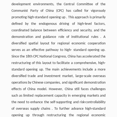
development environments, the Central Committee of the
Communist Party of China (CPC) has called for vigorously
promoting high-standard opening up . This approach is primarily
defined by the endogenous driving of high-level factors,
coordinated balance between efficiency and security, and the
demonstration and guidance role of institutional rules . A
diversified spatial layout for regional economic cooperation
serves as an effective pathway to high- standard opening up.
Since the 18th CPC National Congress, China has accelerated the
restructuring of this layout to facilitate a comprehensive, high-
standard opening up. The main achievements include a more
diversified trade and investment market, large-scale overseas
operations by Chinese companies, and significant demonstration
effects of China model. However, China still faces challenges
such as limited replacement capacity in emerging markets and
the need to enhance the self-supporting and risk-controllability
of overseas supply chains . To further advance high-standard
opening up through restructuring the regional economic