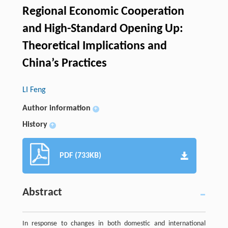
Regional Economic Cooperation
and High-Standard Opening Up:
Theoretical Implications and
China’s Practices
LI Feng
Author information
+
History
+
PDF (733KB)
Abstract
In response to changes in both domestic and international