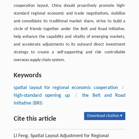
cooperation layout, China should proactively promote high-
standard regional economic and trade negotiations, stabilize
and consolidate its traditional market share, strive to build a
circle of friends together under the Belt and Road Initiative,
help enhance the capability and vitality of emerging markets,
and accelerate adjustments to its outward direct investment
strategy to create a self-supporting and risk- controllable
overseas supply chain system.
Keywords
spatial layout for regional economic cooperation
/
high-standard opening up
/
the Belt and Road
Initiative (BRI)
Download citation ▾
Cite this article
LI Feng. Spatial Layout Adjustment for Regional