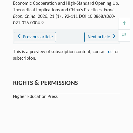
Economic Cooperation and High-Standard Opening Up:
Theoretical Implications and China’s Practices.
Front.
Econ. China
, 2026, 21 (1) : 92-111 DOI:10.3868/s060-
021-026-0004-9
Previous article
Next article
This is a preview of subscription content, contact
us
for
subscripton.
RIGHTS & PERMISSIONS
Higher Education Press