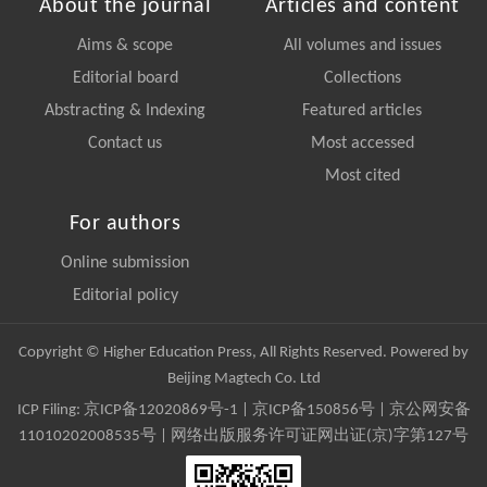
About the journal
Articles and content
Aims & scope
All volumes and issues
Editorial board
Collections
Abstracting & Indexing
Featured articles
Contact us
Most accessed
Most cited
For authors
Online submission
Editorial policy
Copyright © Higher Education Press, All Rights Reserved. Powered by
Beijing Magtech Co. Ltd
ICP Filing:
京ICP备12020869号-1
|
京ICP备150856号
| 京公网安备
11010202008535号 | 网络出版服务许可证网出证(京)字第127号