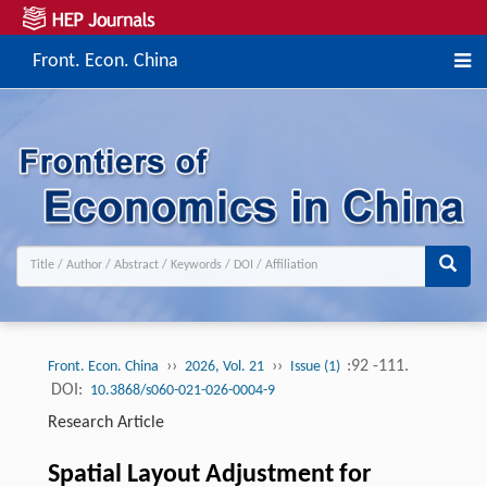
Front. Econ. China
››
››
:92 -111.
Front. Econ. China
2026, Vol. 21
Issue (1)
DOI:
10.3868/s060-021-026-0004-9
Research Article
Spatial Layout Adjustment for