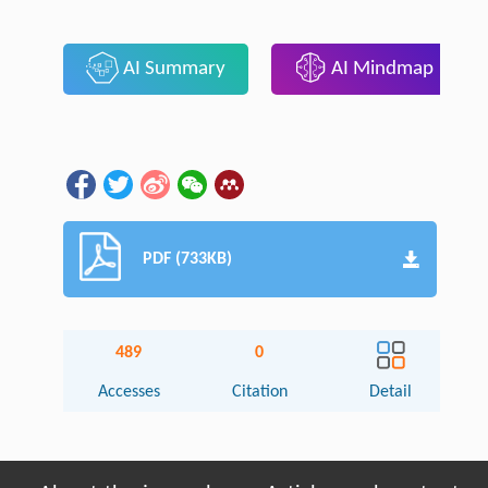
AI Summary
AI Mindmap
PDF (733KB)
489
0
Accesses
Citation
Detail