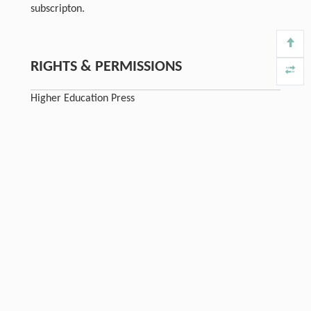
subscripton.
RIGHTS & PERMISSIONS
Higher Education Press