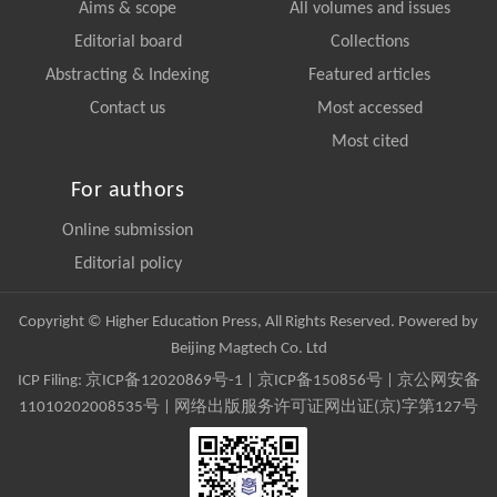
Aims & scope
All volumes and issues
Editorial board
Collections
Abstracting & Indexing
Featured articles
Contact us
Most accessed
Most cited
For authors
Online submission
Editorial policy
Copyright © Higher Education Press, All Rights Reserved. Powered by
Beijing Magtech Co. Ltd
ICP Filing:
京ICP备12020869号-1
|
京ICP备150856号
| 京公网安备
11010202008535号 | 网络出版服务许可证网出证(京)字第127号