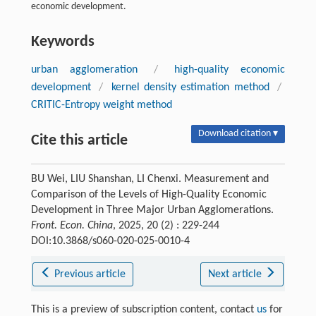
economic development.
Keywords
urban agglomeration
/
high-quality economic
development
/
kernel density estimation method
/
CRITIC-Entropy weight method
Download citation ▾
Cite this article
BU Wei, LIU Shanshan, LI Chenxi. Measurement and
Comparison of the Levels of High-Quality Economic
Development in Three Major Urban Agglomerations.
Front. Econ. China
, 2025, 20 (2) : 229-244
DOI:10.3868/s060-020-025-0010-4
Previous article
Next article
This is a preview of subscription content, contact
us
for