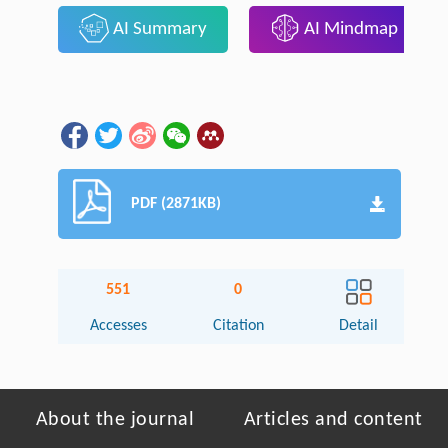
AI Summary
AI Mindmap
PDF (2871KB)
551
0
Accesses
Citation
Detail
About the journal
Articles and content