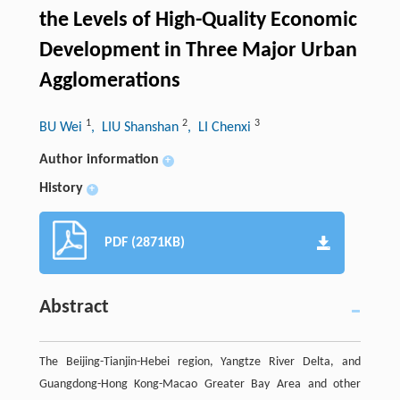
the Levels of High-Quality Economic
Development in Three Major Urban
Agglomerations
1
2
3
BU Wei
, LIU Shanshan
, LI Chenxi
Author information
+
History
+
PDF (2871KB)
Abstract
The Beijing-Tianjin-Hebei region, Yangtze River Delta, and
Guangdong-Hong Kong-Macao Greater Bay Area and other