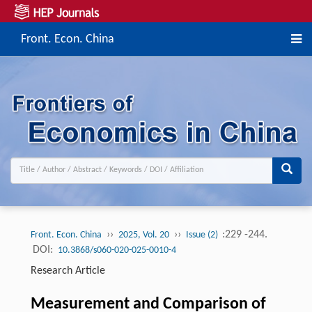
Front. Econ. China
››
››
:229 -244.
Front. Econ. China
2025, Vol. 20
Issue (2)
DOI:
10.3868/s060-020-025-0010-4
Research Article
Measurement and Comparison of