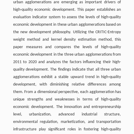
urban agglomerations are emerging as important drivers of
high-quality economic development. This paper establishes an
evaluation indicator system to assess the levels of high-quality
economic development in these urban agglomerations based on
the new development philosophy. Utilizing the CRITIC-Entropy
weight method and kernel density estimation method, this
paper measures and compares the levels of high-quality
economic development in the three urban agglomerations from
2011 to 2020 and analyzes the factors influencing their high-
quality development. The findings indicate that all three urban
agglomerations exhibit a stable upward trend in high-quality
development, with diminishing relative differences among
them. From a dimensional perspective, each agglomeration has
unique strengths and weaknesses in terms of high-quality
economic development. The innovation and entrepreneurship
level, urbanization, advanced industrial structure,
environmental regulation, marketization, and transportation
infrastructure play significant roles in fostering high-quality