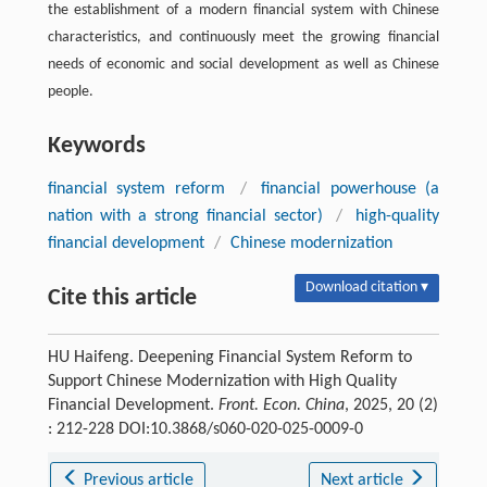
the establishment of a modern financial system with Chinese
characteristics, and continuously meet the growing financial
needs of economic and social development as well as Chinese
people.
Keywords
financial system reform
/
financial powerhouse (a
nation with a strong financial sector)
/
high-quality
financial development
/
Chinese modernization
Download citation ▾
Cite this article
HU Haifeng. Deepening Financial System Reform to
Support Chinese Modernization with High Quality
Financial Development.
Front. Econ. China
, 2025, 20 (2)
: 212-228 DOI:10.3868/s060-020-025-0009-0
Previous article
Next article