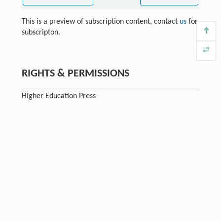
This is a preview of subscription content, contact
us
for
subscripton.
RIGHTS & PERMISSIONS
Higher Education Press