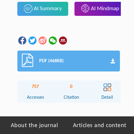
AI Summary
AI Mindmap
PDF (468KB)
757
0
Accesses
Citation
Detail
About the journal
Articles and content