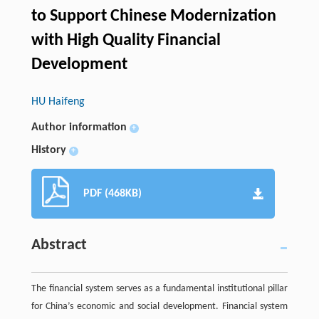
to Support Chinese Modernization
with High Quality Financial
Development
HU Haifeng
Author information
+
History
+
PDF (468KB)
Abstract
The financial system serves as a fundamental institutional pillar
for China’s economic and social development. Financial system