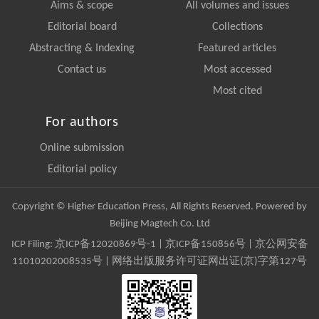
Aims & scope
All volumes and issues
Editorial board
Collections
Abstracting & Indexing
Featured articles
Contact us
Most accessed
Most cited
For authors
Online submission
Editorial policy
Copyright © Higher Education Press, All Rights Reserved. Powered by
Beijing Magtech Co. Ltd
ICP Filing:
京ICP备12020869号-1
|
京ICP备150856号
| 京公网安备
11010202008535号 | 网络出版服务许可证网出证(京)字第127号