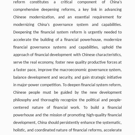
reform constitutes a critical component of China’s
comprehensive deepening reforms, a key link in advancing
Chinese modernization, and an essential requirement for
modernizing China’s governance system and capabilities.
Deepening the financial system reform is urgently needed to
accelerate the building of a financial powerhouse, modernize
financial governance systems and capabilities, uphold the
approach of financial development with Chinese characteristics,
serve the real economy, foster new quality productive forces at
a faster pace, improve the macroeconomic governance system,
balance development and security, and gain strategic initiative
in major-power competition. To deepen financial system reform,
Chinese people must be guided by the new development
philosophy and thoroughly recognize the political and people-
centered nature of financial work. To build a financial
powerhouse and the mission of promoting high-quality financial
development, China should persistently enhance the systematic,
holistic, and coordinated nature of financial reforms, accelerate