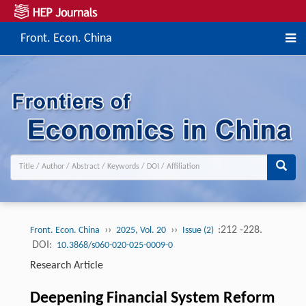
Front. Econ. China
››
››
:212 -228.
Front. Econ. China
2025, Vol. 20
Issue (2)
DOI:
10.3868/s060-020-025-0009-0
Research Article
Deepening Financial System Reform