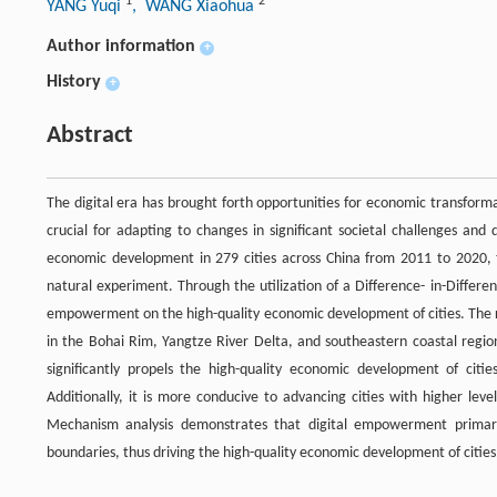
1
2
YANG Yuqi
, WANG Xiaohua
Author information
+
History
+
Abstract
The digital era has brought forth opportunities for economic transforma
crucial for adapting to changes in significant societal challenges and
economic development in 279 cities across China from 2011 to 2020, t
natural experiment. Through the utilization of a Difference- in-Differen
empowerment on the high-quality economic development of cities. The re
in the Bohai Rim, Yangtze River Delta, and southeastern coastal regio
significantly propels the high-quality economic development of citi
Additionally, it is more conducive to advancing cities with higher leve
Mechanism analysis demonstrates that digital empowerment primarily
boundaries, thus driving the high-quality economic development of cities