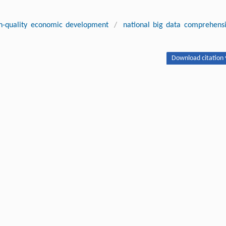
h-quality economic development
/
national big data comprehens
Download citation 
ity Economic Development in Chinese Cities: A Quasi-Natural
lot Zones.
Front. Econ. China
, 2024, 19 (4) : 406-435 DOI:10.3868/s06
Next article
ipton.