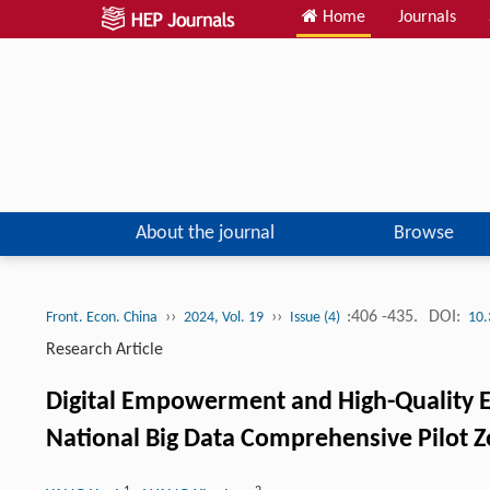
Home
Journals
About the journal
Browse
››
››
:406 -435.
DOI:
Front. Econ. China
2024, Vol. 19
Issue (4)
10.
Research Article
Digital Empowerment and High-Quality E
National Big Data Comprehensive Pilot 