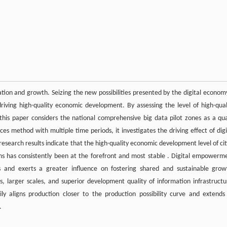
tion and growth. Seizing the new possibilities presented by the digital economy
 driving high-quality economic development. By assessing the level of high-qual
his paper considers the national comprehensive big data pilot zones as a qua
ces method with multiple time periods, it investigates the driving effect of digi
search results indicate that the high-quality economic development level of cit
ns has consistently been at the forefront and most stable . Digital empowerm
es and exerts a greater influence on fostering shared and sustainable grow
ls, larger scales, and superior development quality of information infrastructu
 aligns production closer to the production possibility curve and extends 
.