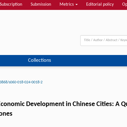
Subscription
Submission
Metrics
Editorial policy
Op
Collections
3868/s060-018-024-0018-2
conomic Development in Chinese Cities: A Q
Zones