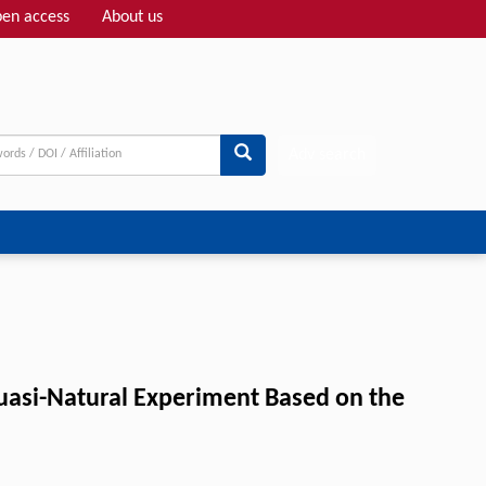
en access
About us
Adv search
uasi-Natural Experiment Based on the