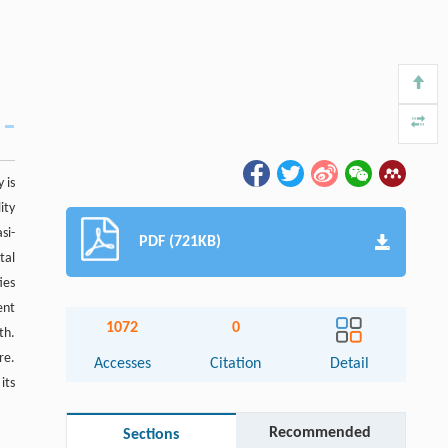
 is
ity
si-
PDF (721KB)
tal
ies
ent
1072
0
th.
re.
Accesses
Citation
Detail
its
Recommended
Sections