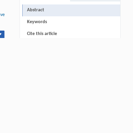
Abstract
ive
Keywords
Cite this article
▾
RIGHTS & PERMISSIONS
0-
Hui Li, Ning Xie, Xue Zhang, Lijun Sun,
[1]
John T. Harvey, Lei Wang,
Investigation on Mixed Reflection Behavior of
Cool Pavement Coating and Its Impact on
Safety of Road Light Environment
Engineering
. 2026, Vol.58(3): 1-303
https://doi.org/10.1016/j.eng.2025.06.014
Qingrui Zeng, Ziang Jia, Yingyang Song,
[2]
Yiwen Fan, Xu Liu, Jinping Cheng,
Novel Ketone-Based IPDA Phase Change
Absorbents for Highly Efficient Wide-