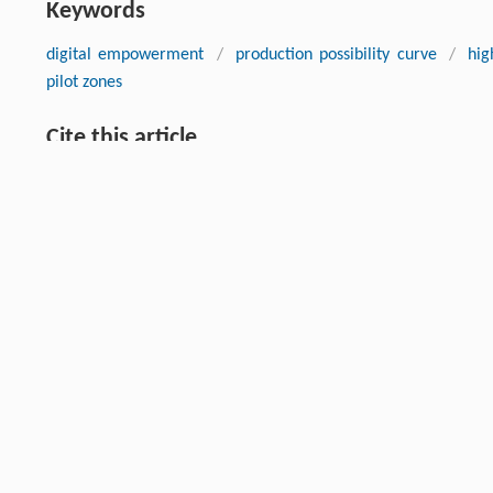
Keywords
digital empowerment
/
production possibility curve
/
hig
pilot zones
Cite this article
YANG Yuqi, WANG Xiaohua. Digital Empowerment and High-Qual
Experiment Based on the National Big Data Comprehensive Pi
018-024-0018-2
Previous article
This is a preview of subscription content, contact
us
for subscr
RIGHTS & PERMISSIONS
Higher Education Press