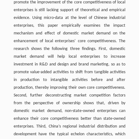
promote the improvement of the core competitiveness of local
enterprises is still lacking support of theoretical and empirical
evidence. Using micro-data at the level of Chinese industrial
enterprises, this paper empirically examines the impact
mechanism and effect of domestic market demand on the
enhancement of local enterprises’ core competitiveness. The
research shows the following three findings. First, domestic
market demand will help local enterprises to increase
investment in R&D and design and brand marketing, so as to
promote value-added activities to shift from tangible activities
in production to intangible activities before and after
production, thereby improving their own core competitiveness.
Second, further deconstructing market competition factors
from the perspective of ownership shows that, driven by
domestic market demand, non-state-owned enterprises can
enhance their core competitiveness better than state-owned
enterprises. Third, China’s regional industrial distribution and
development have the typical echelon characteristics, which