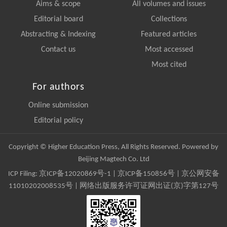
Aims & scope
All volumes and issues
Editorial board
Collections
Abstracting & Indexing
Featured articles
Contact us
Most accessed
Most cited
For authors
Online submission
Editorial policy
Copyright © Higher Education Press, All Rights Reserved. Powered by
Beijing Magtech Co. Ltd
ICP Filing:
京ICP备12020869号-1
|
京ICP备150856号
| 京公网安备
11010202008535号 | 网络出版服务许可证网出证(京)字第127号