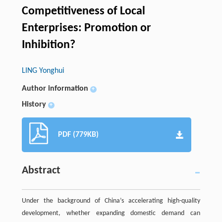
Competitiveness of Local
Enterprises: Promotion or
Inhibition?
LING Yonghui
Author information
+
History
+
PDF (779KB)
Abstract
Under the background of China’s accelerating high-quality
development, whether expanding domestic demand can