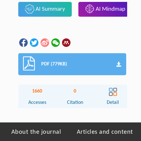
AI Summary
AI Mindmap
PDF (779KB)
1660
0
Accesses
Citation
Detail
About the journal
Articles and content