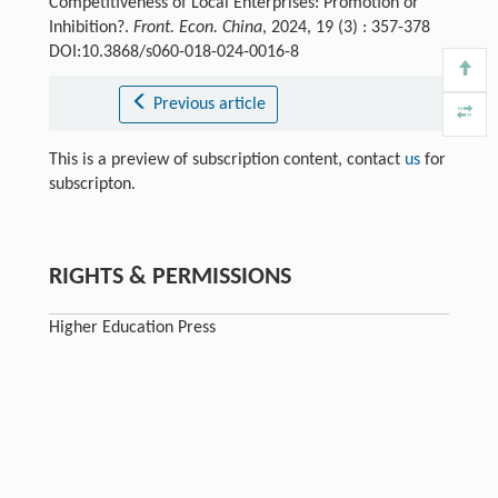
Competitiveness of Local Enterprises: Promotion or
Inhibition?.
Front. Econ. China
, 2024, 19 (3) : 357-378
DOI:10.3868/s060-018-024-0016-8
Previous article
This is a preview of subscription content, contact
us
for
subscripton.
RIGHTS & PERMISSIONS
Higher Education Press