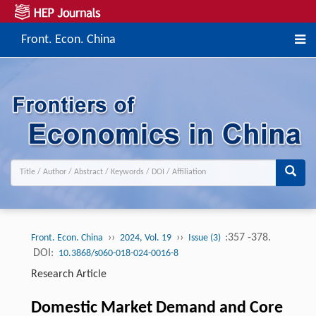
Front. Econ. China
››
››
:357 -378.
Front. Econ. China
2024, Vol. 19
Issue (3)
DOI:
10.3868/s060-018-024-0016-8
Research Article
Domestic Market Demand and Core