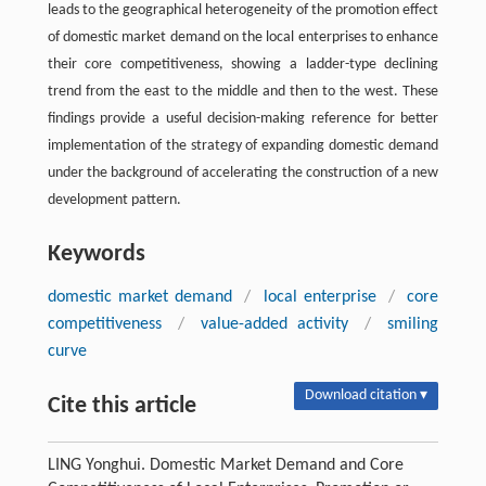
leads to the geographical heterogeneity of the promotion effect
of domestic market demand on the local enterprises to enhance
their core competitiveness, showing a ladder-type declining
trend from the east to the middle and then to the west. These
findings provide a useful decision-making reference for better
implementation of the strategy of expanding domestic demand
under the background of accelerating the construction of a new
development pattern.
Keywords
domestic market demand
/
local enterprise
/
core
competitiveness
/
value-added activity
/
smiling
curve
Download citation ▾
Cite this article
LING Yonghui. Domestic Market Demand and Core