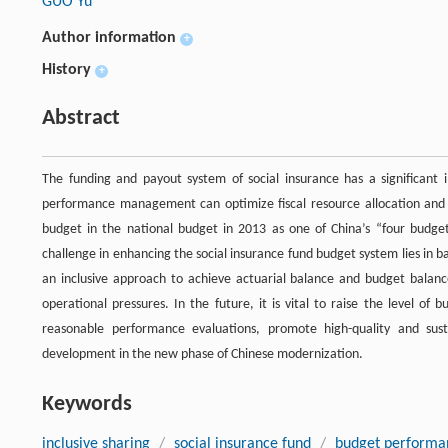
GUO Yu
Author information
+
History
+
Abstract
The funding and payout system of social insurance has a significant
performance management can optimize fiscal resource allocation and en
budget in the national budget in 2013 as one of China’s “four budget
challenge in enhancing the social insurance fund budget system lies in ba
an inclusive approach to achieve actuarial balance and budget balance
operational pressures. In the future, it is vital to raise the level o
reasonable performance evaluations, promote high-quality and sust
development in the new phase of Chinese modernization.
Keywords
inclusive sharing
/
social insurance fund
/
budget perform