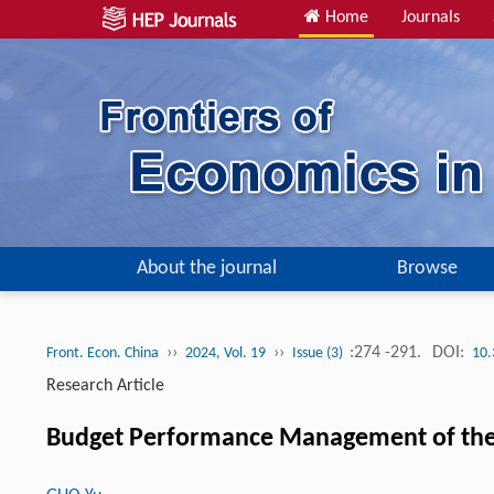
Home
Journals
About the journal
Browse
››
››
:274 -291.
DOI:
Front. Econ. China
2024, Vol. 19
Issue (3)
10.
Research Article
Budget Performance Management of the So