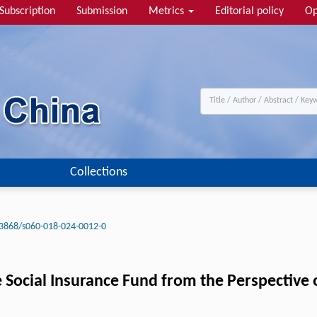
Subscription
Submission
Metrics
Editorial policy
Op
Collections
3868/s060-018-024-0012-0
cial Insurance Fund from the Perspective of