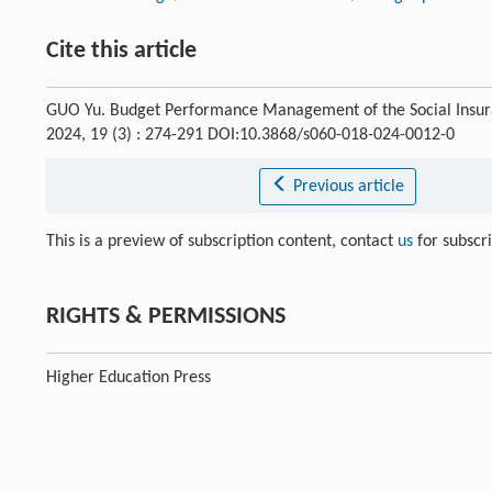
Cite this article
GUO Yu. Budget Performance Management of the Social Insuran
2024, 19 (3) : 274-291 DOI:10.3868/s060-018-024-0012-0
Previous article
This is a preview of subscription content, contact
us
for subscr
RIGHTS & PERMISSIONS
Higher Education Press