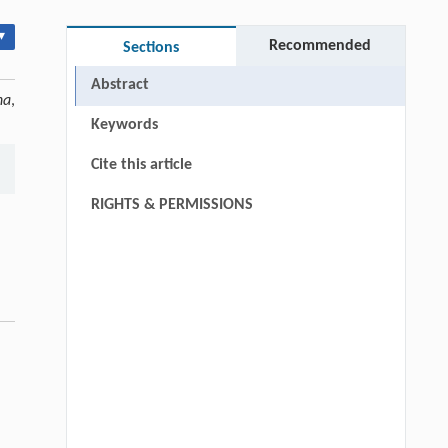
▾
Recommended
Sections
Abstract
na
,
Keywords
Cite this article
RIGHTS & PERMISSIONS