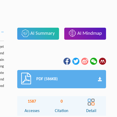
AI Summary
AI Mindmap
get
und
ain
ing
ate
PDF (586KB)
and
red
1587
0
Accesses
Citation
Detail