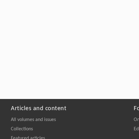
Articles and content
F
All volumes and issues
On
Collections
Ed
Featured articles