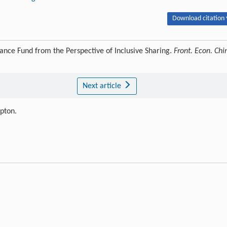
Download citation 
ce Fund from the Perspective of Inclusive Sharing.
Front. Econ. Chi
Next article
ipton.