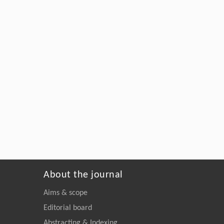
About the journal
Aims & scope
Editorial board
Abstracting & Indexing