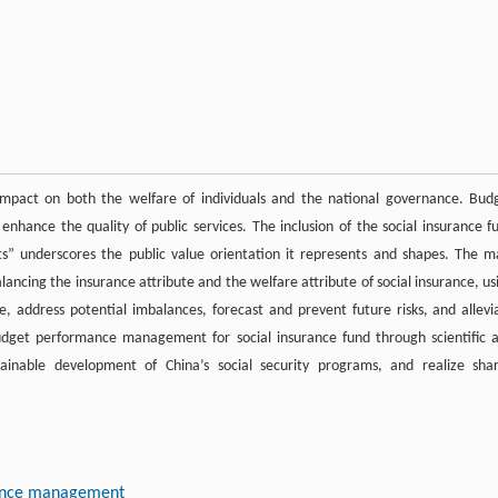
 impact on both the welfare of individuals and the national governance. Bud
hance the quality of public services. The inclusion of the social insurance f
s” underscores the public value orientation it represents and shapes. The m
lancing the insurance attribute and the welfare attribute of social insurance, us
, address potential imbalances, forecast and prevent future risks, and allevi
f budget performance management for social insurance fund through scientific 
ainable development of China’s social security programs, and realize sha
ance management