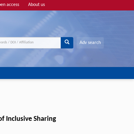
en access
About us
Adv search
 Inclusive Sharing