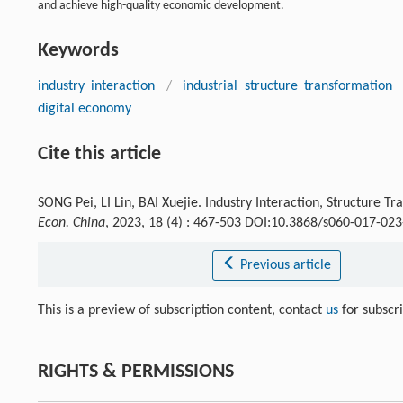
and achieve high-quality economic development.
Keywords
industry interaction
/
industrial structure transformation
digital economy
Cite this article
SONG Pei, LI Lin, BAI Xuejie. Industry Interaction, Structure
Econ. China
, 2023, 18 (4) : 467-503 DOI:10.3868/s060-017-02
Previous article
This is a preview of subscription content, contact
us
for subscr
RIGHTS & PERMISSIONS