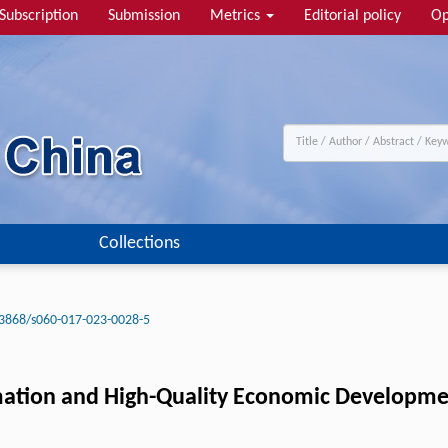
Subscription
Submission
Metrics
Editorial policy
Op
Collections
3868/s060-017-023-0028-5
rmation and High-Quality Economic Developme