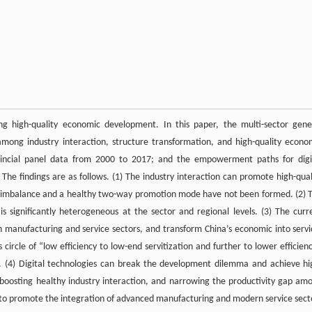
g high-quality economic development. In this paper, the multi-sector gene
among industry interaction, structure transformation, and high-quality econo
vincial panel data from 2000 to 2017; and the empowerment paths for digi
The findings are as follows. (1) The industry interaction can promote high-qual
nt imbalance and a healthy two-way promotion mode have not been formed. (2) 
s significantly heterogeneous at the sector and regional levels. (3) The curr
 manufacturing and service sectors, and transform China’s economic into servi
ircle of “low efficiency to low-end servitization and further to lower efficienc
t. (4) Digital technologies can break the development dilemma and achieve hi
 boosting healthy industry interaction, and narrowing the productivity gap am
 to promote the integration of advanced manufacturing and modern service sect