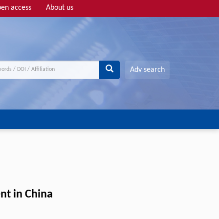
en access
About us
Adv search
nt in China