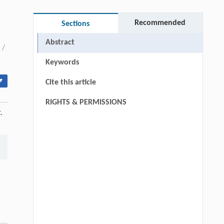
Recommended
Sections
Abstract
/
Keywords
▾
Cite this article
RIGHTS & PERMISSIONS
.