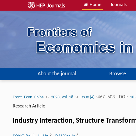
Home
Journals
About the journal
Browse
››
››
:467 -503.
DOI:
Front. Econ. China
2023, Vol. 18
Issue (4)
10.
Research Article
Industry Interaction, Structure Transfo
1
2
3