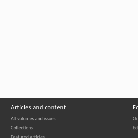
Articles and content
F
All volumes and issues
On
Collections
Ed
Featured articles