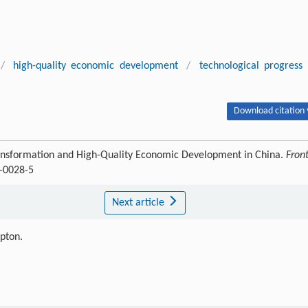
/
high-quality economic development
/
technological progress
Download citation 
 Transformation and High-Quality Economic Development in China.
Front
3-0028-5
Next article
ipton.