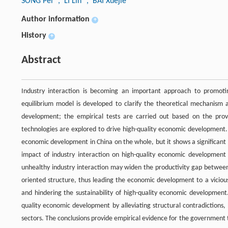
SONG Pei
, LI Lin
, BAI Xuejie
Author information
+
History
+
Abstract
Industry interaction is becoming an important approach to promotin
equilibrium model is developed to clarify the theoretical mechanism 
development; the empirical tests are carried out based on the pro
technologies are explored to drive high-quality economic development. 
economic development in China on the whole, but it shows a significa
impact of industry interaction on high-quality economic development i
unhealthy industry interaction may widen the productivity gap between
oriented structure, thus leading the economic development to a vicious c
and hindering the sustainability of high-quality economic developmen
quality economic development by alleviating structural contradictions,
sectors. The conclusions provide empirical evidence for the government