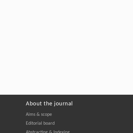
About the journal
Aims & scope
Editorial board
Abstracting & Indexing