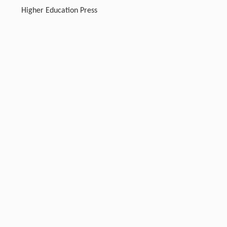
Higher Education Press