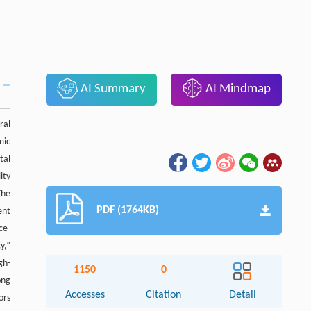
AI Summary
AI Mindmap
ral
mic
tal
ity
The
PDF (1764KB)
ent
ce-
y,”
gh-
1150
0
ong
Accesses
Citation
Detail
ors