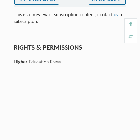
This is a preview of subscription content, contact
us
for
subscripton.
RIGHTS & PERMISSIONS
Higher Education Press