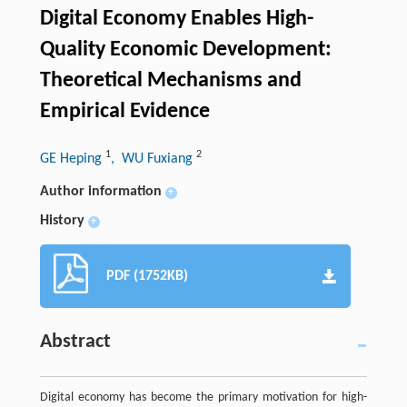
Digital Economy Enables High-
Quality Economic Development:
Theoretical Mechanisms and
Empirical Evidence
1
2
GE Heping
, WU Fuxiang
Author information
+
History
+
PDF (1752KB)
Abstract
Digital economy has become the primary motivation for high-