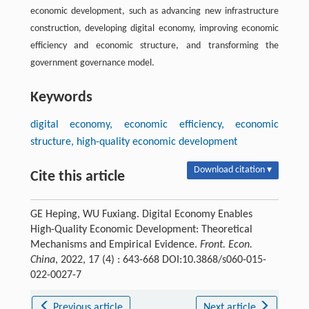
economic development, such as advancing new infrastructure
construction, developing digital economy, improving economic
efficiency and economic structure, and transforming the
government governance model.
Keywords
digital economy, economic efficiency, economic
structure, high-quality economic development
Download citation ▾
Cite this article
GE Heping, WU Fuxiang. Digital Economy Enables
High-Quality Economic Development: Theoretical
Mechanisms and Empirical Evidence.
Front. Econ.
China
, 2022, 17 (4) : 643-668 DOI:10.3868/s060-015-
022-0027-7
Previous article
Next article