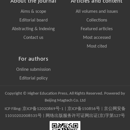
About the journal
Articles and content
Aims & scope
All volumes and issues
Editorial board
Collections
Abstracting & Indexing
Featured articles
Contact us
Most accessed
Most cited
For authors
Online submission
Editorial policy
Copyright © Higher Education Press, All Rights Reserved. Powered by
Beijing Magtech Co. Ltd
ICP Filing:
京ICP备12020869号-1
|
京ICP备150856号
| 京公网安备
11010202008535号 | 网络出版服务许可证网出证(京)字第127号