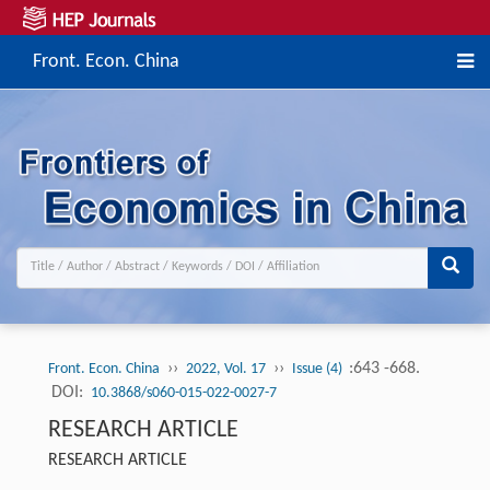
Front. Econ. China
››
››
:643 -668.
Front. Econ. China
2022, Vol. 17
Issue (4)
DOI:
10.3868/s060-015-022-0027-7
RESEARCH ARTICLE
RESEARCH ARTICLE