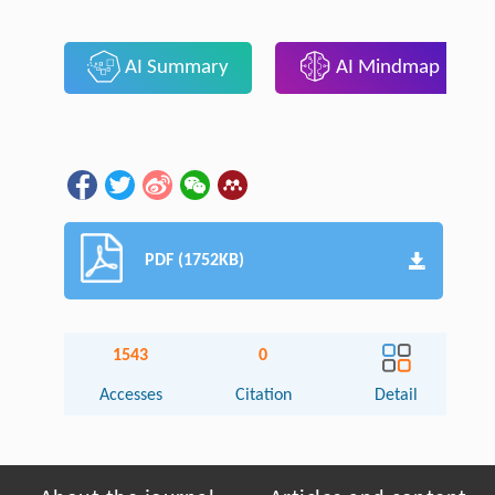
AI Summary
AI Mindmap
PDF (1752KB)
1543
0
Accesses
Citation
Detail