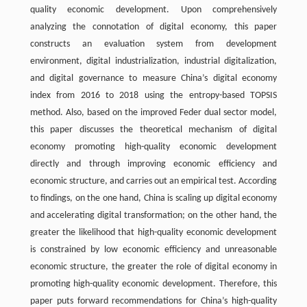
quality economic development. Upon comprehensively
analyzing the connotation of digital economy, this paper
constructs an evaluation system from development
environment, digital industrialization, industrial digitalization,
and digital governance to measure China’s digital economy
index from 2016 to 2018 using the entropy-based TOPSIS
method. Also, based on the improved Feder dual sector model,
this paper discusses the theoretical mechanism of digital
economy promoting high-quality economic development
directly and through improving economic efficiency and
economic structure, and carries out an empirical test. According
to findings, on the one hand, China is scaling up digital economy
and accelerating digital transformation; on the other hand, the
greater the likelihood that high-quality economic development
is constrained by low economic efficiency and unreasonable
economic structure, the greater the role of digital economy in
promoting high-quality economic development. Therefore, this
paper puts forward recommendations for China’s high-quality