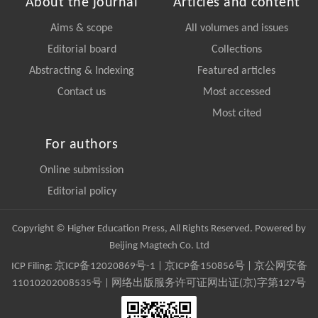
About the journal
Articles and content
Aims & scope
All volumes and issues
Editorial board
Collections
Abstracting & Indexing
Featured articles
Contact us
Most accessed
Most cited
For authors
Online submission
Editorial policy
Copyright © Higher Education Press, All Rights Reserved. Powered by
Beijing Magtech Co. Ltd
ICP Filing:
京ICP备12020869号-1
|
京ICP备150856号
| 京公网安备
11010202008535号 | 网络出版服务许可证网出证(京)字第127号