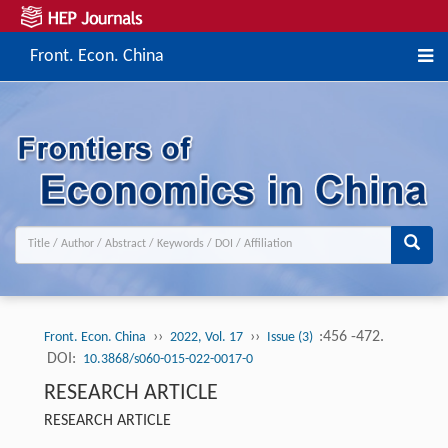
Front. Econ. China
››
››
:456 -472.
Front. Econ. China
2022, Vol. 17
Issue (3)
DOI:
10.3868/s060-015-022-0017-0
RESEARCH ARTICLE
RESEARCH ARTICLE