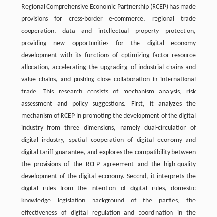
Regional Comprehensive Economic Partnership (RCEP) has made
provisions for cross-border e-commerce, regional trade
cooperation, data and intellectual property protection,
providing new opportunities for the digital economy
development with its functions of optimizing factor resource
allocation, accelerating the upgrading of industrial chains and
value chains, and pushing close collaboration in international
trade. This research consists of mechanism analysis, risk
assessment and policy suggestions. First, it analyzes the
mechanism of RCEP in promoting the development of the digital
industry from three dimensions, namely dual-circulation of
digital industry, spatial cooperation of digital economy and
digital tariff guarantee, and explores the compatibility between
the provisions of the RCEP agreement and the high-quality
development of the digital economy. Second, it interprets the
digital rules from the intention of digital rules, domestic
knowledge legislation background of the parties, the
effectiveness of digital regulation and coordination in the