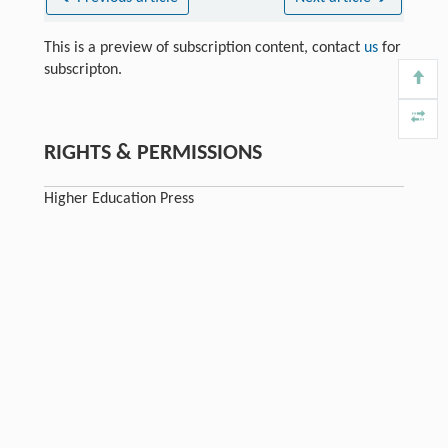
This is a preview of subscription content, contact
us
for
subscripton.
RIGHTS & PERMISSIONS
Higher Education Press