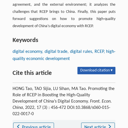
agreement, and the external environment; it analyzes the
challenges that RCEP brings to China. Finally, this paper puts
forward suggestions on how to promote high-quality
development of China’s digital economy with RCEP.
Keywords
digital economy, digital trade, digital rules, RCEP, high-
quality economic development
Download citation ▾
Cite this article
HONG Tao, TAO Sijia, LU Sihan, MA Tao. Promoting the
Role of RCEP in Boosting the High-Quality
Development of China’s Digital Economy.
Front. Econ.
China
, 2022, 17 (3) : 456-472 DOI:10.3868/s060-015-
022-0017-0
Previous article
Next article