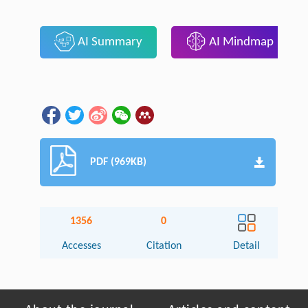
AI Summary
AI Mindmap
PDF (969KB)
1356
0
Accesses
Citation
Detail