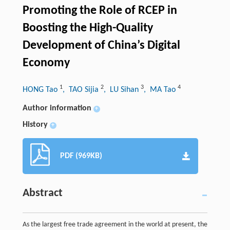
Promoting the Role of RCEP in
Boosting the High-Quality
Development of China’s Digital
Economy
1
2
3
4
HONG Tao
, TAO Sijia
, LU Sihan
, MA Tao
Author information
+
History
+
PDF (969KB)
Abstract
As the largest free trade agreement in the world at present, the