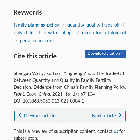
Keywords
family planning policy
/
quantity–quality trade-off
/
only child, child with siblings
/
education attainment
/
personal income
Download citation ▾
Cite this article
Shangao Wang, Xu Tian, Yingheng Zhou. The Trade-Off
between Quantity and Quality in Family Fertility
Decision: Evidence from China's Family Planning Policy.
Front. Econ. China
, 2021, 16 (1) : 67-104
DOI:10.3868/s060-013-021-0004-1
Previous article
Next article
This is a preview of subscription content, contact
us
for
subscripton.