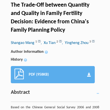
The Trade-Off between Quantity
and Quality in Family Fertility
Decision: Evidence from China's
Family Planning Policy
1
2
3
Shangao Wang
, Xu Tian
, Yingheng Zhou
Author information
+
History
+
PDF (958KB)
Abstract
Based on the Chinese General Social Survey 2006 and 2008