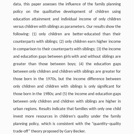
data, this paper assesses the influence of the family planning
policy on the qualitative development of children using
education attainment and individual income of only children
versus children with siblings as parameters. Our results show the
following: (1) only children are better-educated than their
counterparts with siblings; (2) only children earn higher income
in comparison to their counterparts with siblings; (3) the income
and education gaps between girls with and without siblings are
greater than those between boys; (4) the education gaps
between only children and children with siblings are greater for
those born in the 1970s, but the income difference between
only children and children with siblings is only significant for
those born in the 1980s; and (5) the income and education gaps
between only children and children with siblings are higher in
urban regions. Results indicate that families with only one child
invest more resources in children’s quality under the family
planning policy, which is consistent with the “quantity–quality
trade-off” theory proposed by Gary Becker.