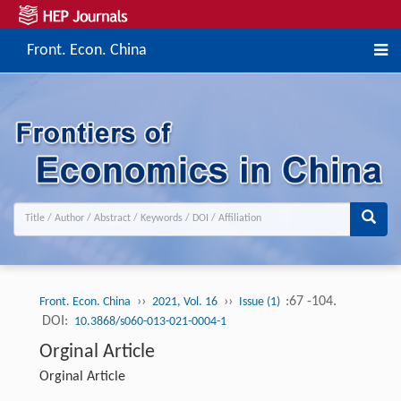
Front. Econ. China
››
››
:67 -104.
Front. Econ. China
2021, Vol. 16
Issue (1)
DOI:
10.3868/s060-013-021-0004-1
Orginal Article
Orginal Article