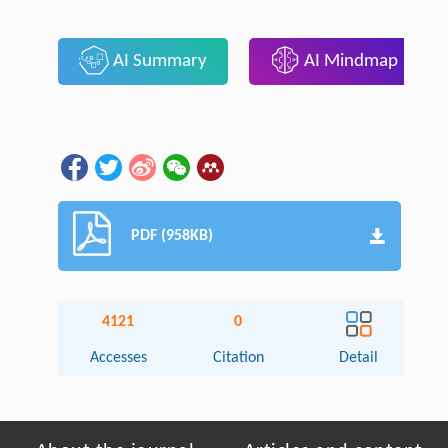
AI Summary
AI Mindmap
PDF (958KB)
4121
0
Accesses
Citation
Detail