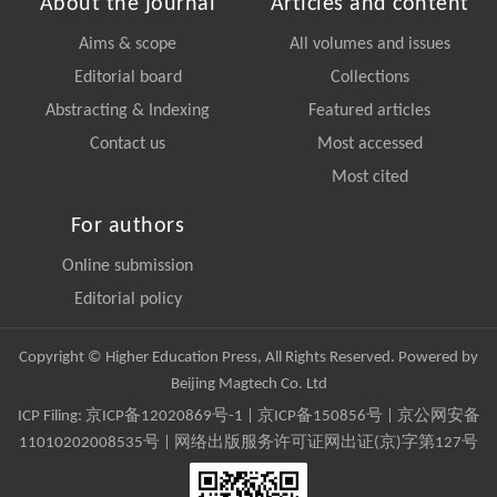
About the journal
Articles and content
Aims & scope
All volumes and issues
Editorial board
Collections
Abstracting & Indexing
Featured articles
Contact us
Most accessed
Most cited
For authors
Online submission
Editorial policy
Copyright © Higher Education Press, All Rights Reserved. Powered by
Beijing Magtech Co. Ltd
ICP Filing:
京ICP备12020869号-1
|
京ICP备150856号
| 京公网安备
11010202008535号 | 网络出版服务许可证网出证(京)字第127号