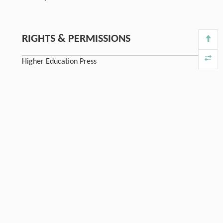
RIGHTS & PERMISSIONS
Higher Education Press