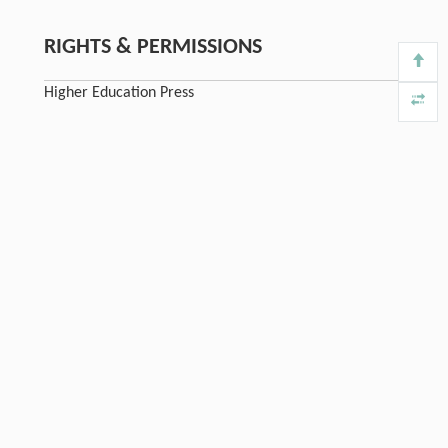
RIGHTS & PERMISSIONS
Higher Education Press