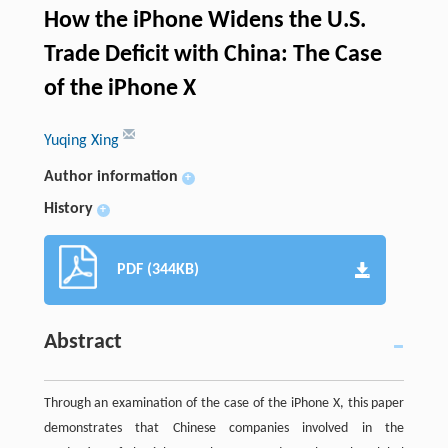
How the iPhone Widens the U.S.
Trade Deficit with China: The Case
of the iPhone X
Yuqing Xing
Author information
+
History
+
PDF (344KB)
Abstract
Through an examination of the case of the iPhone X, this paper
demonstrates that Chinese companies involved in the