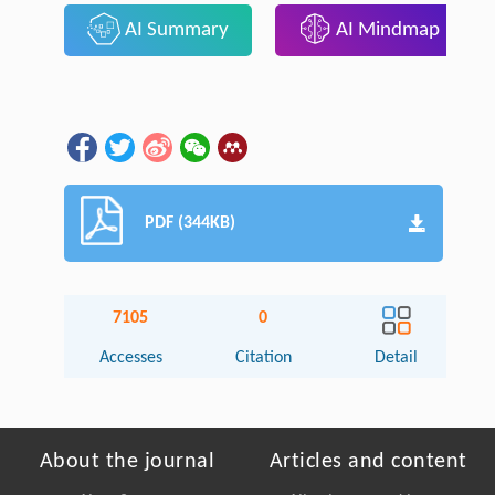
AI Summary
AI Mindmap
PDF (344KB)
7105
0
Accesses
Citation
Detail
About the journal
Articles and content