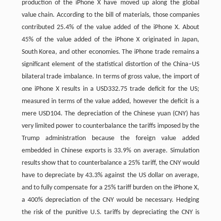
production of the iPhone X have moved up along the global
value chain. According to the bill of materials, those companies
contributed 25.4% of the value added of the iPhone X. About
45% of the value added of the iPhone X originated in Japan,
South Korea, and other economies. The iPhone trade remains a
significant element of the statistical distortion of the China–US
bilateral trade imbalance. In terms of gross value, the import of
one iPhone X results in a USD332.75 trade deficit for the US;
measured in terms of the value added, however the deficit is a
mere USD104. The depreciation of the Chinese yuan (CNY) has
very limited power to counterbalance the tariffs imposed by the
Trump administration because the foreign value added
embedded in Chinese exports is 33.9% on average. Simulation
results show that to counterbalance a 25% tariff, the CNY would
have to depreciate by 43.3% against the US dollar on average,
and to fully compensate for a 25% tariff burden on the iPhone X,
a 400% depreciation of the CNY would be necessary. Hedging
the risk of the punitive U.S. tariffs by depreciating the CNY is