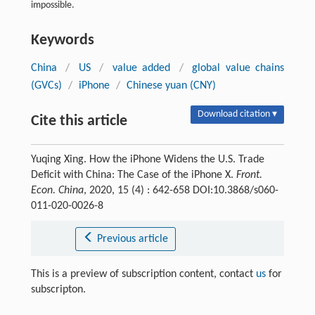
impossible.
Keywords
China
/
US
/
value added
/
global value chains
(GVCs)
/
iPhone
/
Chinese yuan (CNY)
Download citation ▾
Cite this article
Yuqing Xing. How the iPhone Widens the U.S. Trade
Deficit with China: The Case of the iPhone X.
Front.
Econ. China
, 2020, 15 (4) : 642-658 DOI:10.3868/s060-
011-020-0026-8
Previous article
This is a preview of subscription content, contact
us
for
subscripton.