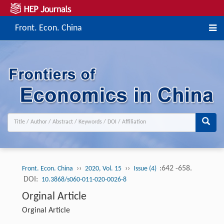
Front. Econ. China
››
››
:642 -658.
Front. Econ. China
2020, Vol. 15
Issue (4)
DOI:
10.3868/s060-011-020-0026-8
Orginal Article
Orginal Article