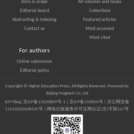
Aims & scope
All volumes and issues
Editorial board
Collections
Abstracting & Indexing
Featured articles
Contact us
Most accessed
Most cited
For authors
Online submission
Editorial policy
Copyright © Higher Education Press, All Rights Reserved. Powered by
Beijing Magtech Co. Ltd
ICP Filing:
京ICP备12020869号-1
|
京ICP备150856号
| 京公网安备
11010202008535号 | 网络出版服务许可证网出证(京)字第127号