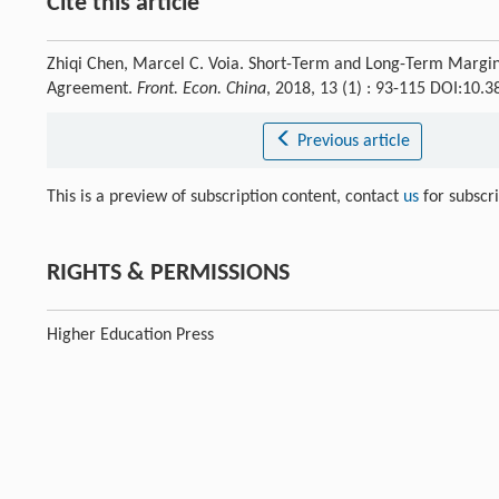
Cite this article
Zhiqi Chen, Marcel C. Voia. Short-Term and Long-Term Margins
Agreement.
Front. Econ. China
, 2018, 13 (1) : 93-115 DOI:10
Previous article
This is a preview of subscription content, contact
us
for subscr
RIGHTS & PERMISSIONS
Higher Education Press