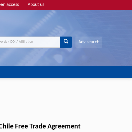
en access
About us
Adv search
-Chile Free Trade Agreement