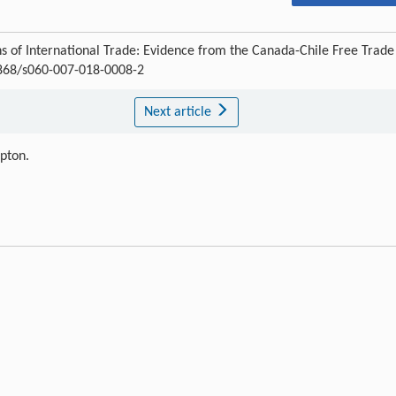
 of International Trade: Evidence from the Canada-Chile Free Trade
.3868/s060-007-018-0008-2
Next article
ipton.