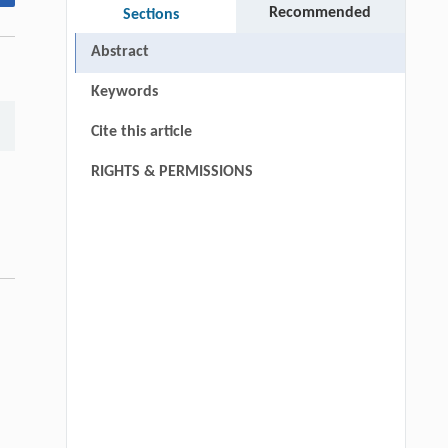
Recommended
Sections
Abstract
Keywords
Cite this article
RIGHTS & PERMISSIONS