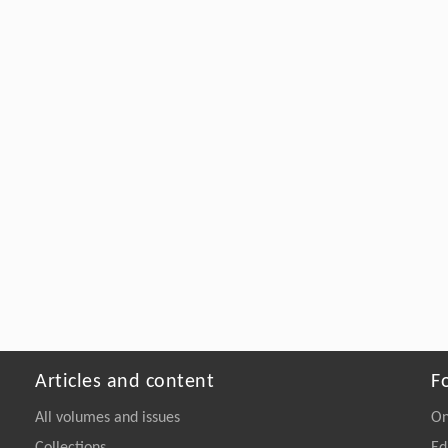
Articles and content
F
All volumes and issues
On