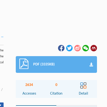
the
the
cal
PDF (3335KB)
2634
0
/
Accesses
Citation
Detail
▾