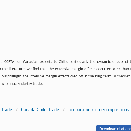
(CCFTA) on Canadian exports to Chile, particularly the dynamic effects of 
 the literature, we find that the extensive margin effects occurred later than 
urprisingly, the intensive margin effects died off in the long-term. A theoreti
ing of intra-industry trade.
 trade
/
Canada-Chile trade
/
nonparametric decompositions
Download citation 