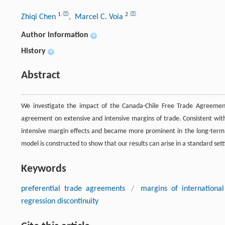
1
2
Zhiqi Chen
, Marcel C. Voia
Author information
+
History
+
Abstract
We investigate the impact of the Canada-Chile Free Trade Agreement 
agreement on extensive and intensive margins of trade. Consistent with
intensive margin effects and became more prominent in the long-term. S
model is constructed to show that our results can arise in a standard sett
Keywords
preferential trade agreements
/
margins of international
regression discontinuity