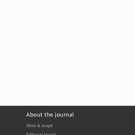
About the journal
Aims & scope