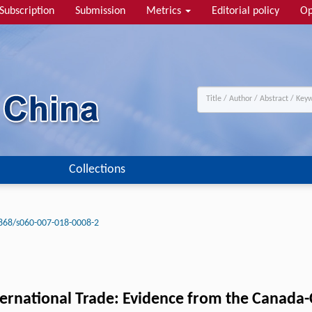
Subscription
Submission
Metrics
Editorial policy
Op
Collections
868/s060-007-018-0008-2
ternational Trade: Evidence from the Canada