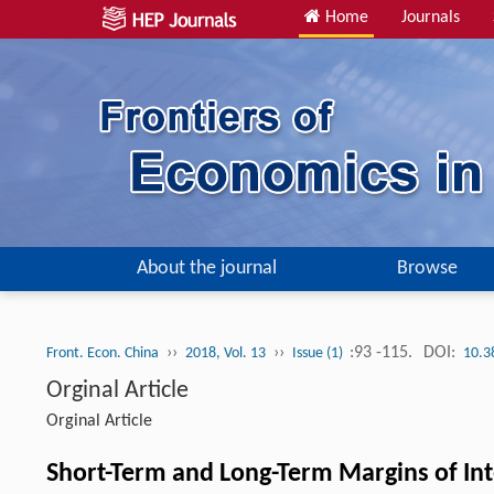
Home
Journals
About the journal
Browse
››
››
:93 -115.
DOI:
Front. Econ. China
2018, Vol. 13
Issue (1)
10.3
Orginal Article
Orginal Article
Short-Term and Long-Term Margins of In