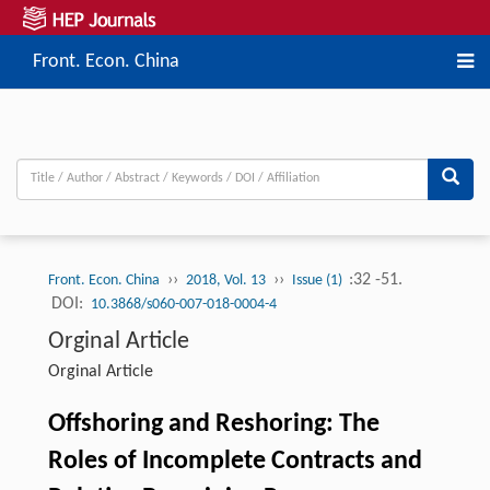
Front. Econ. China
››
››
:32 -51.
Front. Econ. China
2018, Vol. 13
Issue (1)
DOI:
10.3868/s060-007-018-0004-4
Orginal Article
Orginal Article
Offshoring and Reshoring: The
Roles of Incomplete Contracts and