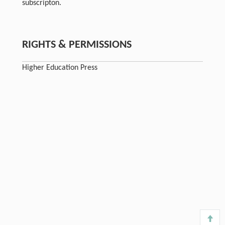
subscripton.
RIGHTS & PERMISSIONS
Higher Education Press