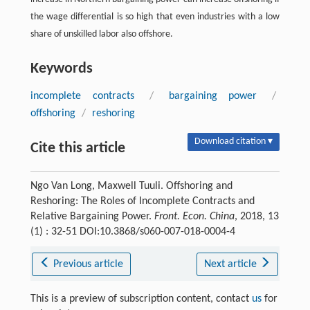
the wage differential is so high that even industries with a low
share of unskilled labor also offshore.
Keywords
incomplete contracts
/
bargaining power
/
offshoring
/
reshoring
Download citation ▾
Cite this article
Ngo Van Long, Maxwell Tuuli. Offshoring and
Reshoring: The Roles of Incomplete Contracts and
Relative Bargaining Power.
Front. Econ. China
, 2018, 13
(1) : 32-51 DOI:10.3868/s060-007-018-0004-4
Previous article
Next article
This is a preview of subscription content, contact
us
for