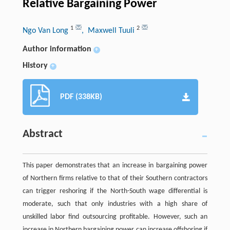
Relative Bargaining Power
1
2
Ngo Van Long
, Maxwell Tuuli
Author information
+
History
+
PDF (338KB)
Abstract
This paper demonstrates that an increase in bargaining power
of Northern firms relative to that of their Southern contractors
can trigger reshoring if the North-South wage differential is
moderate, such that only industries with a high share of
unskilled labor find outsourcing profitable. However, such an
increase in Northern bargaining power can increase offshoring if