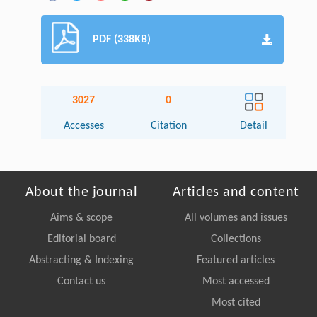
PDF (338KB)
3027
0
Accesses
Citation
Detail
About the journal
Articles and content
Aims & scope
All volumes and issues
Editorial board
Collections
Abstracting & Indexing
Featured articles
Contact us
Most accessed
Most cited