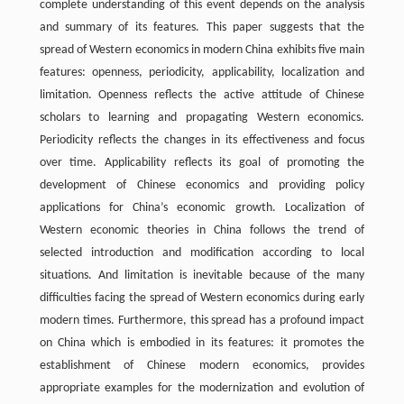
complete understanding of this event depends on the analysis
and summary of its features. This paper suggests that the
spread of Western economics in modern China exhibits five main
features: openness, periodicity, applicability, localization and
limitation. Openness reflects the active attitude of Chinese
scholars to learning and propagating Western economics.
Periodicity reflects the changes in its effectiveness and focus
over time. Applicability reflects its goal of promoting the
development of Chinese economics and providing policy
applications for China’s economic growth. Localization of
Western economic theories in China follows the trend of
selected introduction and modification according to local
situations. And limitation is inevitable because of the many
difficulties facing the spread of Western economics during early
modern times. Furthermore, this spread has a profound impact
on China which is embodied in its features: it promotes the
establishment of Chinese modern economics, provides
appropriate examples for the modernization and evolution of