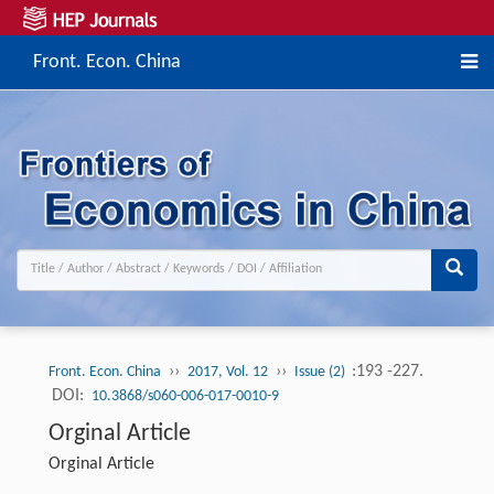
Front. Econ. China
››
››
:193 -227.
Front. Econ. China
2017, Vol. 12
Issue (2)
DOI:
10.3868/s060-006-017-0010-9
Orginal Article
Orginal Article