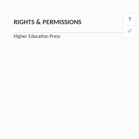
RIGHTS & PERMISSIONS
Higher Education Press