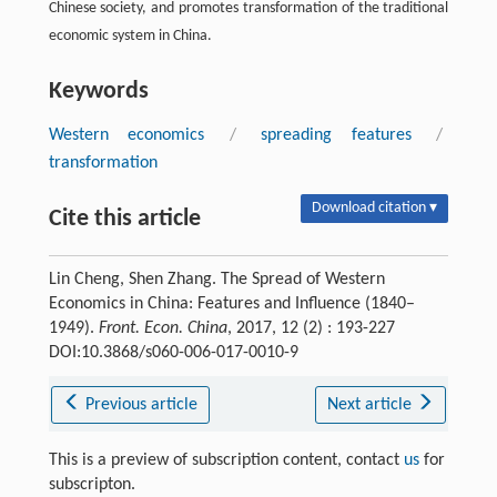
Chinese society, and promotes transformation of the traditional
economic system in China.
Keywords
Western economics
/
spreading features
/
transformation
Download citation ▾
Cite this article
Lin Cheng, Shen Zhang. The Spread of Western
Economics in China: Features and Influence (1840–
1949).
Front. Econ. China
, 2017, 12 (2) : 193-227
DOI:10.3868/s060-006-017-0010-9
Previous article
Next article
This is a preview of subscription content, contact
us
for
subscripton.