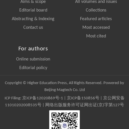
Aims & scope
All volumes and issues
Editorial board
Collections
Abstracting & Indexing
Featured articles
Contact us
Most accessed
Most cited
For authors
Online submission
Editorial policy
Copyright © Higher Education Press, All Rights Reserved. Powered by
Beijing Magtech Co. Ltd
ICP Filing:
京ICP备12020869号-1
|
京ICP备150856号
| 京公网安备
11010202008535号 | 网络出版服务许可证网出证(京)字第127号