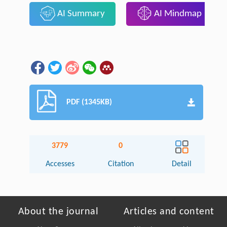
AI Summary
AI Mindmap
PDF (1345KB)
3779
0
Accesses
Citation
Detail
About the journal
Articles and content