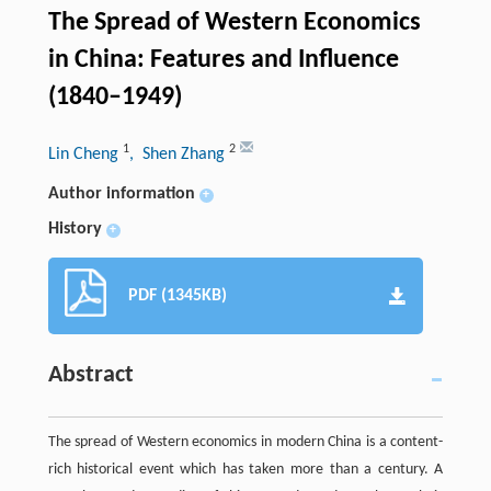
The Spread of Western Economics
in China: Features and Influence
(1840–1949)
1
2
Lin Cheng
, Shen Zhang
Author information
+
History
+
PDF (1345KB)
Abstract
The spread of Western economics in modern China is a content-
rich historical event which has taken more than a century. A