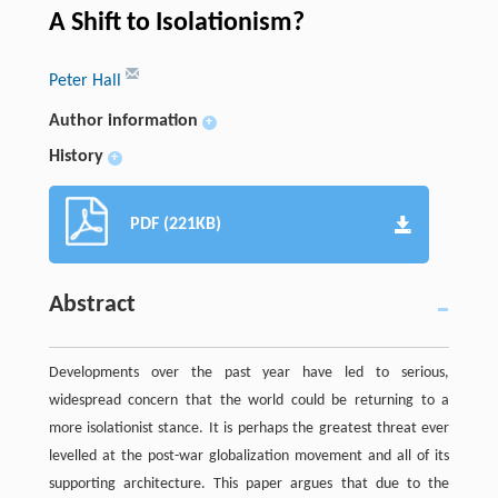
A Shift to Isolationism?
Peter Hall
Author information
+
History
+
PDF (221KB)
Abstract
Developments over the past year have led to serious,
widespread concern that the world could be returning to a
more isolationist stance. It is perhaps the greatest threat ever
levelled at the post-war globalization movement and all of its
supporting architecture. This paper argues that due to the