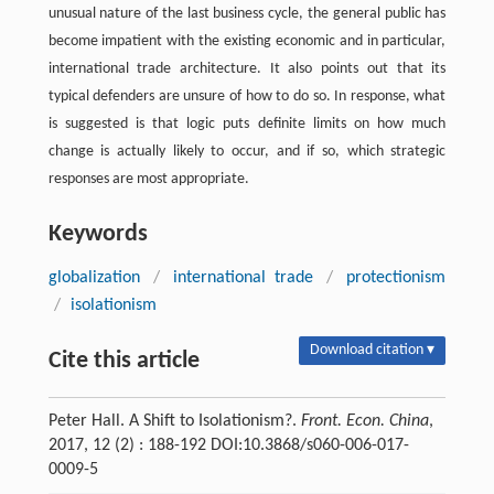
unusual nature of the last business cycle, the general public has
become impatient with the existing economic and in particular,
international trade architecture. It also points out that its
typical defenders are unsure of how to do so. In response, what
is suggested is that logic puts definite limits on how much
change is actually likely to occur, and if so, which strategic
responses are most appropriate.
Keywords
globalization
/
international trade
/
protectionism
/
isolationism
Download citation ▾
Cite this article
Peter Hall. A Shift to Isolationism?.
Front. Econ. China
,
2017, 12 (2) : 188-192 DOI:10.3868/s060-006-017-
0009-5