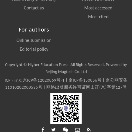
Contact us
Most accessed
Most cited
For authors
Online submission
Editorial policy
Copyright © Higher Education Press, All Rights Reserved. Powered by
Beijing Magtech Co. Ltd
ICP Filing:
京ICP备12020869号-1
|
京ICP备150856号
| 京公网安备
11010202008535号 | 网络出版服务许可证网出证(京)字第127号