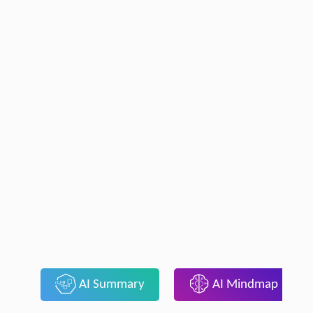
AI Summary
AI Mindmap