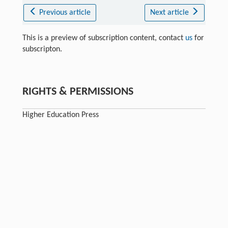
Previous article
Next article
This is a preview of subscription content, contact
us
for
subscripton.
RIGHTS & PERMISSIONS
Higher Education Press