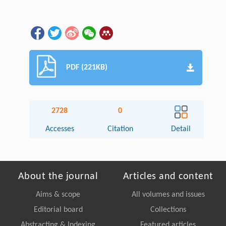
PDF (221KB)
2728
0
Accesses
Citation
Detail
About the journal
Articles and content
Aims & scope
All volumes and issues
Editorial board
Collections
Abstracting & Indexing
Featured articles