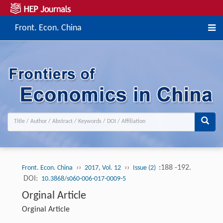
Front. Econ. China
››
››
:188 -192.
Front. Econ. China
2017, Vol. 12
Issue (2)
DOI:
10.3868/s060-006-017-0009-5
Orginal Article
Orginal Article