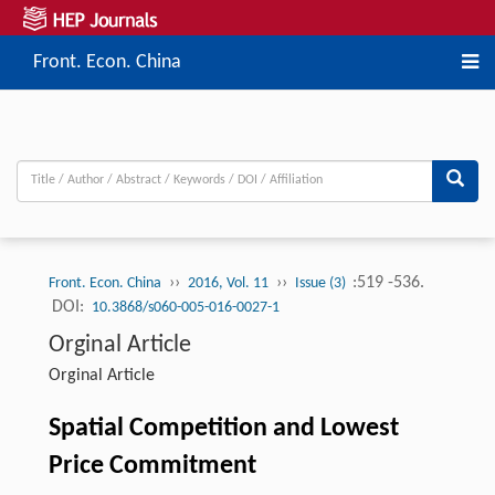
Front. Econ. China
››
››
:519 -536.
Front. Econ. China
2016, Vol. 11
Issue (3)
DOI:
10.3868/s060-005-016-0027-1
Orginal Article
Orginal Article
Spatial Competition and Lowest
Price Commitment