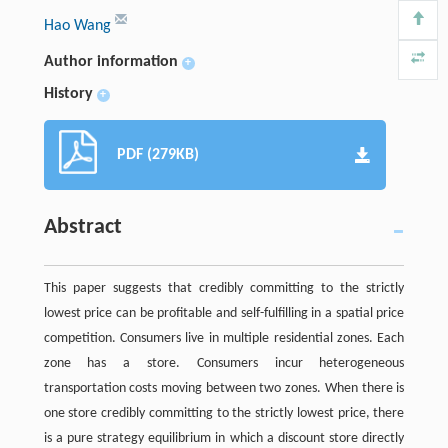
Hao Wang
Author information
+
History
+
PDF (279KB)
Abstract
This paper suggests that credibly committing to the strictly
lowest price can be profitable and self-fulfilling in a spatial price
competition. Consumers live in multiple residential zones. Each
zone has a store. Consumers incur heterogeneous
transportation costs moving between two zones. When there is
one store credibly committing to the strictly lowest price, there
is a pure strategy equilibrium in which a discount store directly