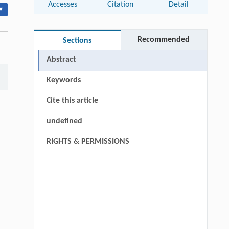
Accesses
Citation
Detail
▾
Recommended
Sections
Abstract
Keywords
Cite this article
undefined
RIGHTS & PERMISSIONS