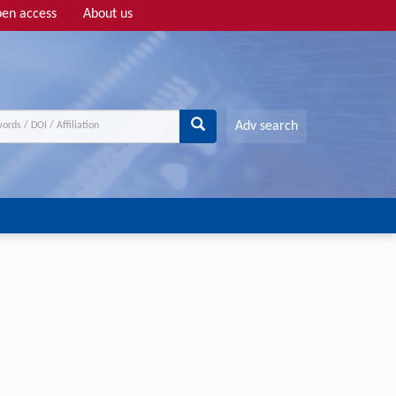
en access
About us
Adv search