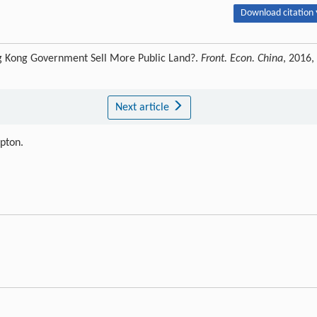
Download citation 
ng Kong Government Sell More Public Land?.
Front. Econ. China
, 2016,
Next article
ipton.