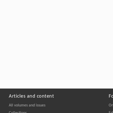
Articles and content
F
All volumes and issues
On