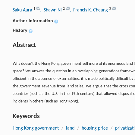
1
2
3
Saku Aura
, Shawn Ni
, Francis K. Cheung
Author information
+
History
+
Abstract
Why doesn’t the Hong Kong government sell more of its enormous land hold
space? We answer the question in an overlapping generations framewor
efficient in the absence of externalities; it is made politically difficu
the government revenue from land sales. We argue that the cross-coun
countries (such as the U.S. in the 19th century) that allowed disposal
incidents in others (such as Hong Kong).
Keywords
Hong Kong government
/
land
/
housing price
/
privatizat