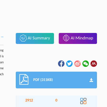
AI Summary
AI Mindmap
ing
 is
han
ome
uch
PDF (311KB)
2912
0