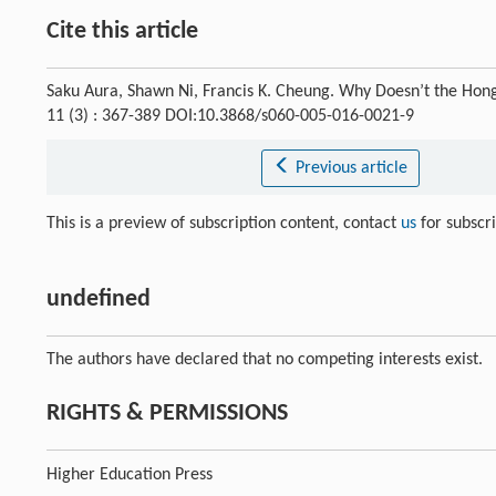
Cite this article
Saku Aura, Shawn Ni, Francis K. Cheung. Why Doesn’t the Ho
11 (3) : 367-389 DOI:10.3868/s060-005-016-0021-9
Previous article
This is a preview of subscription content, contact
us
for subscr
undefined
The authors have declared that no competing interests exist.
RIGHTS & PERMISSIONS
Higher Education Press