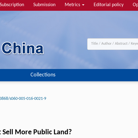
Subscription
Submission
Metrics
Editorial policy
Op
Collections
3868/s060-005-016-0021-9
Sell More Public Land?