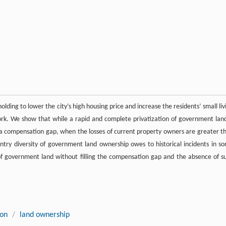
ing to lower the city’s high housing price and increase the residents’ small liv
k. We show that while a rapid and complete privatization of government land
lt by a compensation gap, when the losses of current property owners are greater t
try diversity of government land ownership owes to historical incidents in s
 of government land without filling the compensation gap and the absence of s
ion
/
land ownership