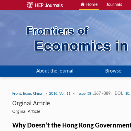
Home
Journals
About the journal
Browse
››
››
:367 -389.
DOI:
Front. Econ. China
2016, Vol. 11
Issue (3)
10.
Orginal Article
Orginal Article
Why Doesn’t the Hong Kong Government 