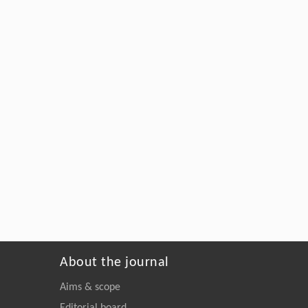
About the journal
Aims & scope