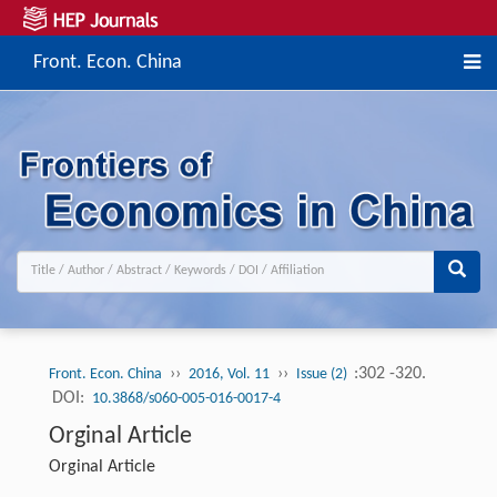
Front. Econ. China
››
››
:302 -320.
Front. Econ. China
2016, Vol. 11
Issue (2)
DOI:
10.3868/s060-005-016-0017-4
Orginal Article
Orginal Article