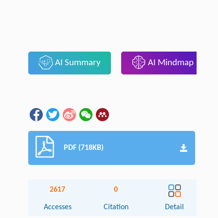
AI Summary
AI Mindmap
PDF (718KB)
2617
0
Accesses
Citation
Detail