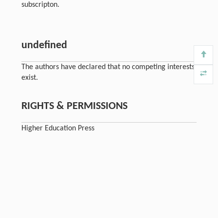
subscripton.
undefined
The authors have declared that no competing interests
exist.
RIGHTS & PERMISSIONS
Higher Education Press