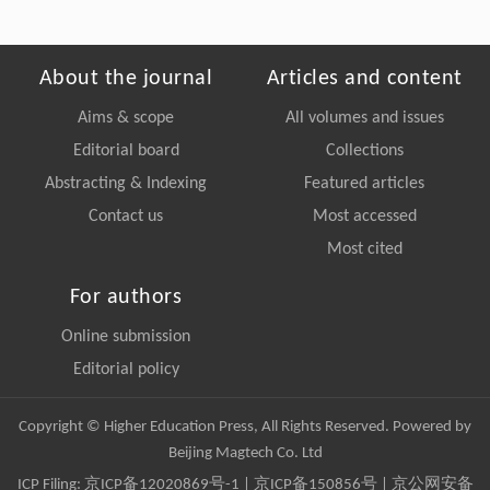
About the journal
Articles and content
Aims & scope
All volumes and issues
Editorial board
Collections
Abstracting & Indexing
Featured articles
Contact us
Most accessed
Most cited
For authors
Online submission
Editorial policy
Copyright © Higher Education Press, All Rights Reserved. Powered by
Beijing Magtech Co. Ltd
ICP Filing:
京ICP备12020869号-1
|
京ICP备150856号
| 京公网安备