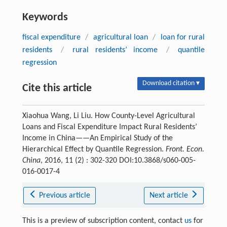
Keywords
fiscal expenditure
/
agricultural loan
/
loan for rural
residents
/
rural residents’ income
/
quantile
regression
Download citation ▾
Cite this article
Xiaohua Wang, Li Liu. How County-Level Agricultural
Loans and Fiscal Expenditure Impact Rural Residents’
Income in China——An Empirical Study of the
Hierarchical Effect by Quantile Regression.
Front. Econ.
China
, 2016, 11 (2) : 302-320 DOI:10.3868/s060-005-
016-0017-4
Previous article
Next article
This is a preview of subscription content, contact
us
for