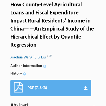
How County-Level Agricultural
Loans and Fiscal Expenditure
Impact Rural Residents’ Income in
China——An Empirical Study of the
Hierarchical Effect by Quantile
Regression
1
2
Xiaohua Wang
, Li Liu
Author information
+
History
+
PDF (718KB)
Abstract