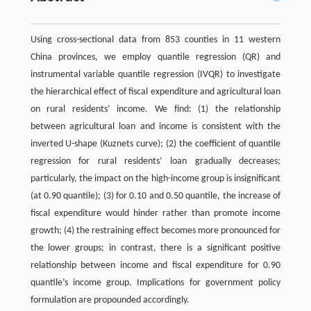
Using cross-sectional data from 853 counties in 11 western
China provinces, we employ quantile regression (QR) and
instrumental variable quantile regression (IVQR) to investigate
the hierarchical effect of fiscal expenditure and agricultural loan
on rural residents’ income. We find: (1) the relationship
between agricultural loan and income is consistent with the
inverted U-shape (Kuznets curve); (2) the coefficient of quantile
regression for rural residents’ loan gradually decreases;
particularly, the impact on the high-income group is insignificant
(at 0.90 quantile); (3) for 0.10 and 0.50 quantile, the increase of
fiscal expenditure would hinder rather than promote income
growth; (4) the restraining effect becomes more pronounced for
the lower groups; in contrast, there is a significant positive
relationship between income and fiscal expenditure for 0.90
quantile’s income group. Implications for government policy
formulation are propounded accordingly.