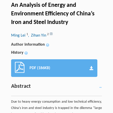
An Analysis of Energy and
Environment Efficiency of China’s
Iron and Steel Industry
1
2
Ming Lei
, Zihan Yin
Author information
+
History
+
PDF (186KB)
Abstract
Due to heavy energy consumption and low technical efficiency,
China’s iron and steel industry is trapped in the dilemma “large