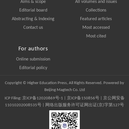
Aims & scope
All volumes and issues
Editorial board
Collections
Abstracting & Indexing
Featured articles
Contact us
Most accessed
Most cited
For authors
Online submission
Editorial policy
Copyright © Higher Education Press, All Rights Reserved. Powered by
Beijing Magtech Co. Ltd
ICP Filing:
京ICP备12020869号-1
|
京ICP备150856号
| 京公网安备
11010202008535号 | 网络出版服务许可证网出证(京)字第127号