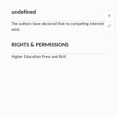
undefined
The authors have declared that no competing interests
exist.
RIGHTS & PERMISSIONS
Higher Education Press and Brill