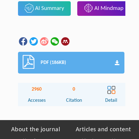
AI Summary
AI Mindmap
PDF (186KB)
2960
0
Accesses
Citation
Detail
About the journal
Articles and content