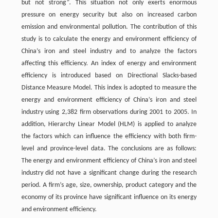
but not strong”. This situation not only exerts enormous
pressure on energy security but also on increased carbon
emission and environmental pollution. The contribution of this
study is to calculate the energy and environment efficiency of
China’s iron and steel industry and to analyze the factors
affecting this efficiency. An index of energy and environment
efficiency is introduced based on Directional Slacks-based
Distance Measure Model. This index is adopted to measure the
energy and environment efficiency of China’s iron and steel
industry using 2,382 firm observations during 2001 to 2005. In
addition, Hierarchy Linear Model (HLM) is applied to analyze
the factors which can influence the efficiency with both firm-
level and province-level data. The conclusions are as follows:
The energy and environment efficiency of China’s iron and steel
industry did not have a significant change during the research
period. A firm’s age, size, ownership, product category and the
economy of its province have significant influence on its energy
and environment efficiency.