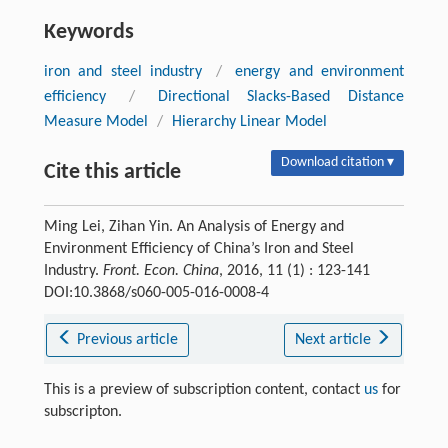
Keywords
iron and steel industry
/
energy and environment
efficiency
/
Directional Slacks-Based Distance
Measure Model
/
Hierarchy Linear Model
Download citation ▾
Cite this article
Ming Lei, Zihan Yin. An Analysis of Energy and
Environment Efficiency of China’s Iron and Steel
Industry.
Front. Econ. China
, 2016, 11 (1) : 123-141
DOI:10.3868/s060-005-016-0008-4
Previous article
Next article
This is a preview of subscription content, contact
us
for
subscripton.