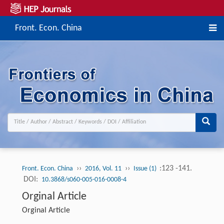
Front. Econ. China
››
››
:123 -141.
Front. Econ. China
2016, Vol. 11
Issue (1)
DOI:
10.3868/s060-005-016-0008-4
Orginal Article
Orginal Article