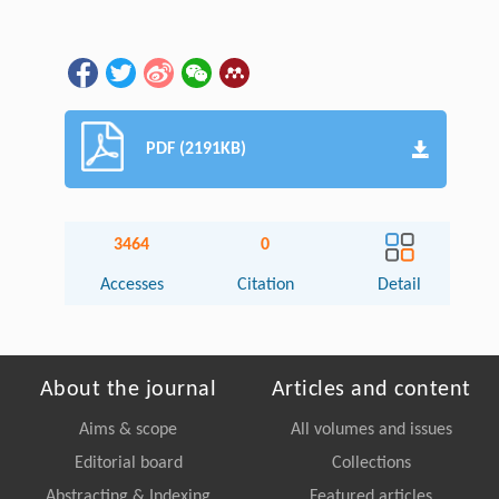
PDF (2191KB)
3464
0
Accesses
Citation
Detail
About the journal
Articles and content
Aims & scope
All volumes and issues
Editorial board
Collections
Abstracting & Indexing
Featured articles