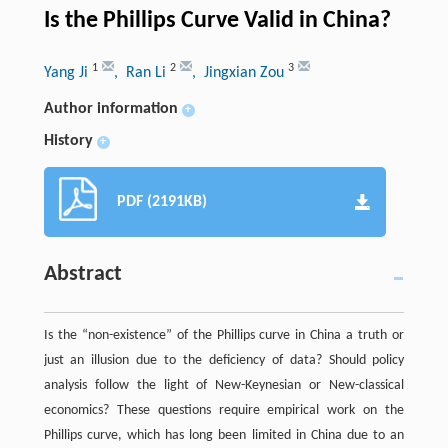
Is the Phillips Curve Valid in China?
1
2
3
Yang Ji
, Ran Li
, Jingxian Zou
Author information
+
History
+
PDF (2191KB)
Abstract
Is the “non-existence” of the Phillips curve in China a truth or
just an illusion due to the deficiency of data? Should policy
analysis follow the light of New-Keynesian or New-classical
economics? These questions require empirical work on the
Phillips curve, which has long been limited in China due to an