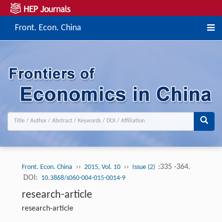
Front. Econ. China
››
››
:335 -364.
Front. Econ. China
2015, Vol. 10
Issue (2)
DOI:
10.3868/s060-004-015-0014-9
research-article
research-article