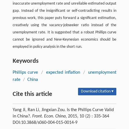
inaccurate unemployment rate and unreliable estimated output
gap. Instead of the insignificant or self-contradicting results in
previous work, this paper puts forward a significant estimation,
creatively using the vacancy-jobseeker ratio instead of the
unemployment rate. It is suggested that a robust Phillips curve
cannot be ignored and New-Keynesian economics should be
employed in policy analysis in the short run.
Keywords
Phillips curve
/
expected inflation
/
unemployment
rate
/
China
Download citation ▾
Cite this article
Yang Ji, Ran Li, Jingxian Zou. Is the Phillips Curve Valid
in China?.
Front. Econ. China
, 2015, 10 (2) : 335-364
DOI:10.3868/s060-004-015-0014-9