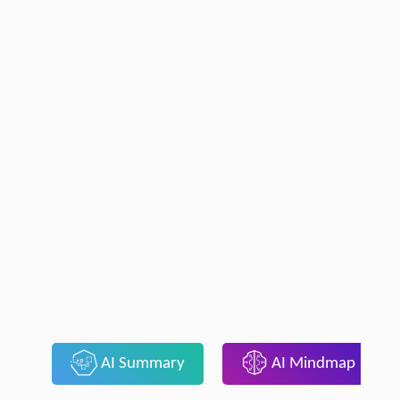
AI Summary
AI Mindmap