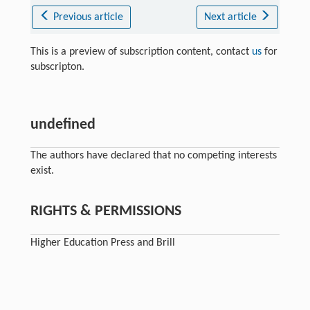
Previous article
Next article
This is a preview of subscription content, contact
us
for
subscripton.
undefined
The authors have declared that no competing interests
exist.
RIGHTS & PERMISSIONS
Higher Education Press and Brill