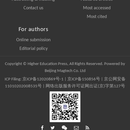
Contact us
Most accessed
Most cited
For authors
Online submission
Editorial policy
Copyright © Higher Education Press, All Rights Reserved. Powered by
Beijing Magtech Co. Ltd
ICP Filing:
京ICP备12020869号-1
|
京ICP备150856号
| 京公网安备
11010202008535号 | 网络出版服务许可证网出证(京)字第127号