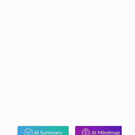
AI Summary
AI Mindmap