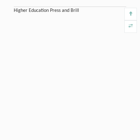
Higher Education Press and Brill