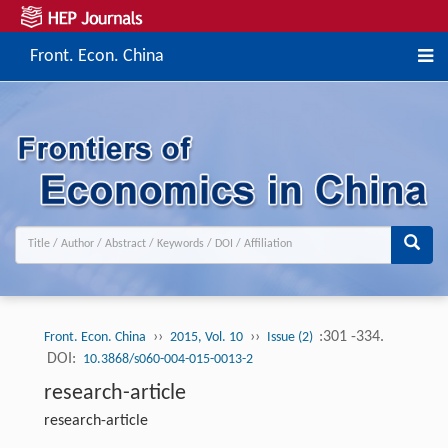
Front. Econ. China
››
››
:301 -334.
Front. Econ. China
2015, Vol. 10
Issue (2)
DOI:
10.3868/s060-004-015-0013-2
research-article
research-article