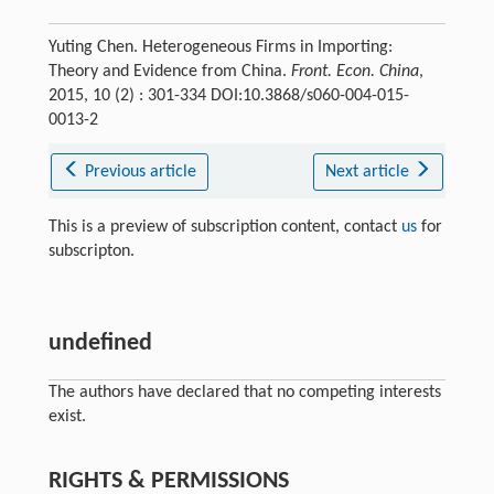
Yuting Chen. Heterogeneous Firms in Importing:
Theory and Evidence from China.
Front. Econ. China
,
2015, 10 (2) : 301-334 DOI:10.3868/s060-004-015-
0013-2
Previous article
Next article
This is a preview of subscription content, contact
us
for
subscripton.
undefined
The authors have declared that no competing interests
exist.
RIGHTS & PERMISSIONS