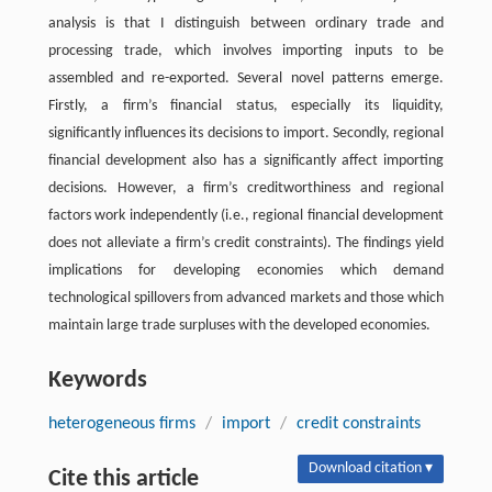
analysis is that I distinguish between ordinary trade and
processing trade, which involves importing inputs to be
assembled and re-exported. Several novel patterns emerge.
Firstly, a firm’s financial status, especially its liquidity,
significantly influences its decisions to import. Secondly, regional
financial development also has a significantly affect importing
decisions. However, a firm’s creditworthiness and regional
factors work independently (i.e., regional financial development
does not alleviate a firm’s credit constraints). The findings yield
implications for developing economies which demand
technological spillovers from advanced markets and those which
maintain large trade surpluses with the developed economies.
Keywords
heterogeneous firms
/
import
/
credit constraints
Download citation ▾
Cite this article