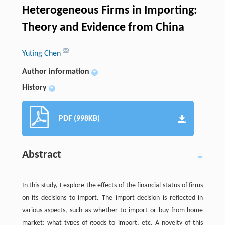
Heterogeneous Firms in Importing:
Theory and Evidence from China
Yuting Chen
Author information
+
History
+
PDF (998KB)
Abstract
In this study, I explore the effects of the financial status of firms
on its decisions to import. The import decision is reflected in
various aspects, such as whether to import or buy from home
market; what types of goods to import, etc. A novelty of this