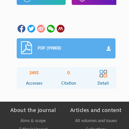
PDF (998KB)
2492
0
Accesses
Citation
Detail
About the journal
Articles and content
Aims & scope
All volumes and issues