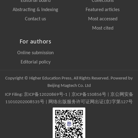
Editorial board
Collections
Abstracting & Indexing
Featured articles
Contact us
Most accessed
Most cited
For authors
Online submission
Editorial policy
Copyright © Higher Education Press, All Rights Reserved. Powered by
Beijing Magtech Co. Ltd
ICP Filing:
京ICP备12020869号-1
|
京ICP备150856号
| 京公网安备
11010202008535号 | 网络出版服务许可证网出证(京)字第127号