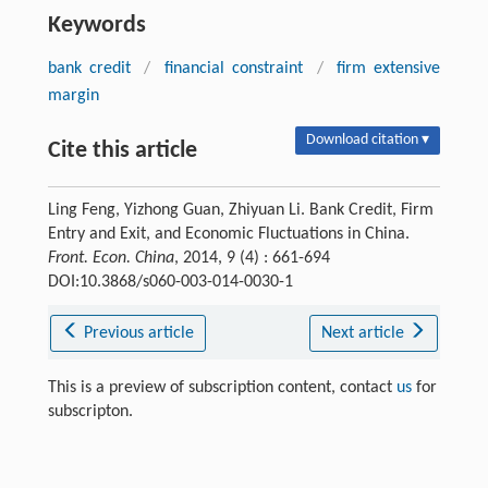
Keywords
bank credit
/
financial constraint
/
firm extensive
margin
Download citation ▾
Cite this article
Ling Feng, Yizhong Guan, Zhiyuan Li. Bank Credit, Firm
Entry and Exit, and Economic Fluctuations in China.
Front. Econ. China
, 2014, 9 (4) : 661-694
DOI:10.3868/s060-003-014-0030-1
Previous article
Next article
This is a preview of subscription content, contact
us
for
subscripton.