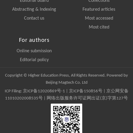
Editorial board
Collections
Abstracting & Indexing
Featured articles
Contact us
Most accessed
Most cited
For authors
Online submission
Editorial policy
Copyright © Higher Education Press, All Rights Reserved. Powered by
Beijing Magtech Co. Ltd
ICP Filing:
京ICP备12020869号-1
|
京ICP备150856号
| 京公网安备
11010202008535号 | 网络出版服务许可证网出证(京)字第127号