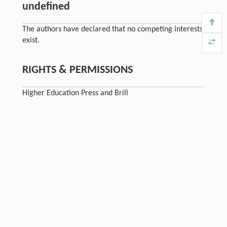
undefined
The authors have declared that no competing interests
exist.
RIGHTS & PERMISSIONS
Higher Education Press and Brill