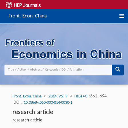
Front. Econ. China
››
››
:661 -694.
Front. Econ. China
2014, Vol. 9
Issue (4)
DOI:
10.3868/s060-003-014-0030-1
research-article
research-article