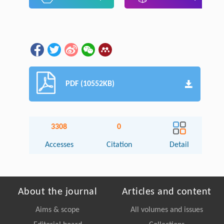
PDF (10552KB)
3308
0
Accesses
Citation
Detail
About the journal
Articles and content
Aims & scope
All volumes and issues