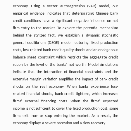
economy. Using a vector autoregression (VAR) model, our
empirical evidence indicates that deteriorating Chinese bank
credit conditions have a significant negative influence on net
firm entry to the market. To explore the potential mechanism
behind the stylized fact, we establish a dynamic stochastic
general equilibrium (DSGE) model featuring fixed production
costs, loss-related bank credit quality shocks and an endogenous
balance sheet constraint which restricts the aggregate credit
supply by the level of the banks’ net worth. Model simulations
indicate that the interaction of financial constraints and the
extensive margin variation amplifies the impact of bank credit
shocks on the real economy. When banks experience loss-
related financial shocks, bank credit tightens, which increases
firms’ external financing costs. When the firms’ expected
income is not sufficient to cover the fixed production cost, some
firms exit from or stop entering the market. As a result, the
economy displays a severe recession and a slow recovery.