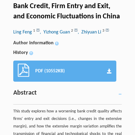
Bank Credit, Firm Entry and Exit,
and Economic Fluctuations in China
1
2
3
Ling Feng
, Yizhong Guan
, Zhiyuan Li
Author information
+
History
+
PDF (10552KB)
Abstract
This study explores how a worsening bank credit quality affects
firms’ entry and exit decisions (i.e., changes in the extensive
margin), and how the extensive margin variation amplifies the
transmission of financial and technological shocks to the real