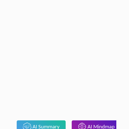
AI Summary
AI Mindmap