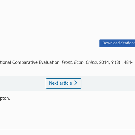
Download citation 
ational Comparative Evaluation.
Front. Econ. China
, 2014, 9 (3) : 484-
Next article
ipton.