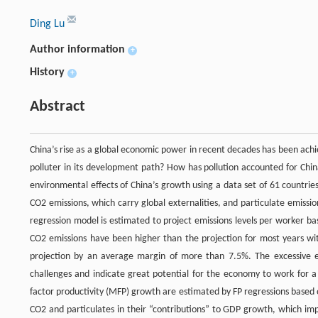
Ding Lu
Author information
+
History
+
Abstract
China’s rise as a global economic power in recent decades has been ac
polluter in its development path? How has pollution accounted for Chi
environmental effects of China’s growth using a data set of 61 countries
CO2 emissions, which carry global externalities, and particulate emissi
regression model is estimated to project emissions levels per worker ba
CO2 emissions have been higher than the projection for most years wi
projection by an average margin of more than 7.5%. The excessive emi
challenges and indicate great potential for the economy to work for a
factor productivity (MFP) growth are estimated by FP regressions base
CO2 and particulates in their “contributions” to GDP growth, which imp