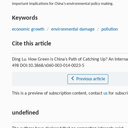
important implications for China’s environmental policy making.
Keywords
economic growth
/
environmental damage
/
pollution
Cite this article
Ding Lu. How Green is China’s Path of Catching Up? An Intern
498 DOI:10.3868/s060-003-014-0023-5
Previous article
This is a preview of subscription content, contact
us
for subscr
undefined