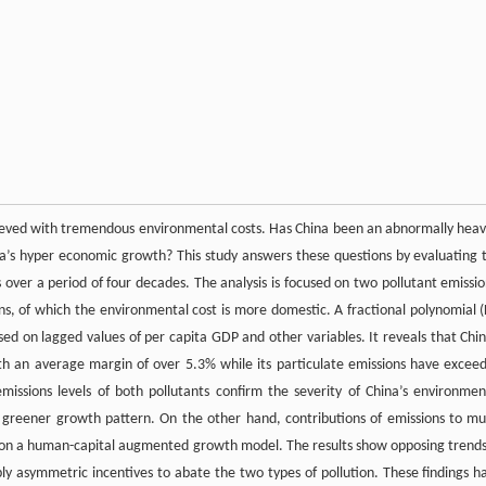
hieved with tremendous environmental costs. Has China been an abnormally heav
na’s hyper economic growth? This study answers these questions by evaluating 
 over a period of four decades. The analysis is focused on two pollutant emissio
ons, of which the environmental cost is more domestic. A fractional polynomial (
sed on lagged values of per capita GDP and other variables. It reveals that Chin
th an average margin of over 5.3% while its particulate emissions have excee
ssions levels of both pollutants confirm the severity of China’s environmen
 greener growth pattern. On the other hand, contributions of emissions to mul
d on a human-capital augmented growth model. The results show opposing trends
ly asymmetric incentives to abate the two types of pollution. These findings h