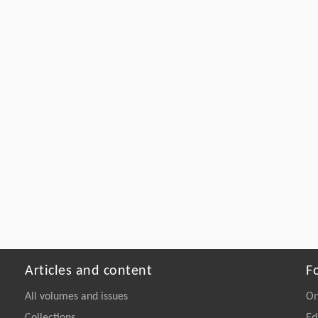
Articles and content
F
All volumes and issues
On