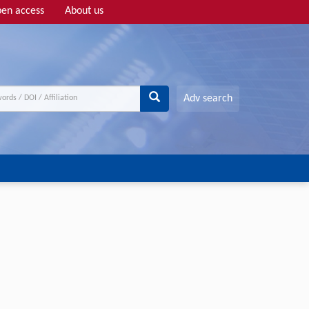
en access
About us
Adv search