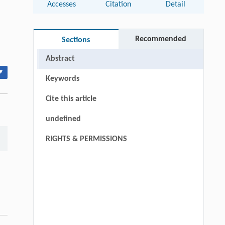
Accesses
Citation
Detail
Recommended
Sections
Abstract
▾
Keywords
Cite this article
undefined
RIGHTS & PERMISSIONS