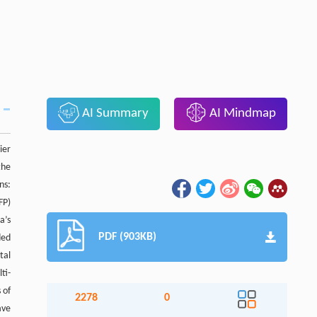
AI Summary
AI Mindmap
ier
the
ns:
FP)
a’s
PDF (903KB)
ded
tal
ti-
 of
2278
0
ave