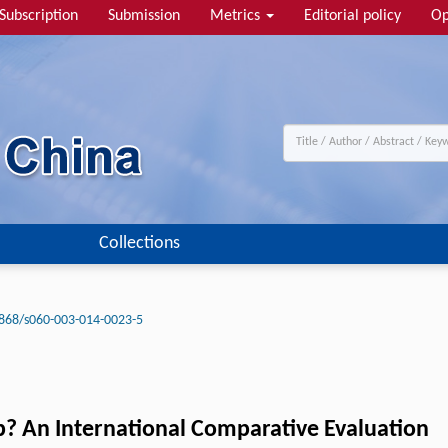
Subscription
Submission
Metrics
Editorial policy
Op
Collections
868/s060-003-014-0023-5
p? An International Comparative Evaluation