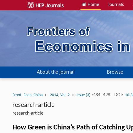
Home
Journals
About the journal
Browse
››
››
:484 -498.
DOI:
Front. Econ. China
2014, Vol. 9
Issue (3)
10.3
research-article
research-article
How Green is China’s Path of Catching U