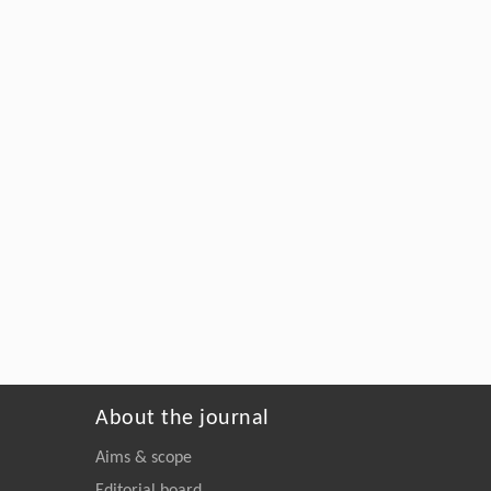
About the journal
Aims & scope