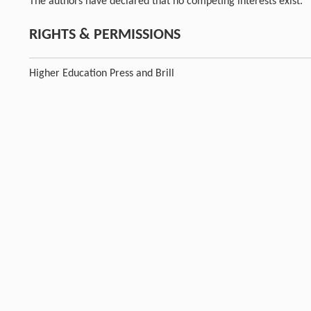
The authors have declared that no competing interests exist.
RIGHTS & PERMISSIONS
Higher Education Press and Brill