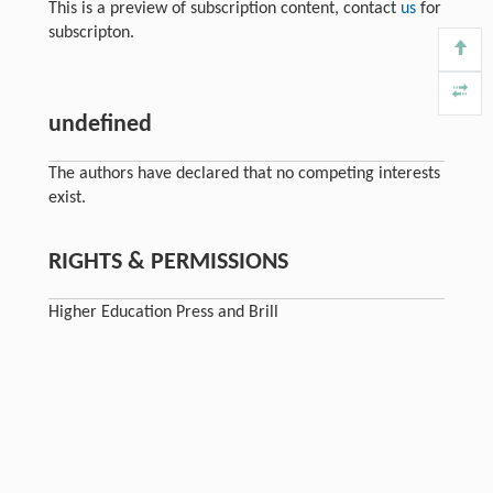
This is a preview of subscription content, contact
us
for
subscripton.
undefined
The authors have declared that no competing interests
exist.
RIGHTS & PERMISSIONS
Higher Education Press and Brill