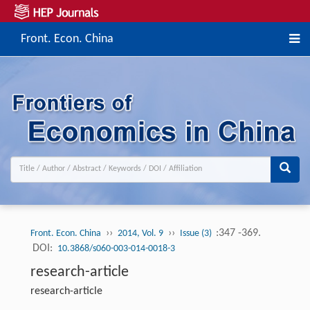
Front. Econ. China
››
››
:347 -369.
Front. Econ. China
2014, Vol. 9
Issue (3)
DOI:
10.3868/s060-003-014-0018-3
research-article
research-article