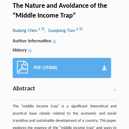
The Nature and Avoidance of the
“Middle Income Trap”
1
2
Xudong Chen
, Guoqiang Tian
Author information
+
History
+
PDF (292KB)
Abstract
The “middle income trap” is a significant theoretical and
practical issue closely related to the economic and social
transition and sustainable development of a country. This paper
explores the essence of the “middle income trap” and ways to