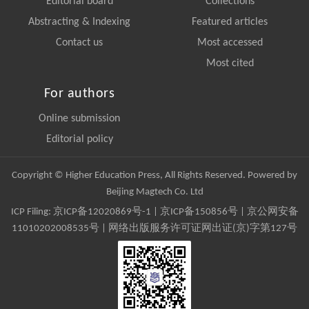
Editorial board
Collections
Abstracting & Indexing
Featured articles
Contact us
Most accessed
Most cited
For authors
Online submission
Editorial policy
Copyright © Higher Education Press, All Rights Reserved. Powered by
Beijing Magtech Co. Ltd
ICP Filing:
京ICP备12020869号-1
|
京ICP备150856号
| 京公网安备
11010202008535号 | 网络出版服务许可证网出证(京)字第127号