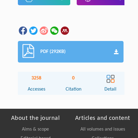
PDF (292KB)
3258
0
Accesses
Citation
Detail
About the journal
Articles and content
Aims & scope
All volumes and issues