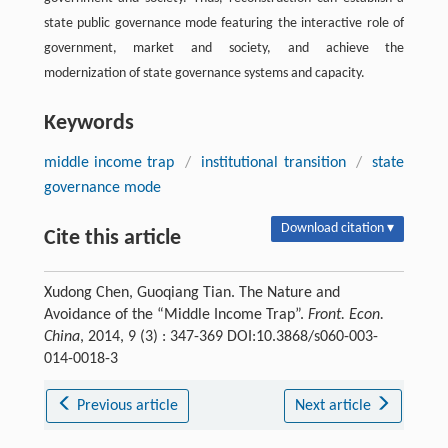
state public governance mode featuring the interactive role of
government, market and society, and achieve the
modernization of state governance systems and capacity.
Keywords
middle income trap
/
institutional transition
/
state
governance mode
Download citation ▾
Cite this article
Xudong Chen, Guoqiang Tian. The Nature and
Avoidance of the “Middle Income Trap”.
Front. Econ.
China
, 2014, 9 (3) : 347-369 DOI:10.3868/s060-003-
014-0018-3
Previous article
Next article