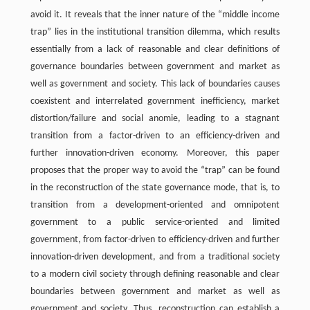
avoid it. It reveals that the inner nature of the “middle income
trap” lies in the institutional transition dilemma, which results
essentially from a lack of reasonable and clear definitions of
governance boundaries between government and market as
well as government and society. This lack of boundaries causes
coexistent and interrelated government inefficiency, market
distortion/failure and social anomie, leading to a stagnant
transition from a factor-driven to an efficiency-driven and
further innovation-driven economy. Moreover, this paper
proposes that the proper way to avoid the “trap” can be found
in the reconstruction of the state governance mode, that is, to
transition from a development-oriented and omnipotent
government to a public service-oriented and limited
government, from factor-driven to efficiency-driven and further
innovation-driven development, and from a traditional society
to a modern civil society through defining reasonable and clear
boundaries between government and market as well as
government and society. Thus, reconstruction can establish a