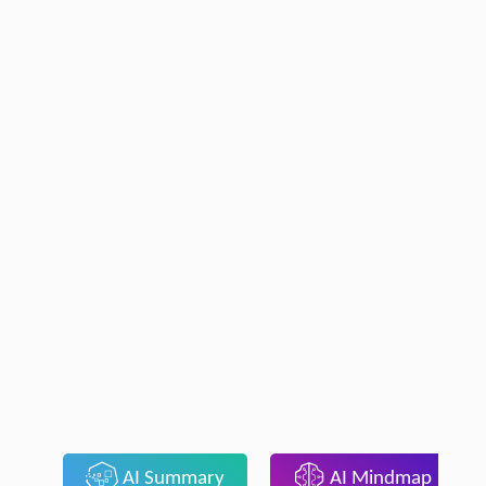
AI Summary
AI Mindmap