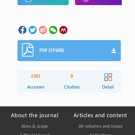
PDF (291KB)
2385
0
Accesses
Citation
Detail
About the journal
Articles and content
Aims & scope
All volumes and issues