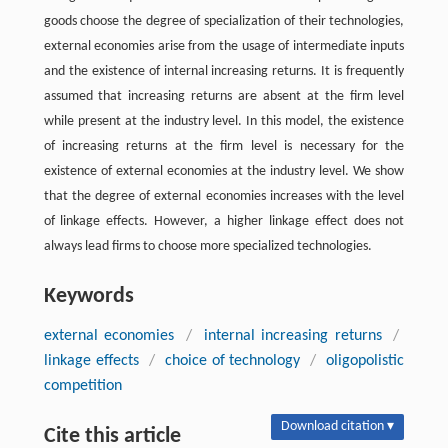
goods choose the degree of specialization of their technologies,
external economies arise from the usage of intermediate inputs
and the existence of internal increasing returns. It is frequently
assumed that increasing returns are absent at the firm level
while present at the industry level. In this model, the existence
of increasing returns at the firm level is necessary for the
existence of external economies at the industry level. We show
that the degree of external economies increases with the level
of linkage effects. However, a higher linkage effect does not
always lead firms to choose more specialized technologies.
Keywords
external economies
/
internal increasing returns
/
linkage effects
/
choice of technology
/
oligopolistic
competition
Download citation ▾
Cite this article