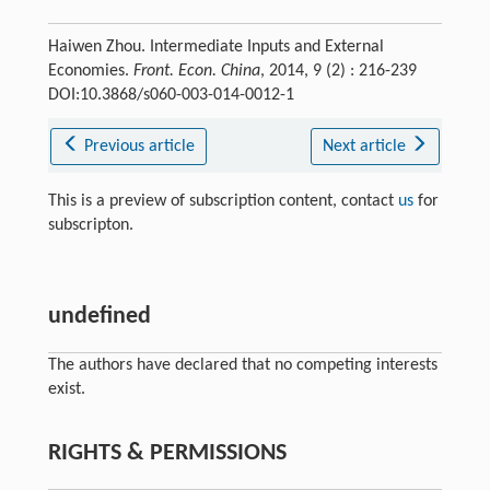
Haiwen Zhou. Intermediate Inputs and External
Economies.
Front. Econ. China
, 2014, 9 (2) : 216-239
DOI:10.3868/s060-003-014-0012-1
Previous article
Next article
This is a preview of subscription content, contact
us
for
subscripton.
undefined
The authors have declared that no competing interests
exist.
RIGHTS & PERMISSIONS