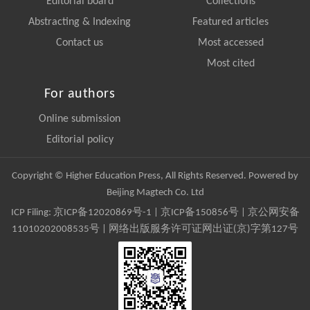
Editorial board
Collections
Abstracting & Indexing
Featured articles
Contact us
Most accessed
Most cited
For authors
Online submission
Editorial policy
Copyright © Higher Education Press, All Rights Reserved. Powered by
Beijing Magtech Co. Ltd
ICP Filing:
京ICP备12020869号-1
|
京ICP备150856号
| 京公网安备
11010202008535号 | 网络出版服务许可证网出证(京)字第127号