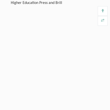
Higher Education Press and Brill