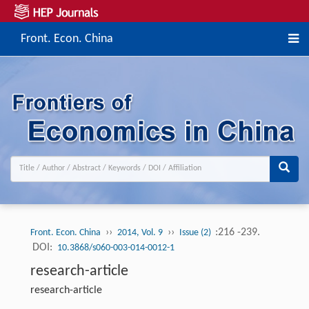
Front. Econ. China
››
››
:216 -239.
Front. Econ. China
2014, Vol. 9
Issue (2)
DOI:
10.3868/s060-003-014-0012-1
research-article
research-article