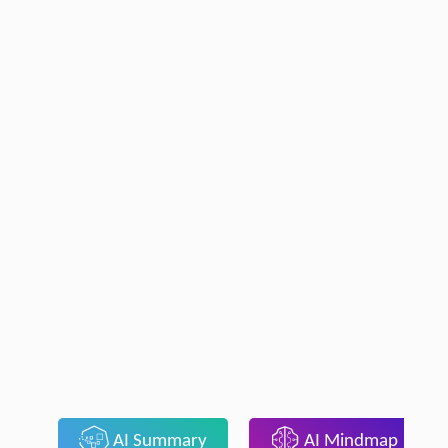
AI Summary
AI Mindmap