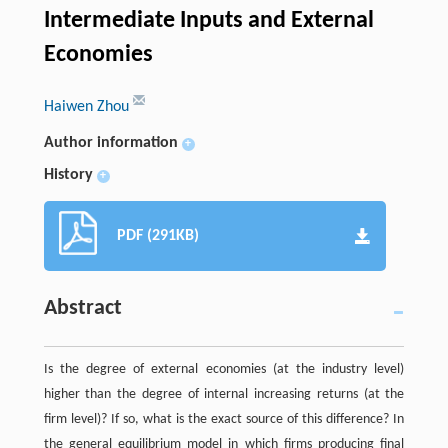
Intermediate Inputs and External
Economies
Haiwen Zhou
Author information
+
History
+
PDF (291KB)
Abstract
Is the degree of external economies (at the industry level)
higher than the degree of internal increasing returns (at the
firm level)? If so, what is the exact source of this difference? In
the general equilibrium model in which firms producing final