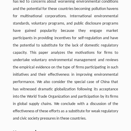
has led to concerns about worsening environmental conditions
and the potential for these countries becoming pollution havens
for multinational corporations. International environmental
standards, voluntary programs, and public disclosure programs
have gained popularity because they engage market
participants in providing incentives for self-regulation and have
the potential to substitute for the lack of domestic regulatory
capacity. This paper analyzes the motivations for firms to
undertake voluntary environmental management and reviews
the empirical evidence on the type of firms participating in such
initiatives and their effectiveness in improving environmental
performance. We also consider the special case of China that
has witnessed dramatic globalization following its acceptance
into the World Trade Organization and participation by its firms
in global supply chains. We conclude with a discussion of the
effectiveness of these efforts as a substitute for weak regulatory
and civic society pressures in these countries.