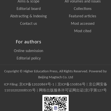
Aims & scope
All volumes and issues
Editorial board
Collections
Abstracting & Indexing
Featured articles
Contact us
Most accessed
Most cited
For authors
Online submission
Editorial policy
Copyright © Higher Education Press, All Rights Reserved. Powered by
Beijing Magtech Co. Ltd
ICP Filing:
京ICP备12020869号-1
|
京ICP备150856号
| 京公网安备
11010202008535号 | 网络出版服务许可证网出证(京)字第127号