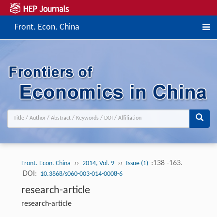
Front. Econ. China
››
››
:138 -163.
Front. Econ. China
2014, Vol. 9
Issue (1)
DOI:
10.3868/s060-003-014-0008-6
research-article
research-article