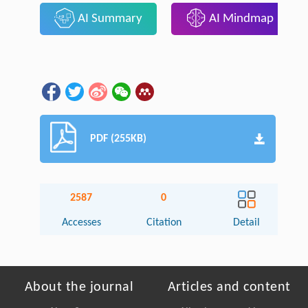
AI Summary
AI Mindmap
PDF (255KB)
2587
0
Accesses
Citation
Detail
About the journal
Articles and content