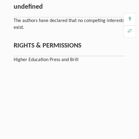
undefined
The authors have declared that no competing interests
exist.
RIGHTS & PERMISSIONS
Higher Education Press and Brill