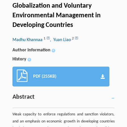
Globalization and Voluntary
Environmental Management in
Developing Countries
1
2
Madhu Khannaa
, Yuan Liao
Author information
+
History
+
PDF (255KB)
Abstract
Weak capacity to enforce regulations and sanction violators,
and an emphasis on economic growth in developing countries