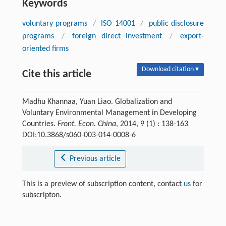
Keywords
voluntary programs
/
ISO 14001
/
public disclosure
programs
/
foreign direct investment
/
export-
oriented firms
Download citation ▾
Cite this article
Madhu Khannaa, Yuan Liao. Globalization and
Voluntary Environmental Management in Developing
Countries.
Front. Econ. China
, 2014, 9 (1) : 138-163
DOI:10.3868/s060-003-014-0008-6
Previous article
This is a preview of subscription content, contact
us
for
subscripton.