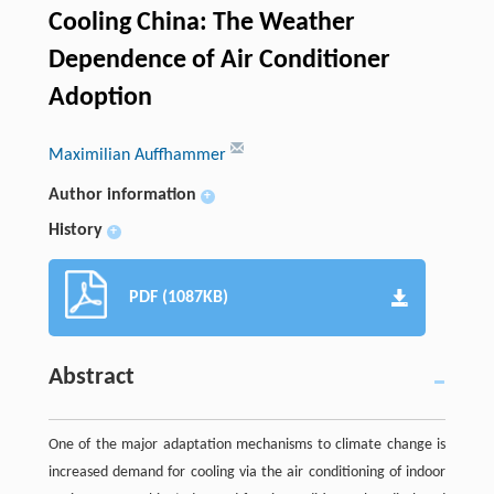
Cooling China: The Weather
Dependence of Air Conditioner
Adoption
Maximilian Auffhammer
Author information
+
History
+
PDF (1087KB)
Abstract
One of the major adaptation mechanisms to climate change is
increased demand for cooling via the air conditioning of indoor