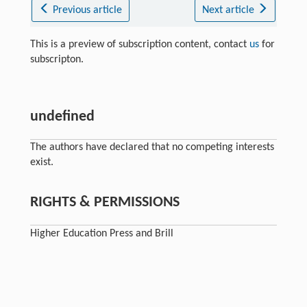
Previous article
Next article
This is a preview of subscription content, contact
us
for
subscripton.
undefined
The authors have declared that no competing interests
exist.
RIGHTS & PERMISSIONS
Higher Education Press and Brill