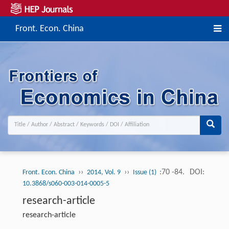
Front. Econ. China
››
››
:70 -84.
DOI:
Front. Econ. China
2014, Vol. 9
Issue (1)
10.3868/s060-003-014-0005-5
research-article
research-article