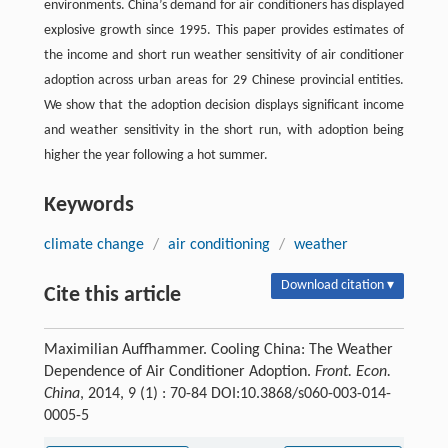
environments. China’s demand for air conditioners has displayed
explosive growth since 1995. This paper provides estimates of
the income and short run weather sensitivity of air conditioner
adoption across urban areas for 29 Chinese provincial entities.
We show that the adoption decision displays significant income
and weather sensitivity in the short run, with adoption being
higher the year following a hot summer.
Keywords
climate change
/
air conditioning
/
weather
Download citation ▾
Cite this article
Maximilian Auffhammer. Cooling China: The Weather
Dependence of Air Conditioner Adoption.
Front. Econ.
China
, 2014, 9 (1) : 70-84 DOI:10.3868/s060-003-014-
0005-5