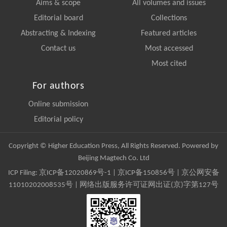
Aims & scope
All volumes and issues
Editorial board
Collections
Abstracting & Indexing
Featured articles
Contact us
Most accessed
Most cited
For authors
Online submission
Editorial policy
Copyright © Higher Education Press, All Rights Reserved. Powered by
Beijing Magtech Co. Ltd
ICP Filing:
京ICP备12020869号-1
|
京ICP备150856号
| 京公网安备
11010202008535号 | 网络出版服务许可证网出证(京)字第127号