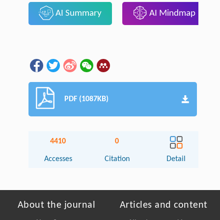
AI Summary
AI Mindmap
PDF (1087KB)
4410
0
Accesses
Citation
Detail
About the journal
Articles and content