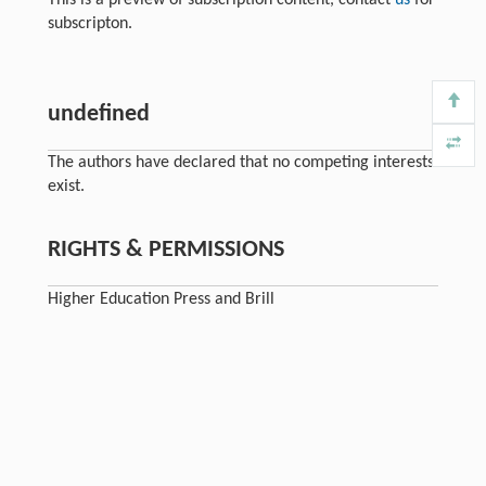
subscripton.
undefined
The authors have declared that no competing interests
exist.
RIGHTS & PERMISSIONS
Higher Education Press and Brill