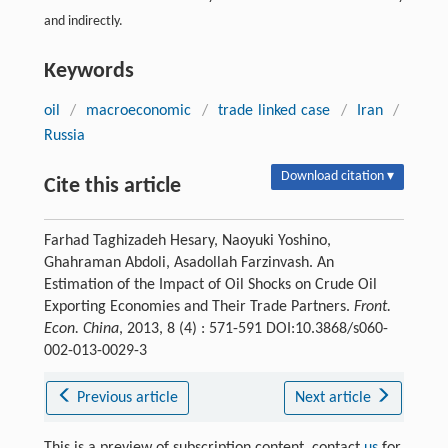
and indirectly.
Keywords
oil
/
macroeconomic
/
trade linked case
/
Iran
/
Russia
Download citation ▾
Cite this article
Farhad Taghizadeh Hesary, Naoyuki Yoshino,
Ghahraman Abdoli, Asadollah Farzinvash. An
Estimation of the Impact of Oil Shocks on Crude Oil
Exporting Economies and Their Trade Partners.
Front.
Econ. China
, 2013, 8 (4) : 571-591 DOI:10.3868/s060-
002-013-0029-3
Previous article
Next article
This is a preview of subscription content, contact
us
for