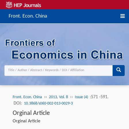
Front. Econ. China
››
››
:571 -591.
Front. Econ. China
2013, Vol. 8
Issue (4)
DOI:
10.3868/s060-002-013-0029-3
Orginal Article
Orginal Article