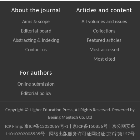
About the journal
Articles and content
Aims & scope
All volumes and issues
Editorial board
Collections
Abstracting & Indexing
Featured articles
Contact us
Most accessed
Most cited
For authors
Online submission
Editorial policy
Copyright © Higher Education Press, All Rights Reserved. Powered by
Beijing Magtech Co. Ltd
ICP Filing:
京ICP备12020869号-1
|
京ICP备150856号
| 京公网安备
11010202008535号 | 网络出版服务许可证网出证(京)字第127号