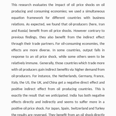
This research evaluates the impact of oil price shocks on oil
producing and consuming economies; we used a simultaneous
equation framework for different countries with business
relations. As expected, we found that oil-producers (here, Iran
and Russia) benefit from oil price shocks. However contrary to
previous findings, they also benefit from the indirect effect
through their trade partners. For oil-consuming economies, the
effects are more diverse. In some countries, output falls in
response to an oil price shock, while some others seem to be
relatively immune. Generally, those countries which trade more
with oil producers gain indirect benefits via higher demand from
oil-producers. For instance, the Netherlands, Germany, France,
Italy, the US, the UK, and China get a negative direct effect and
positive indirect effect from oil producing countries. This is
exactly the result that we anticipated. India has both negative
effects directly and indirectly and seems to suffer more in a
positive oil price shock. For Japan, Spain, Switzerland and Turkey
the results are reversed. They benefit from an oil shock directly