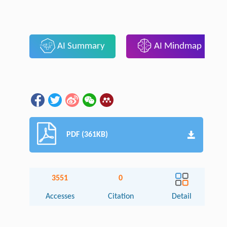
AI Summary
AI Mindmap
PDF (361KB)
3551
0
Accesses
Citation
Detail