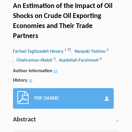
An Estimation of the Impact of Oil
Shocks on Crude Oil Exporting
Economies and Their Trade
Partners
1
2
Farhad Taghizadeh Hesary
, Naoyuki Yoshino
3
4
, Ghahraman Abdoli
, Asadollah Farzinvash
Author information
+
History
+
PDF (361KB)
Abstract