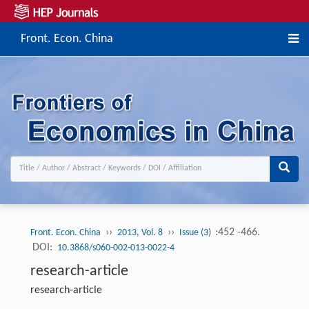
Front. Econ. China
››
››
:452 -466.
Front. Econ. China
2013, Vol. 8
Issue (3)
DOI:
10.3868/s060-002-013-0022-4
research-article
research-article