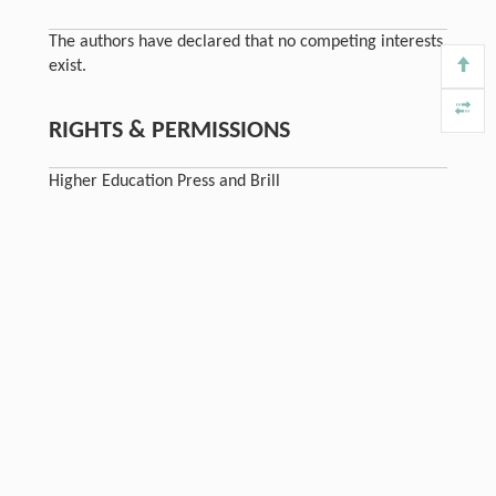
The authors have declared that no competing interests
exist.
RIGHTS & PERMISSIONS
Higher Education Press and Brill