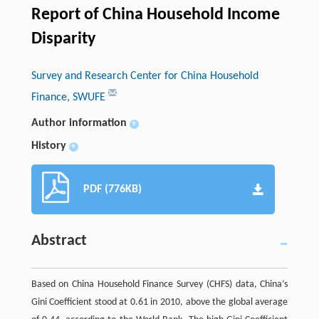
Report of China Household Income
Disparity
Survey and Research Center for China Household
Finance, SWUFE
Author information
+
History
+
PDF (776KB)
Abstract
Based on China Household Finance Survey (CHFS) data, China’s
Gini Coefficient stood at 0.61 in 2010, above the global average