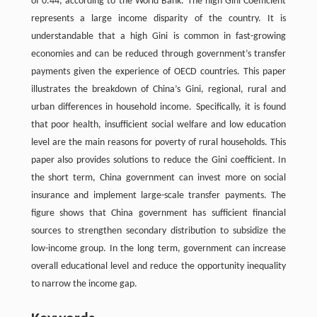
of 0.44, according to the World Bank. The high Gini Coefficient
represents a large income disparity of the country. It is
understandable that a high Gini is common in fast-growing
economies and can be reduced through government’s transfer
payments given the experience of OECD countries. This paper
illustrates the breakdown of China’s Gini, regional, rural and
urban differences in household income. Specifically, it is found
that poor health, insufficient social welfare and low education
level are the main reasons for poverty of rural households. This
paper also provides solutions to reduce the Gini coefficient. In
the short term, China government can invest more on social
insurance and implement large-scale transfer payments. The
figure shows that China government has sufficient financial
sources to strengthen secondary distribution to subsidize the
low-income group. In the long term, government can increase
overall educational level and reduce the opportunity inequality
to narrow the income gap.