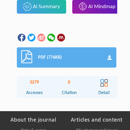
AI Summary
AI Mindmap
PDF (776KB)
3279
0
Accesses
Citation
Detail
About the journal
Articles and content