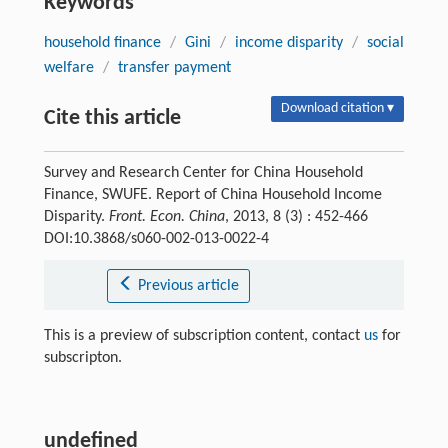
Keywords
household finance
/
Gini
/
income disparity
/
social
welfare
/
transfer payment
Download citation ▾
Cite this article
Survey and Research Center for China Household
Finance, SWUFE. Report of China Household Income
Disparity.
Front. Econ. China
, 2013, 8 (3) : 452-466
DOI:10.3868/s060-002-013-0022-4
Previous article
This is a preview of subscription content, contact
us
for
subscripton.
undefined