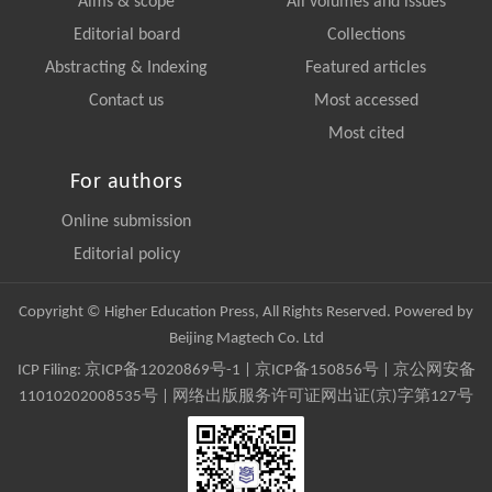
Aims & scope
All volumes and issues
Editorial board
Collections
Abstracting & Indexing
Featured articles
Contact us
Most accessed
Most cited
For authors
Online submission
Editorial policy
Copyright © Higher Education Press, All Rights Reserved. Powered by
Beijing Magtech Co. Ltd
ICP Filing:
京ICP备12020869号-1
|
京ICP备150856号
| 京公网安备
11010202008535号 | 网络出版服务许可证网出证(京)字第127号