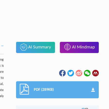
AI Summary
AI Mindmap
ing
 is
are
 to
al,
PDF (289KB)
ate
ely