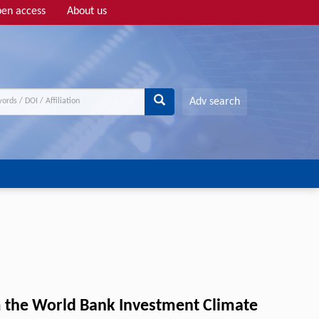
en access
About us
Adv search
m the World Bank Investment Climate