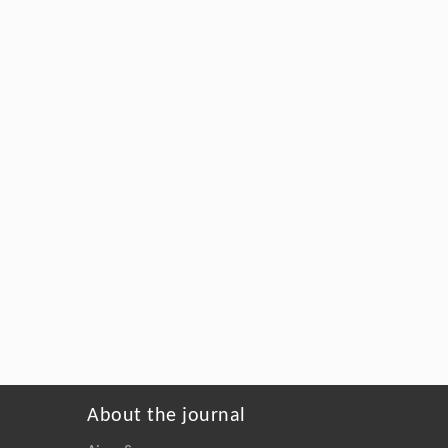
About the journal