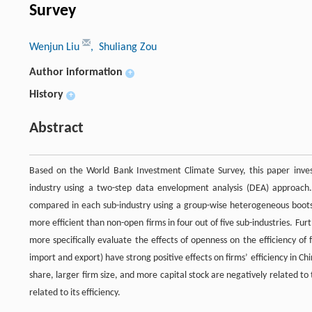
Survey
Wenjun Liu
, Shuliang Zou
Author information
+
History
+
Abstract
Based on the World Bank Investment Climate Survey, this paper invest
industry using a two-step data envelopment analysis (DEA) approach. 
compared in each sub-industry using a group-wise heterogeneous bootst
more efficient than non-open firms in four out of five sub-industries. 
more specifically evaluate the effects of openness on the efficiency of 
import and export) have strong positive effects on firms’ efficiency in Chi
share, larger firm size, and more capital stock are negatively related to t
related to its efficiency.