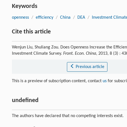
Keywords
openness
/
efficiency
/
China
/
DEA
/
Investment Climat
Cite this article
Wenjun Liu, Shuliang Zou. Does Openness Increase the Efficie
Investment Climate Survey.
Front. Econ. China
, 2013, 8 (3) : 
Previous article
This is a preview of subscription content, contact
us
for subscr
undefined
The authors have declared that no competing interests exist.