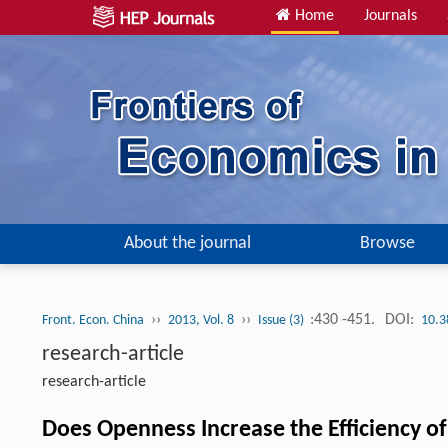
Home
Journals
About the journal
Browse
››
››
:430 -451.
DOI:
Front. Econ. China
2013, Vol. 8
Issue (3)
10.3
research-article
research-article
Does Openness Increase the Efficiency o