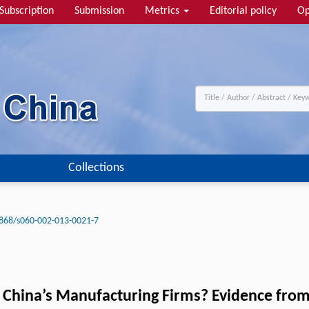
Subscription
Submission
Metrics
Editorial policy
Op
Collections
868/s060-002-013-0021-7
f China’s Manufacturing Firms? Evidence fro