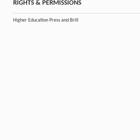
RIGHTS & PERMISSIONS
Higher Education Press and Brill