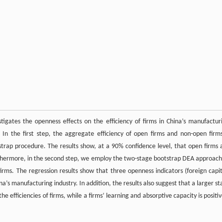
igates the openness effects on the efficiency of firms in China’s manufactur
In the first step, the aggregate efficiency of open firms and non-open firms
rap procedure. The results show, at a 90% confidence level, that open firms 
Furthermore, in the second step, we employ the two-stage bootstrap DEA approach
firms. The regression results show that three openness indicators (foreign capit
na’s manufacturing industry. In addition, the results also suggest that a larger st
he efficiencies of firms, while a firms’ learning and absorptive capacity is positiv