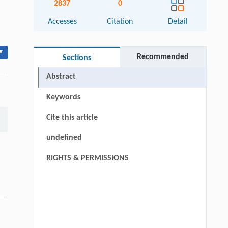
2837
0
Accesses
Citation
Detail
▾
Recommended
Sections
Abstract
Keywords
Cite this article
undefined
RIGHTS & PERMISSIONS