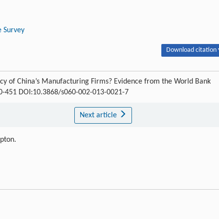
e Survey
Download citation 
ncy of China’s Manufacturing Firms? Evidence from the World Bank
430-451 DOI:10.3868/s060-002-013-0021-7
Next article
ipton.