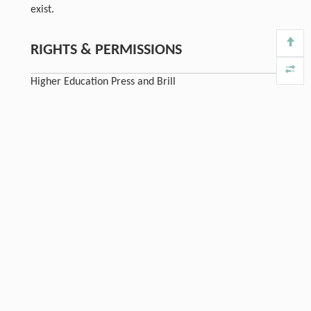
exist.
RIGHTS & PERMISSIONS
Higher Education Press and Brill