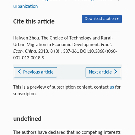
urbanization
Download citation ▾
Cite this article
Haiwen Zhou. The Choice of Technology and Rural-
Urban Migration in Economic Development.
Front.
Econ. China
, 2013, 8 (3) : 337-361 DOI:10.3868/s060-
002-013-0018-9
Previous article
Next article
This is a preview of subscription content, contact
us
for
subscripton.
undefined
The authors have declared that no competing interests