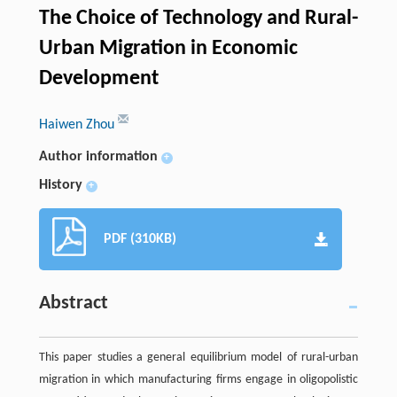
The Choice of Technology and Rural-
Urban Migration in Economic
Development
Haiwen Zhou
Author information
+
History
+
PDF (310KB)
Abstract
This paper studies a general equilibrium model of rural-urban
migration in which manufacturing firms engage in oligopolistic