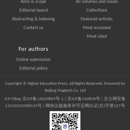
Aims & scope
All volumes and issues
Editorial board
Collections
Abstracting & Indexing
Featured articles
Contact us
Most accessed
Most cited
For authors
Online submission
Editorial policy
Copyright © Higher Education Press, All Rights Reserved. Powered by
Beijing Magtech Co. Ltd
ICP Filing:
京ICP备12020869号-1
|
京ICP备150856号
| 京公网安备
11010202008535号 | 网络出版服务许可证网出证(京)字第127号