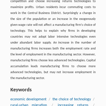
competition and choose increasing returns technologies to
maximize profits. Urban residents incur commuting costs to
work in the Central Business District. Surprisingly a change in
the size of the population or an increase in the exogenously
given wage rate will not affect a manufacturing firm’s choice of
technology. This helps to explain why firms in developing
countries may not adopt labor intensive technologies even
under abundant labor supply. An increase in the number of
manufacturing firms increases both the employment rate and
the level of employment in the manufacturing sector. However,
manufacturing firms choose less advanced technologies. Capital
accumulation leads manufacturing firms to choose more
advanced technologies, but may not increase employment in
the manufacturing sector.
Keywords
economic development
/
the choice of technology
/
rural-urban migration
/
increasing returns
/