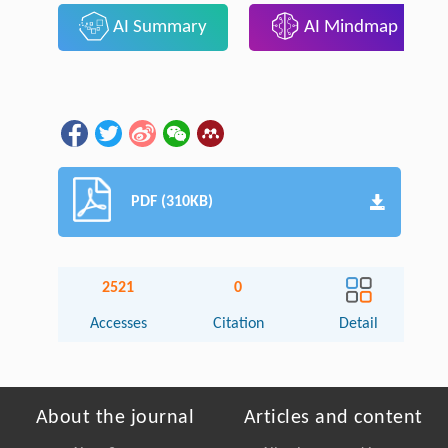
AI Summary
AI Mindmap
PDF (310KB)
2521
0
Accesses
Citation
Detail
About the journal
Articles and content