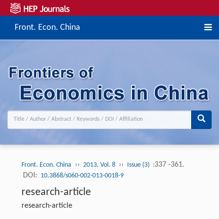
Front. Econ. China
››
››
:337 -361.
Front. Econ. China
2013, Vol. 8
Issue (3)
DOI:
10.3868/s060-002-013-0018-9
research-article
research-article