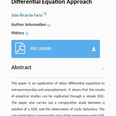
Differential Equation Approach
João Ricardo Faria
Author information
+
History
+
PDF (201KB)
Abstract
This paper is an application of delay differential equations to
entrepreneurship and unemployment. It shows that the results
of empirical studies can be replicated through a simple DDE.
The paper also carries out a comparative study between a
solution of a DDE and the observation of cyclic behaviors. The
calculated delay (and growth rate) of the entrepreneurship DDE