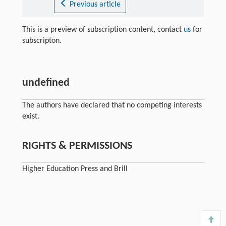
Previous article
This is a preview of subscription content, contact
us
for
subscripton.
undefined
The authors have declared that no competing interests
exist.
RIGHTS & PERMISSIONS
Higher Education Press and Brill