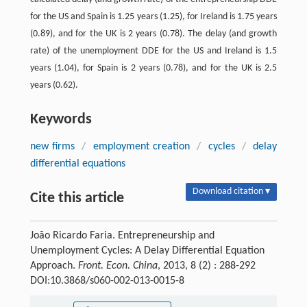
for the US and Spain is 1.25 years (1.25), for Ireland is 1.75 years
(0.89), and for the UK is 2 years (0.78). The delay (and growth
rate) of the unemployment DDE for the US and Ireland is 1.5
years (1.04), for Spain is 2 years (0.78), and for the UK is 2.5
years (0.62).
Keywords
new firms
/
employment creation
/
cycles
/
delay
differential equations
Download citation ▾
Cite this article
João Ricardo Faria. Entrepreneurship and
Unemployment Cycles: A Delay Differential Equation
Approach.
Front. Econ. China
, 2013, 8 (2) : 288-292
DOI:10.3868/s060-002-013-0015-8