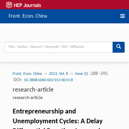
Front. Econ. China
››
››
:288 -292.
Front. Econ. China
2013, Vol. 8
Issue (2)
DOI:
10.3868/s060-002-013-0015-8
research-article
research-article
Entrepreneurship and
Unemployment Cycles: A Delay