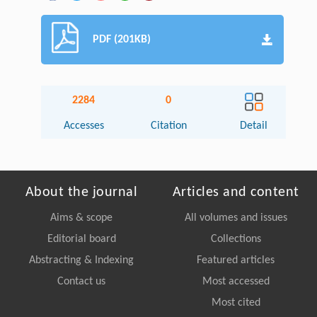
PDF (201KB)
2284
0
Accesses
Citation
Detail
About the journal
Articles and content
Aims & scope
All volumes and issues
Editorial board
Collections
Abstracting & Indexing
Featured articles
Contact us
Most accessed
Most cited