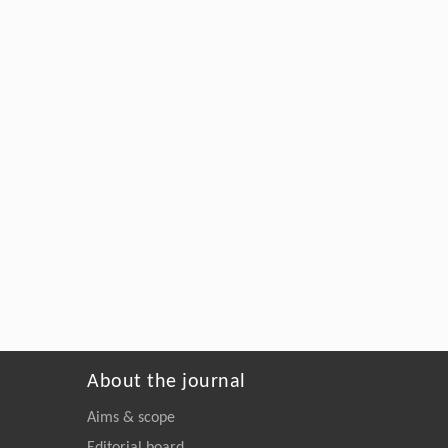
About the journal
Aims & scope