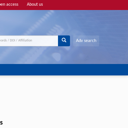
en access
About us
Adv search
s