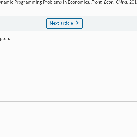
 Dynamic Programming Problems in Economics.
Front. Econ. China
, 201
Next article
ipton.