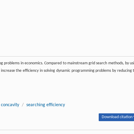
ng problems in economics. Compared to mainstream grid search methods, by us
ly increase the efficiency in solving dynamic programming problems by reducing 
concavity
/
searching efficiency
Download citation 