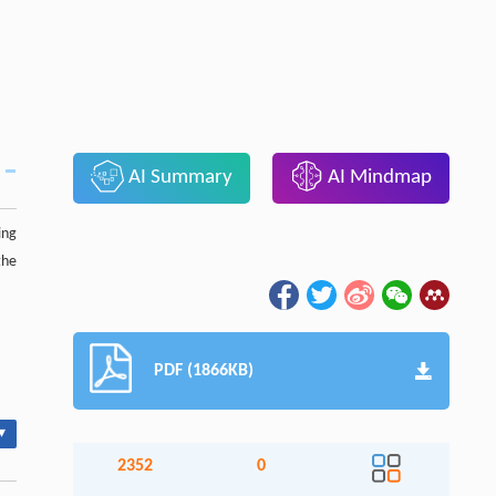
AI Summary
AI Mindmap
ing
the
PDF (1866KB)
▾
2352
0