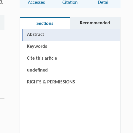
3,
Accesses
Citation
Detail
Recommended
Sections
Abstract
Keywords
Cite this article
undefined
RIGHTS & PERMISSIONS