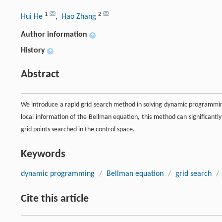
1
2
Hui He
, Hao Zhang
Author information
+
History
+
Abstract
We introduce a rapid grid search method in solving dynamic programmi
local information of the Bellman equation, this method can significant
grid points searched in the control space.
Keywords
dynamic programming
/
Bellman equation
/
grid search
/
Cite this article