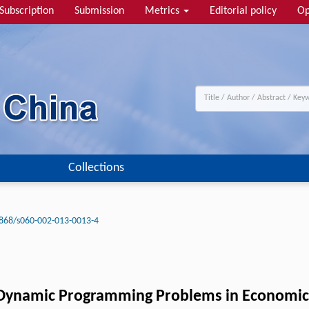
Subscription
Submission
Metrics
Editorial policy
Op
Collections
868/s060-002-013-0013-4
g Dynamic Programming Problems in Economic