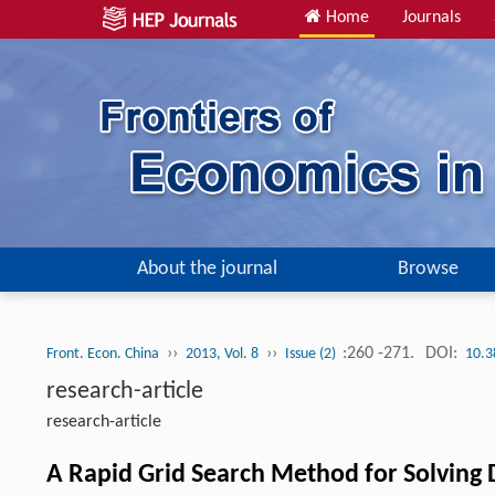
Home
Journals
About the journal
Browse
››
››
:260 -271.
DOI:
Front. Econ. China
2013, Vol. 8
Issue (2)
10.3
research-article
research-article
A Rapid Grid Search Method for Solvin