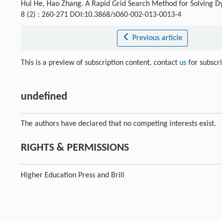
Hui He, Hao Zhang. A Rapid Grid Search Method for Solving
8 (2) : 260-271 DOI:10.3868/s060-002-013-0013-4
Previous article
This is a preview of subscription content, contact
us
for subscr
undefined
The authors have declared that no competing interests exist.
RIGHTS & PERMISSIONS
Higher Education Press and Brill