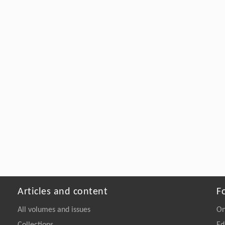
Articles and content
F
All volumes and issues
On