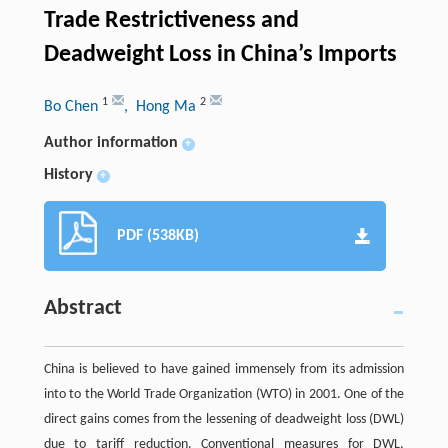
Trade Restrictiveness and
Deadweight Loss in China’s Imports
1
2
Bo Chen
, Hong Ma
Author information
+
History
+
PDF (538KB)
Abstract
China is believed to have gained immensely from its admission
into to the World Trade Organization (WTO) in 2001. One of the
direct gains comes from the lessening of deadweight loss (DWL)
due to tariff reduction. Conventional measures for DWL,