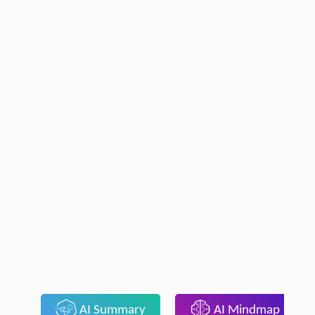
AI Summary
AI Mindmap