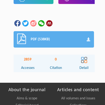
PDF (538KB)
2859
0
Accesses
Citation
Detail
About the journal
Articles and content
Aims & scope
All volumes and issues