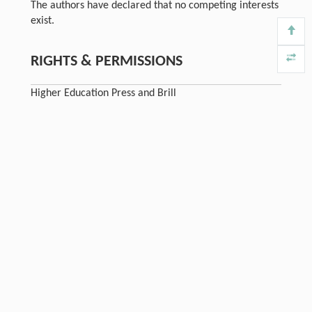
The authors have declared that no competing interests
exist.
RIGHTS & PERMISSIONS
Higher Education Press and Brill