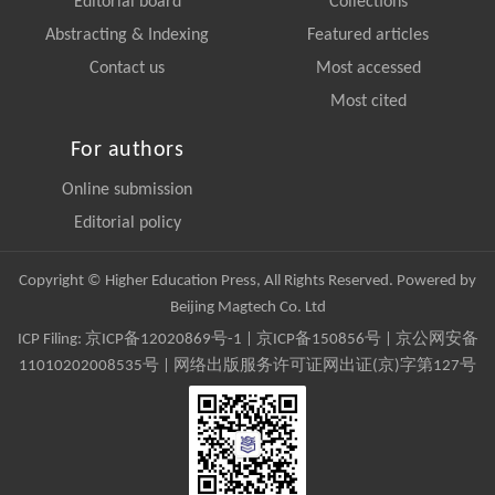
Editorial board
Collections
Abstracting & Indexing
Featured articles
Contact us
Most accessed
Most cited
For authors
Online submission
Editorial policy
Copyright © Higher Education Press, All Rights Reserved. Powered by
Beijing Magtech Co. Ltd
ICP Filing:
京ICP备12020869号-1
|
京ICP备150856号
| 京公网安备
11010202008535号 | 网络出版服务许可证网出证(京)字第127号