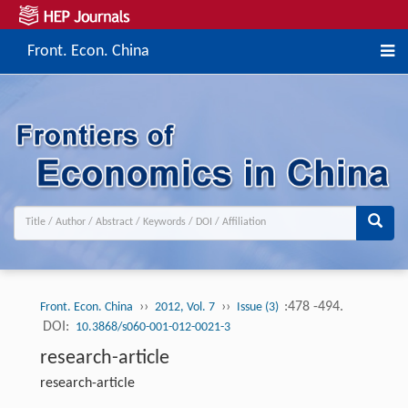
Front. Econ. China
››
››
:478 -494.
Front. Econ. China
2012, Vol. 7
Issue (3)
DOI:
10.3868/s060-001-012-0021-3
research-article
research-article