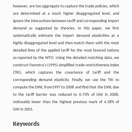
however, are too aggregate to capture the trade policies, which
are determined at a much higher disaggregated level, and
ignore the interactions between tariff and corresponding import
demand as suggested by theories. In this paper, we first
systematically estimate the import demand elasticities at a
highly disaggregated level and then match them with the most
detailed lines of the applied tariff for the most favored nations
as reported by the WTO. Using the detailed matching data, we
construct Feenstra’s (1995) simplified trade restrictiveness index
(TRI), which captures the covariance of tariff and the
corresponding demand elasticity. Finally, we use the TRI to
compute the DWL from1997 to 2008 and find that the DWL due
to the tariff barrier was reduced to 0.73% of GNI in 2008,
noticeably lower than the highest previous mark of 4.58% of
GNI in 2001.
Keywords