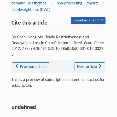
demand elasticities
/
non-processing imports
/
deadweight loss (DWL)
Download citation ▾
Cite this article
Bo Chen, Hong Ma. Trade Restrictiveness and
Deadweight Loss in China’s Imports.
Front. Econ. China
,
2012, 7 (3) : 478-494 DOI:10.3868/s060-001-012-0021-
3
Previous article
Next article
This is a preview of subscription content, contact
us
for
subscripton.
undefined