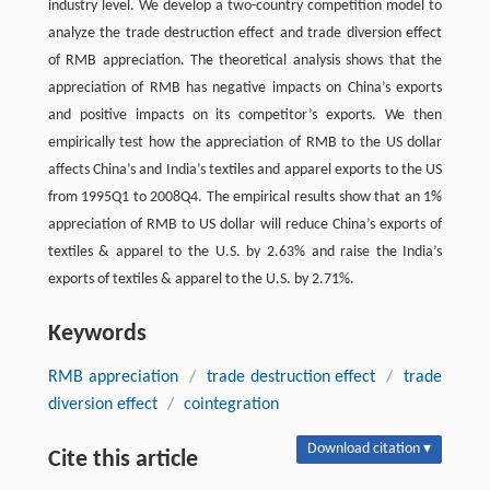
industry level. We develop a two-country competition model to
analyze the trade destruction effect and trade diversion effect
of RMB appreciation. The theoretical analysis shows that the
appreciation of RMB has negative impacts on China’s exports
and positive impacts on its competitor’s exports. We then
empirically test how the appreciation of RMB to the US dollar
affects China’s and India’s textiles and apparel exports to the US
from 1995Q1 to 2008Q4. The empirical results show that an 1%
appreciation of RMB to US dollar will reduce China’s exports of
textiles & apparel to the U.S. by 2.63% and raise the India’s
exports of textiles & apparel to the U.S. by 2.71%.
Keywords
RMB appreciation
/
trade destruction effect
/
trade
diversion effect
/
cointegration
Download citation ▾
Cite this article