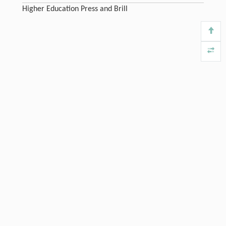
Higher Education Press and Brill