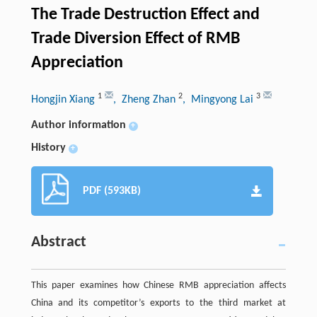
The Trade Destruction Effect and
Trade Diversion Effect of RMB
Appreciation
1
2
3
Hongjin Xiang
, Zheng Zhan
, Mingyong Lai
Author information
+
History
+
PDF (593KB)
Abstract
This paper examines how Chinese RMB appreciation affects
China and its competitor’s exports to the third market at