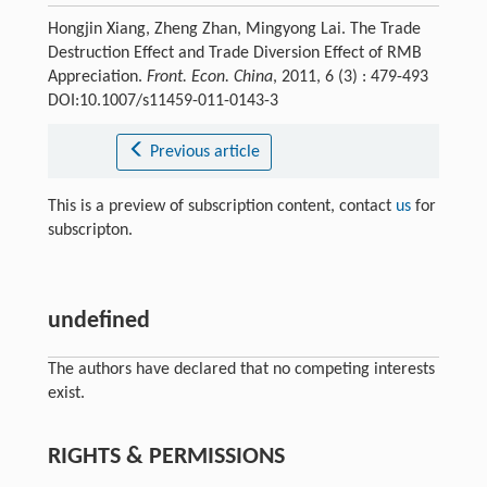
Hongjin Xiang, Zheng Zhan, Mingyong Lai. The Trade
Destruction Effect and Trade Diversion Effect of RMB
Appreciation.
Front. Econ. China
, 2011, 6 (3) : 479-493
DOI:10.1007/s11459-011-0143-3
Previous article
This is a preview of subscription content, contact
us
for
subscripton.
undefined
The authors have declared that no competing interests
exist.
RIGHTS & PERMISSIONS