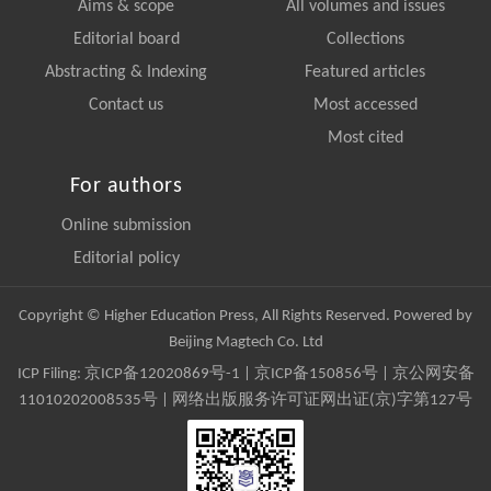
Aims & scope
All volumes and issues
Editorial board
Collections
Abstracting & Indexing
Featured articles
Contact us
Most accessed
Most cited
For authors
Online submission
Editorial policy
Copyright © Higher Education Press, All Rights Reserved. Powered by
Beijing Magtech Co. Ltd
ICP Filing:
京ICP备12020869号-1
|
京ICP备150856号
| 京公网安备
11010202008535号 | 网络出版服务许可证网出证(京)字第127号