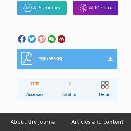
AI Summary
AI Mindmap
PDF (593KB)
1730
2
Accesses
Citation
Detail
About the journal
Articles and content