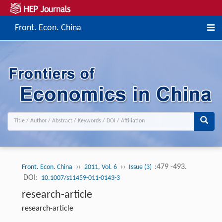
Front. Econ. China
››
››
:479 -493.
Front. Econ. China
2011, Vol. 6
Issue (3)
DOI:
10.1007/s11459-011-0143-3
research-article
research-article