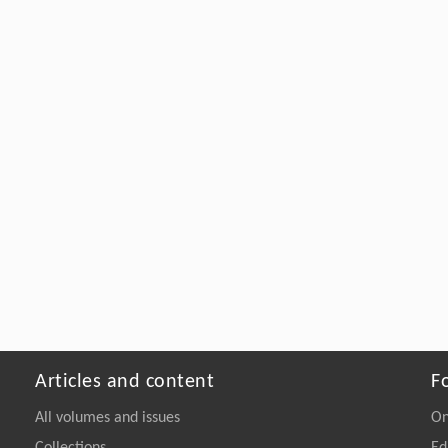
Articles and content
F
All volumes and issues
On