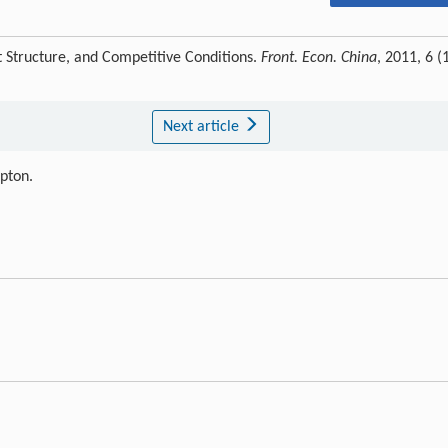
 Structure, and Competitive Conditions.
Front. Econ. China
, 2011, 6 (1
Next article
ipton.