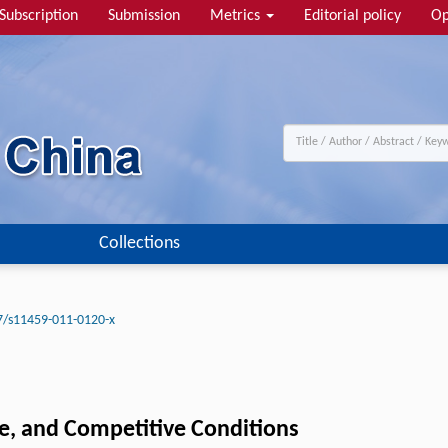
Subscription
Submission
Metrics
Editorial policy
Op
Collections
7/s11459-011-0120-x
e, and Competitive Conditions