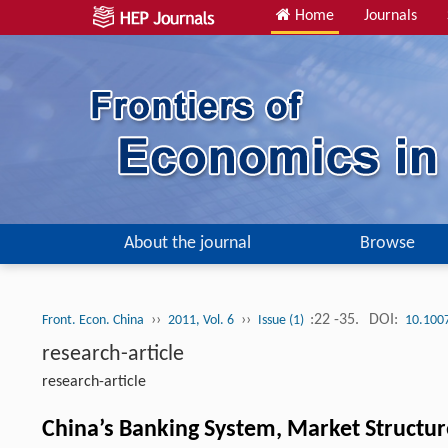
Home
Journals
About the journal
Browse
››
››
:22 -35.
DOI:
Front. Econ. China
2011, Vol. 6
Issue (1)
10.100
research-article
research-article
China’s Banking System, Market Structur