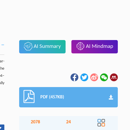
AI Summary
AI Mindmap
ar-
the
04–
lly
PDF (457KB)
2078
24
▾