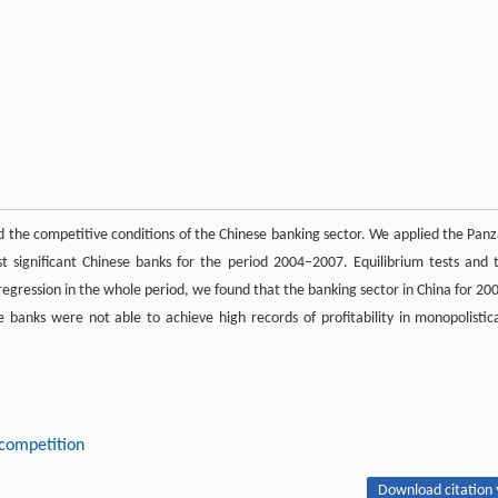
d the competitive conditions of the Chinese banking sector. We applied the Panz
t significant Chinese banks for the period 2004–2007. Equilibrium tests and 
regression in the whole period, we found that the banking sector in China for 20
banks were not able to achieve high records of profitability in monopolistica
competition
Download citation 