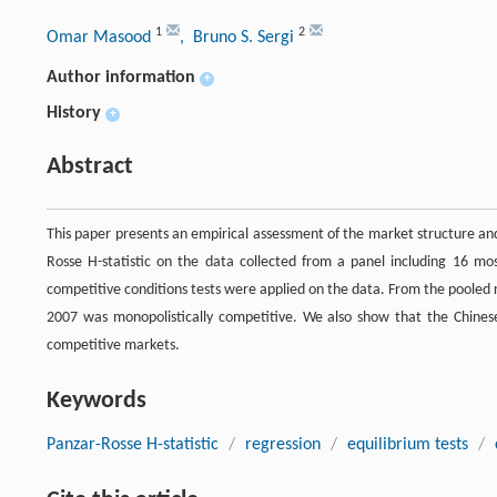
1
2
Omar Masood
, Bruno S. Sergi
Author information
+
History
+
Abstract
This paper presents an empirical assessment of the market structure an
Rosse H-statistic on the data collected from a panel including 16 mos
competitive conditions tests were applied on the data. From the pooled 
2007 was monopolistically competitive. We also show that the Chinese 
competitive markets.
Keywords
Panzar-Rosse H-statistic
/
regression
/
equilibrium tests
/