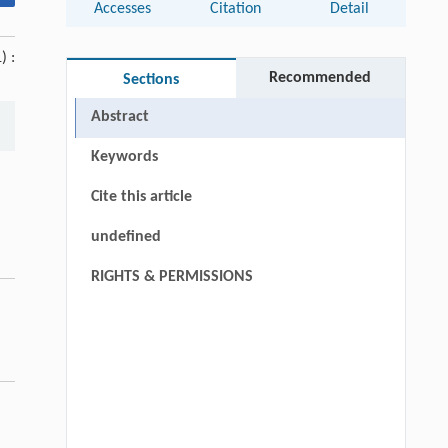
Accesses
Citation
Detail
) :
Recommended
Sections
Abstract
Keywords
Cite this article
undefined
RIGHTS & PERMISSIONS