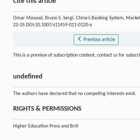
Cite this article
Omar Masood, Bruno S. Sergi. China’s Banking System, Market
22-35 DOI:10.1007/s11459-011-0120-x
Previous article
This is a preview of subscription content, contact
us
for subscr
undefined
The authors have declared that no competing interests exist.
RIGHTS & PERMISSIONS
Higher Education Press and Brill