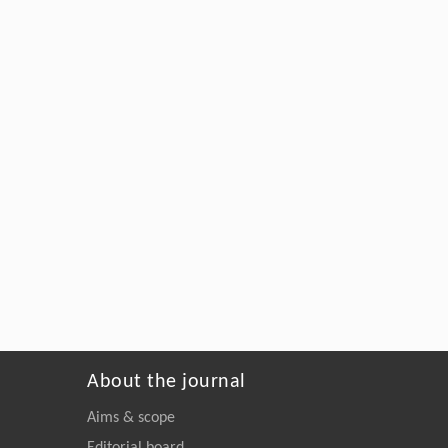
About the journal
Aims & scope