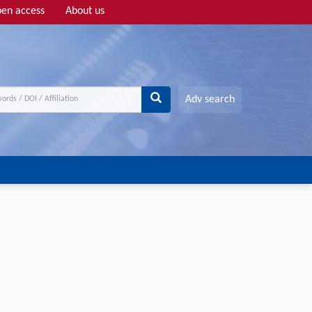
en access
About us
Adv search