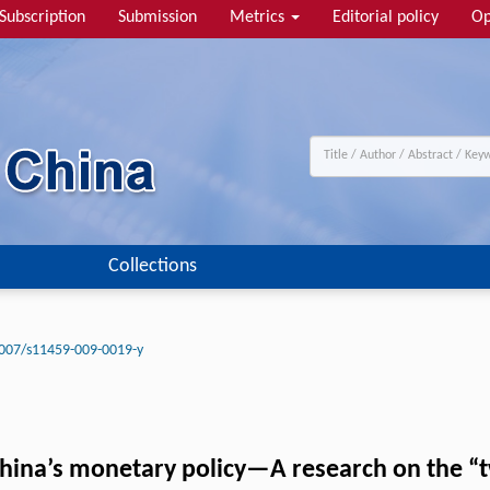
Subscription
Submission
Metrics
Editorial policy
Op
Collections
007/s11459-009-0019-y
hina’s monetary policy—A research on the “t