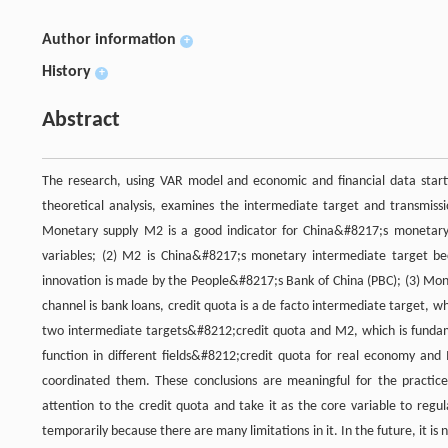
Author information
+
History
+
Abstract
The research, using VAR model and economic and financial data star
theoretical analysis, examines the intermediate target and transmissi
Monetary supply M2 is a good indicator for China&#8217;s monetary po
variables; (2) M2 is China&#8217;s monetary intermediate target be
innovation is made by the People&#8217;s Bank of China (PBC); (3) Mone
channel is bank loans, credit quota is a de facto intermediate target,
two intermediate targets&#8212;credit quota and M2, which is fundame
function in different fields&#8212;credit quota for real economy and M
coordinated them. These conclusions are meaningful for the practic
attention to the credit quota and take it as the core variable to reg
temporarily because there are many limitations in it. In the future, it 