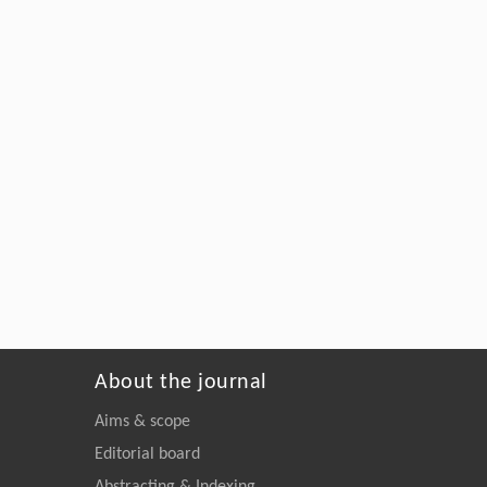
About the journal
Aims & scope
Editorial board