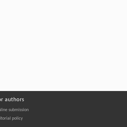
or authors
line submission
itorial policy