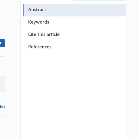
Abstract
Keywords
Cite this article
▾
References
thin