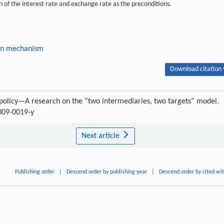
 of the interest rate and exchange rate as the preconditions.
on mechanism
Download citation 
policy—A research on the “two intermediaries, two targets” model.
-009-0019-y
Next article
Publishing order
|
Descend order by publishing year
|
Descend order by cited wi