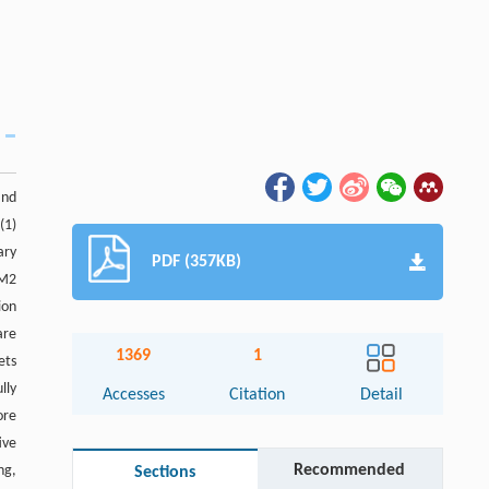
and
(1)
ary
PDF (357KB)
 M2
ion
are
1369
1
ets
lly
Accesses
Citation
Detail
ore
ive
Recommended
ng,
Sections