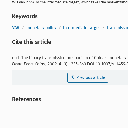
WU Peixin 336 as the intermediate target, which takes the marketization
Keywords
VAR
/
monetary policy
/
intermediate target
/
transmissi
Cite this article
null. The binary transmission mechanism of China’s monetary 
Front. Econ. China
, 2009, 4 (3) : 335-360 DOI:10.1007/s11459
Previous article
References