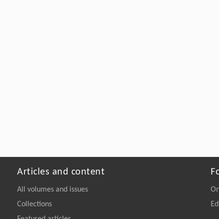
Articles and content
F
All volumes and issues
On
Collections
Ed