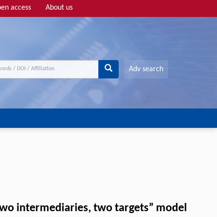
en access
About us
Adv search
wo intermediaries, two targets” model