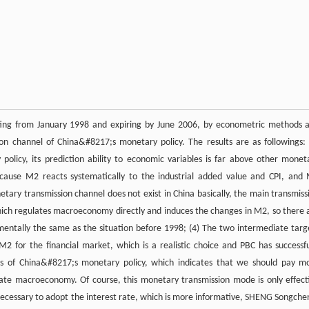
ting from January 1998 and expiring by June 2006, by econometric methods 
on channel of China&#8217;s monetary policy. The results are as followings: 
licy, its prediction ability to economic variables is far above other monet
cause M2 reacts systematically to the industrial added value and CPI, and
tary transmission channel does not exist in China basically, the main transmiss
 which regulates macroeconomy directly and induces the changes in M2, so there 
ntally the same as the situation before 1998; (4) The two intermediate targ
2 for the financial market, which is a realistic choice and PBC has successfu
es of China&#8217;s monetary policy, which indicates that we should pay m
ulate macroeconomy. Of course, this monetary transmission mode is only effect
is necessary to adopt the interest rate, which is more informative, SHENG Songche