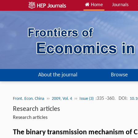
Home
Journals
About the journal
Browse
››
››
:335 -360.
DOI:
Front. Econ. China
2009, Vol. 4
Issue (3)
10.1
Research articles
Research articles
The binary transmission mechanism of C