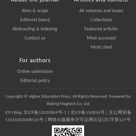
About the journal
Articles and content
Aims & scope
All volumes and issues
Editorial board
Collections
Abstracting & Indexing
Featured articles
Contact us
Most accessed
Most cited
For authors
Online submission
Editorial policy
Copyright © Higher Education Press, All Rights Reserved. Powered by
Beijing Magtech Co. Ltd
ICP Filing:
京ICP备12020869号-1
|
京ICP备150856号
| 京公网安备
11010202008535号 | 网络出版服务许可证网出证(京)字第127号