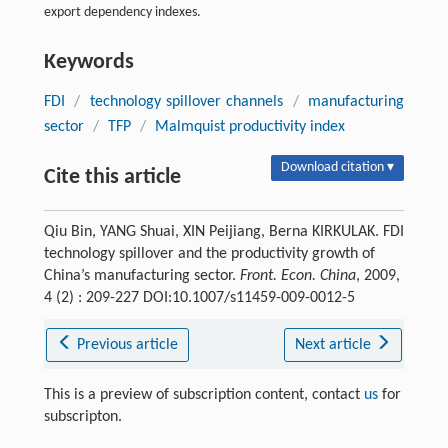
export dependency indexes.
Keywords
FDI
/
technology spillover channels
/
manufacturing
sector
/
TFP
/
Malmquist productivity index
Download citation ▾
Cite this article
Qiu Bin, YANG Shuai, XIN Peijiang, Berna KIRKULAK. FDI
technology spillover and the productivity growth of
China’s manufacturing sector.
Front. Econ. China
, 2009,
4 (2) : 209-227 DOI:10.1007/s11459-009-0012-5
Previous article
Next article
This is a preview of subscription content, contact
us
for
subscripton.