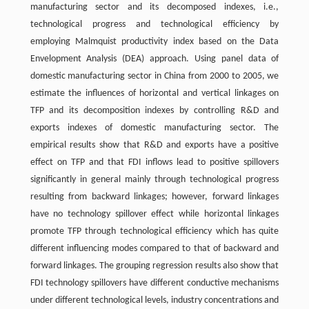
manufacturing sector and its decomposed indexes, i.e.,
technological progress and technological efficiency by
employing Malmquist productivity index based on the Data
Envelopment Analysis (DEA) approach. Using panel data of
domestic manufacturing sector in China from 2000 to 2005, we
estimate the influences of horizontal and vertical linkages on
TFP and its decomposition indexes by controlling R&D and
exports indexes of domestic manufacturing sector. The
empirical results show that R&D and exports have a positive
effect on TFP and that FDI inflows lead to positive spillovers
significantly in general mainly through technological progress
resulting from backward linkages; however, forward linkages
have no technology spillover effect while horizontal linkages
promote TFP through technological efficiency which has quite
different influencing modes compared to that of backward and
forward linkages. The grouping regression results also show that
FDI technology spillovers have different conductive mechanisms
under different technological levels, industry concentrations and