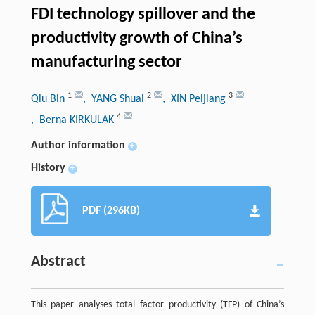
FDI technology spillover and the
productivity growth of China’s
manufacturing sector
1
2
3
Qiu Bin
, YANG Shuai
, XIN Peijiang
4
, Berna KIRKULAK
Author information
+
History
+
PDF (296KB)
Abstract
This paper analyses total factor productivity (TFP) of China’s