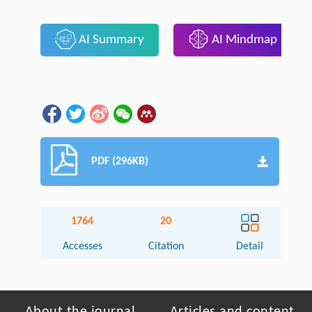
AI Summary
AI Mindmap
PDF (296KB)
1764
20
Accesses
Citation
Detail