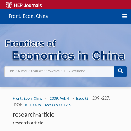
Front. Econ. China
››
››
:209 -227.
Front. Econ. China
2009, Vol. 4
Issue (2)
DOI:
10.1007/s11459-009-0012-5
research-article
research-article