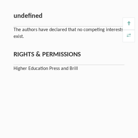
undefined
The authors have declared that no competing interests
exist.
RIGHTS & PERMISSIONS
Higher Education Press and Brill