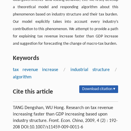
a theoretical model and responding algorithm about this
phenomenon based on industry structure and their tax burden.
Our model explicitly takes into account every industry’s
contribution to this phenomenon. We attempt to provide a path
for explaining tax revenue increase faster than GDP increase
and suggestion for forecasting the change of macro-tax burden.
Keywords
tax revenue increase
/
industrial structure
/
algorithm
Download citation ▾
Cite this article
TANG Dengshan, WU Hong. Research on tax revenue
increasing faster than GDP increasing based upon
industry structure.
Front. Econ. China
, 2009, 4 (2) : 192-
208 DOI:10.1007/s11459-009-0011-6