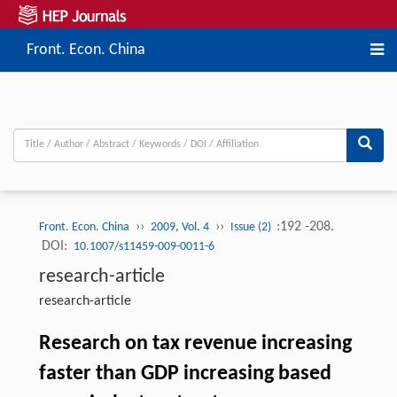
Front. Econ. China
››
››
:192 -208.
Front. Econ. China
2009, Vol. 4
Issue (2)
DOI:
10.1007/s11459-009-0011-6
research-article
research-article
Research on tax revenue increasing
faster than GDP increasing based