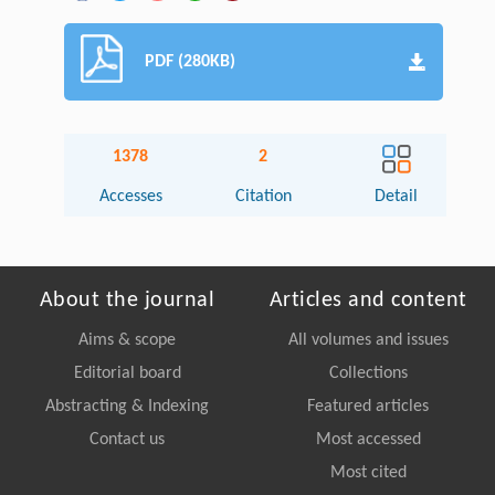
PDF (280KB)
1378
2
Accesses
Citation
Detail
About the journal
Articles and content
Aims & scope
All volumes and issues
Editorial board
Collections
Abstracting & Indexing
Featured articles
Contact us
Most accessed
Most cited