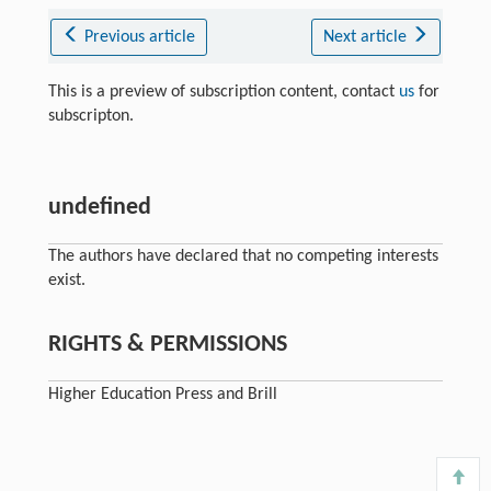
Previous article
Next article
This is a preview of subscription content, contact
us
for
subscripton.
undefined
The authors have declared that no competing interests
exist.
RIGHTS & PERMISSIONS
Higher Education Press and Brill