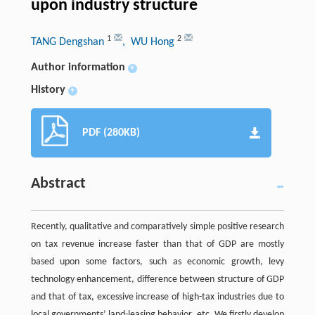
upon industry structure
1
2
TANG Dengshan
, WU Hong
Author information
+
History
+
PDF (280KB)
Abstract
Recently, qualitative and comparatively simple positive research
on tax revenue increase faster than that of GDP are mostly
based upon some factors, such as economic growth, levy
technology enhancement, difference between structure of GDP
and that of tax, excessive increase of high-tax industries due to
local governments’ land-leasing behavior, etc. We firstly develop