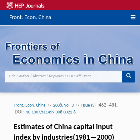
Front. Econ. China
››
››
:462 -481.
Front. Econ. China
2008, Vol. 3
Issue (3)
DOI:
10.1007/s11459-008-0022-8
Estimates of China capital input
index by industries(1981―2000)