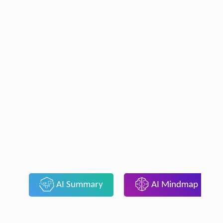
AI Summary
AI Mindmap