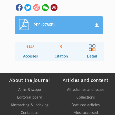
PDF (278KB)
1146
5
Accesses
Citation
Detail
About the journal
Articles and content
Aims & scope
All volumes and issues
Editorial board
Collections
Abstracting & Indexing
Featured articles
Contact us
Most accessed