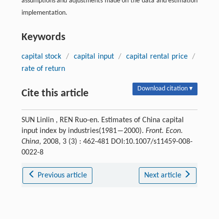
assumptions and adjustments made on the data and estimation
implementation.
Keywords
capital stock
/
capital input
/
capital rental price
/
rate of return
Download citation ▾
Cite this article
SUN Linlin , REN Ruo-en. Estimates of China capital
input index by industries(1981―2000).
Front. Econ.
China
, 2008, 3 (3) : 462-481 DOI:10.1007/s11459-008-
0022-8
Previous article
Next article