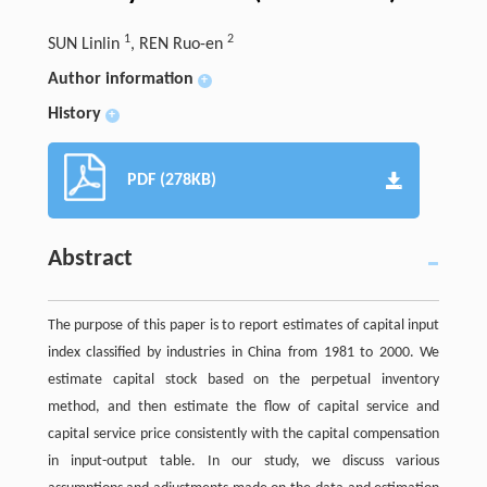
1
2
SUN Linlin
, REN Ruo-en
Author information
+
History
+
PDF (278KB)
Abstract
The purpose of this paper is to report estimates of capital input
index classified by industries in China from 1981 to 2000. We
estimate capital stock based on the perpetual inventory
method, and then estimate the flow of capital service and
capital service price consistently with the capital compensation
in input-output table. In our study, we discuss various