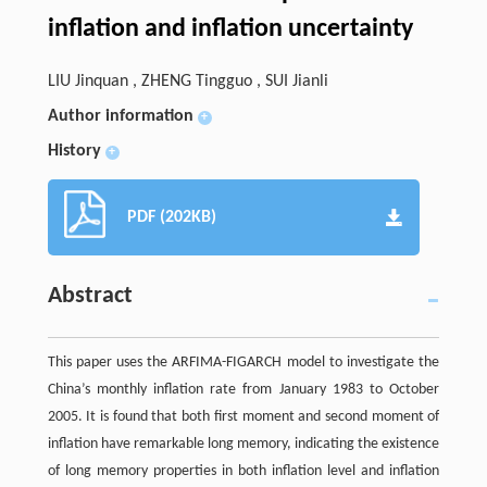
inflation and inflation uncertainty
LIU Jinquan , ZHENG Tingguo , SUI Jianli
Author information
+
History
+
PDF (202KB)
Abstract
This paper uses the ARFIMA-FIGARCH model to investigate the
China’s monthly inflation rate from January 1983 to October
2005. It is found that both first moment and second moment of
inflation have remarkable long memory, indicating the existence
of long memory properties in both inflation level and inflation