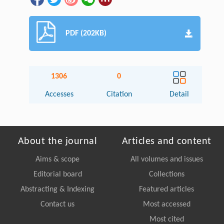
PDF (202KB)
1306
0
Accesses
Citation
Detail
About the journal
Articles and content
Aims & scope
All volumes and issues
Editorial board
Collections
Abstracting & Indexing
Featured articles
Contact us
Most accessed
Most cited