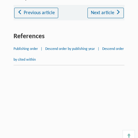
Previous article
Next article
References
Publishing order
|
Descend order by publishing year
|
Descend order
by cited within