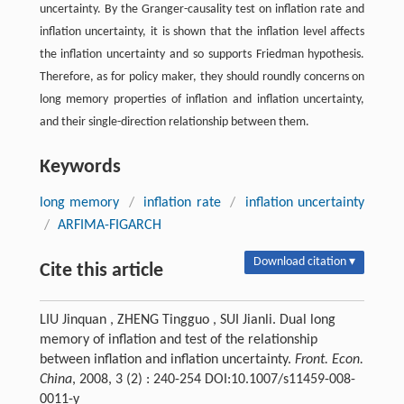
uncertainty. By the Granger-causality test on inflation rate and
inflation uncertainty, it is shown that the inflation level affects
the inflation uncertainty and so supports Friedman hypothesis.
Therefore, as for policy maker, they should roundly concerns on
long memory properties of inflation and inflation uncertainty,
and their single-direction relationship between them.
Keywords
long memory
/
inflation rate
/
inflation uncertainty
/
ARFIMA-FIGARCH
Download citation ▾
Cite this article
LIU Jinquan , ZHENG Tingguo , SUI Jianli. Dual long
memory of inflation and test of the relationship
between inflation and inflation uncertainty.
Front. Econ.
China
, 2008, 3 (2) : 240-254 DOI:10.1007/s11459-008-
0011-y