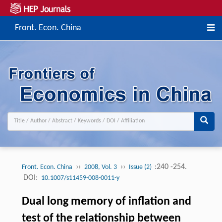
Front. Econ. China
››
››
:240 -254.
Front. Econ. China
2008, Vol. 3
Issue (2)
DOI:
10.1007/s11459-008-0011-y
Dual long memory of inflation and
test of the relationship between