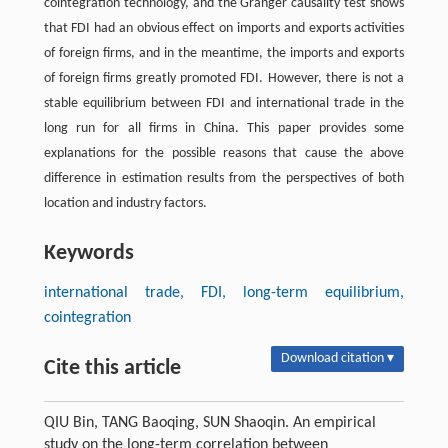
cointegration technology, and the Granger causality test shows
that FDI had an obvious effect on imports and exports activities
of foreign firms, and in the meantime, the imports and exports
of foreign firms greatly promoted FDI. However, there is not a
stable equilibrium between FDI and international trade in the
long run for all firms in China. This paper provides some
explanations for the possible reasons that cause the above
difference in estimation results from the perspectives of both
location and industry factors.
Keywords
international trade, FDI, long-term equilibrium,
cointegration
Download citation ▾
Cite this article
QIU Bin, TANG Baoqing, SUN Shaoqin. An empirical
study on the long-term correlation between