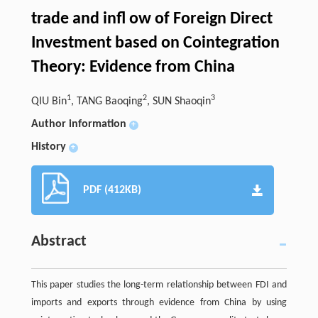
trade and infl ow of Foreign Direct
Investment based on Cointegration
Theory: Evidence from China
1
2
3
QIU Bin
, TANG Baoqing
, SUN Shaoqin
Author information
+
History
+
PDF (412KB)
Abstract
This paper studies the long-term relationship between FDI and
imports and exports through evidence from China by using