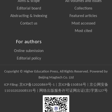
Aims & scope
All volumes and issues
Editorial board
Collections
Abstracting & Indexing
Featured articles
Contact us
Most accessed
Most cited
For authors
Online submission
Editorial policy
Copyright © Higher Education Press, All Rights Reserved. Powered by
Beijing Magtech Co. Ltd
ICP Filing:
京ICP备12020869号-1
|
京ICP备150856号
| 京公网安备
11010202008535号 | 网络出版服务许可证网出证(京)字第127号