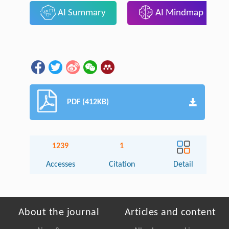
AI Summary
AI Mindmap
PDF (412KB)
1239
1
Accesses
Citation
Detail
About the journal
Articles and content