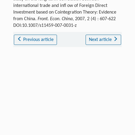
international trade and infl ow of Foreign Direct
Investment based on Cointegration Theory: Evidence
from China.
Front. Econ. China
, 2007, 2 (4) : 607-622
DOI:10.1007/s11459-007-0031-z
Previous article
Next article