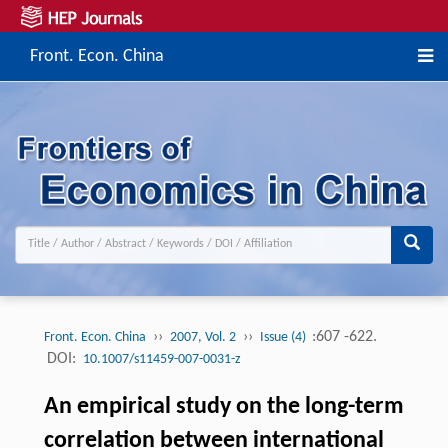
Front. Econ. China
››
››
:607 -622.
Front. Econ. China
2007, Vol. 2
Issue (4)
DOI:
10.1007/s11459-007-0031-z
An empirical study on the long-term
correlation between international