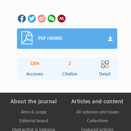
PDF (405KB)
1206
2
Accesses
Citation
Detail
About the journal
Articles and content
Aims & scope
All volumes and issues
Editorial board
Collections
Abstracting & Indexing
Featured articles