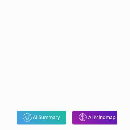
AI Summary
AI Mindmap