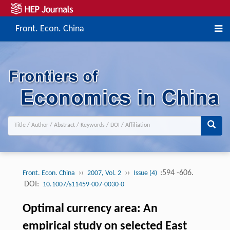
Front. Econ. China
››
››
:594 -606.
Front. Econ. China
2007, Vol. 2
Issue (4)
DOI:
10.1007/s11459-007-0030-0
Optimal currency area: An
empirical study on selected East