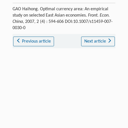
GAO Haihong. Optimal currency area: An empirical
study on selected East Asian economies.
Front. Econ.
China
, 2007, 2 (4) : 594-606 DOI:10.1007/s11459-007-
0030-0
Previous article
Next article