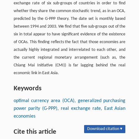
exchange rate of six sub-groups of countries in order to find
whether they share the common stochastic trend, as in an OCA,
predicted by the G-PPP theory. The date set is monthly based
between 1994 and 2003. We find that five sub-groups out of the
six in total appear to have significant evidence of the existence
of OCAs. This finding reflects the fact that those economies are
actually highly integrated and interrelated to each other, and
the current regional monetary arrangement (such as, the
Chiang Mai Initiative (CMI)) is far lagging behind the real
economic link in East Asia.
Keywords
optimal currency area (OCA), generalized purchasing
power parity (G-PPP), real exchange rate, East Asian
economies
Download citation ▾
Cite this article