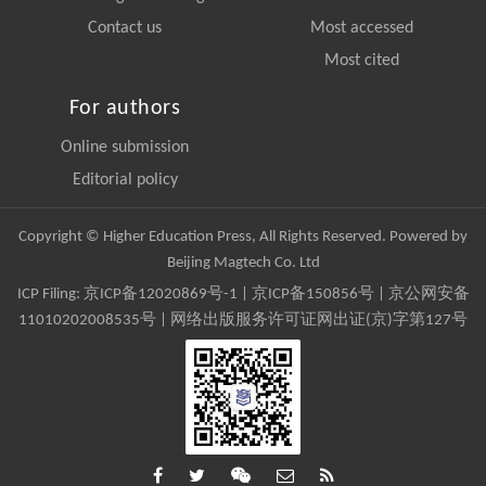
Contact us
Most accessed
Most cited
For authors
Online submission
Editorial policy
Copyright © Higher Education Press, All Rights Reserved. Powered by
Beijing Magtech Co. Ltd
ICP Filing:
京ICP备12020869号-1
|
京ICP备150856号
| 京公网安备
11010202008535号 | 网络出版服务许可证网出证(京)字第127号