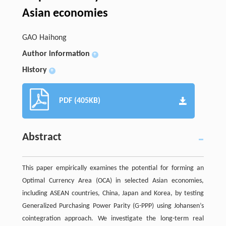
Asian economies
GAO Haihong
Author information
+
History
+
PDF (405KB)
Abstract
This paper empirically examines the potential for forming an
Optimal Currency Area (OCA) in selected Asian economies,
including ASEAN countries, China, Japan and Korea, by testing
Generalized Purchasing Power Parity (G-PPP) using Johansen’s
cointegration approach. We investigate the long-term real