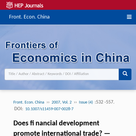
Front. Econ. China
››
››
:532 -557.
Front. Econ. China
2007, Vol. 2
Issue (4)
DOI:
10.1007/s11459-007-0028-7
Does fi nancial development
promote international trade? —