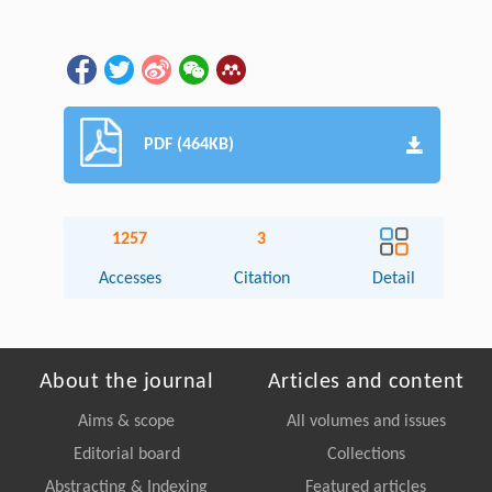
PDF (464KB)
1257
3
Accesses
Citation
Detail
About the journal
Articles and content
Aims & scope
All volumes and issues
Editorial board
Collections
Abstracting & Indexing
Featured articles