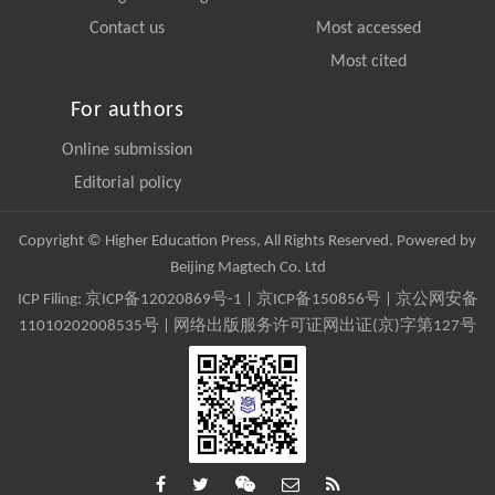
Contact us
Most accessed
Most cited
For authors
Online submission
Editorial policy
Copyright © Higher Education Press, All Rights Reserved. Powered by
Beijing Magtech Co. Ltd
ICP Filing:
京ICP备12020869号-1
|
京ICP备150856号
| 京公网安备
11010202008535号 | 网络出版服务许可证网出证(京)字第127号