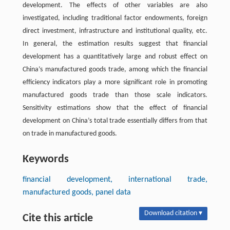
development. The effects of other variables are also
investigated, including traditional factor endowments, foreign
direct investment, infrastructure and institutional quality, etc.
In general, the estimation results suggest that financial
development has a quantitatively large and robust effect on
China’s manufactured goods trade, among which the financial
efficiency indicators play a more significant role in promoting
manufactured goods trade than those scale indicators.
Sensitivity estimations show that the effect of financial
development on China’s total trade essentially differs from that
on trade in manufactured goods.
Keywords
financial development, international trade,
manufactured goods, panel data
Download citation ▾
Cite this article