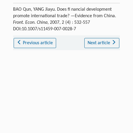
BAO Qun, YANG Jiayu. Does fi nancial development
promote international trade? —Evidence from China.
Front. Econ. China
, 2007, 2 (4) : 532-557
DOI:10.1007/s11459-007-0028-7
Previous article
Next article