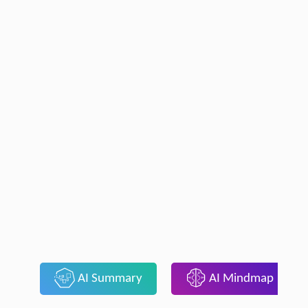
AI Summary
AI Mindmap