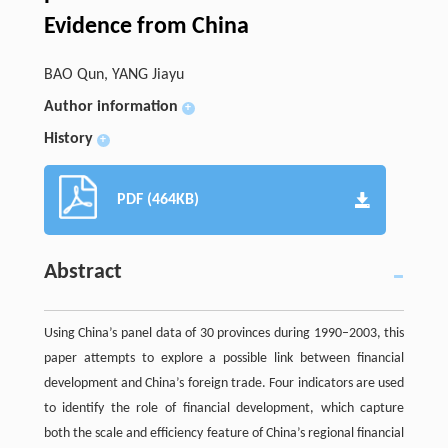
Evidence from China
BAO Qun, YANG Jiayu
Author information
+
History
+
PDF (464KB)
Abstract
Using China’s panel data of 30 provinces during 1990–2003, this
paper attempts to explore a possible link between financial
development and China’s foreign trade. Four indicators are used
to identify the role of financial development, which capture
both the scale and efficiency feature of China’s regional financial