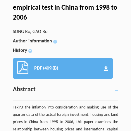
empirical test in China from 1998 to
2006
SONG Bo, GAO Bo
Author information
+
History
+
PDF (409KB)
Abstract
Taking the inflation into consideration and making use of the
quarter data of the actual foreign investment, housing and land
prices in China from 1998 to 2006, this paper examines the
relationship between housing prices and international capital