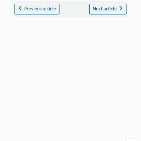
Previous article
Next article