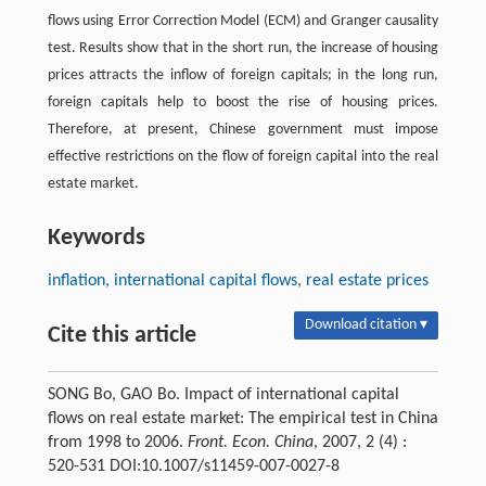
flows using Error Correction Model (ECM) and Granger causality
test. Results show that in the short run, the increase of housing
prices attracts the inflow of foreign capitals; in the long run,
foreign capitals help to boost the rise of housing prices.
Therefore, at present, Chinese government must impose
effective restrictions on the flow of foreign capital into the real
estate market.
Keywords
inflation, international capital flows, real estate prices
Download citation ▾
Cite this article
SONG Bo, GAO Bo. Impact of international capital
flows on real estate market: The empirical test in China
from 1998 to 2006.
Front. Econ. China
, 2007, 2 (4) :
520-531 DOI:10.1007/s11459-007-0027-8