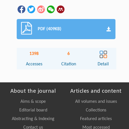
PDF (409KB)
1398
6
Accesses
Citation
Detail
About the journal
Articles and content
Aims & scope
All volumes and issues
Editorial board
Collections
Abstracting & Indexing
Featured articles
Contact us
Most accessed