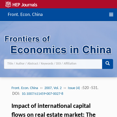
Front. Econ. China
››
››
:520 -531.
Front. Econ. China
2007, Vol. 2
Issue (4)
DOI:
10.1007/s11459-007-0027-8
Impact of international capital
flows on real estate market: The