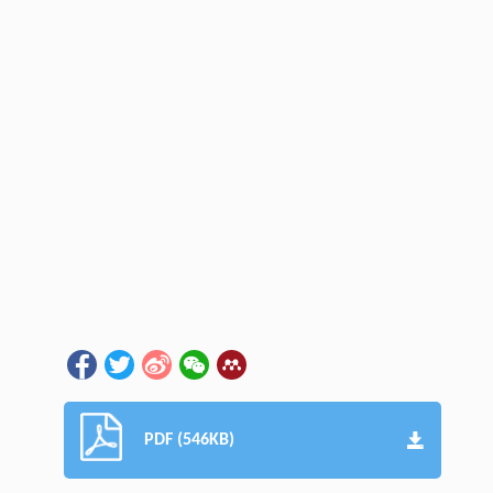
PDF (546KB)