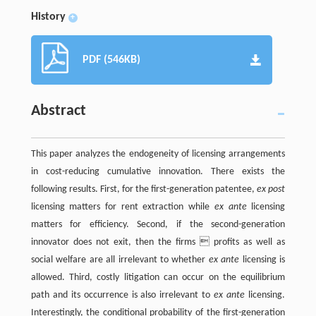
History
+
PDF (546KB)
Abstract
This paper analyzes the endogeneity of licensing arrangements
in cost-reducing cumulative innovation. There exists the
following results. First, for the first-generation patentee,
ex post
licensing matters for rent extraction while
ex ante
licensing
matters for efficiency. Second, if the second-generation
innovator does not exit, then the firms  profits as well as
social welfare are all irrelevant to whether
ex ante
licensing is
allowed. Third, costly litigation can occur on the equilibrium
path and its occurrence is also irrelevant to
ex ante
licensing.
Interestingly, the conditional probability of the first-generation