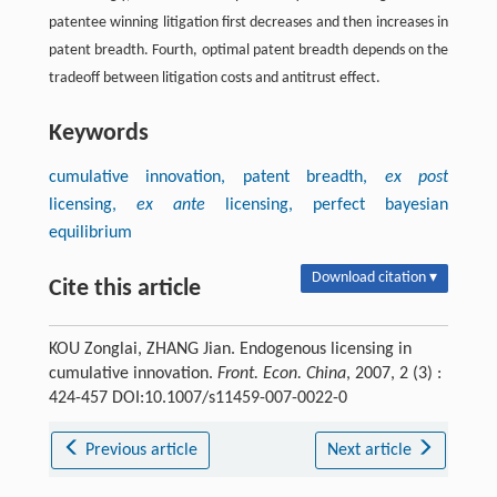
patentee winning litigation first decreases and then increases in
patent breadth. Fourth, optimal patent breadth depends on the
tradeoff between litigation costs and antitrust effect.
Keywords
cumulative innovation, patent breadth,
ex post
licensing,
ex ante
licensing, perfect bayesian
equilibrium
Download citation ▾
Cite this article
KOU Zonglai, ZHANG Jian. Endogenous licensing in
cumulative innovation.
Front. Econ. China
, 2007, 2 (3) :
424-457 DOI:10.1007/s11459-007-0022-0
Previous article
Next article