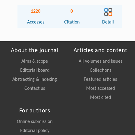
1220
0
Accesses
Citation
Detail
About the journal
Articles and content
Aims & scope
All volumes and issues
Editorial board
Collections
Abstracting & Indexing
Featured articles
Contact us
Most accessed
Most cited
For authors
Online submission
Editorial policy