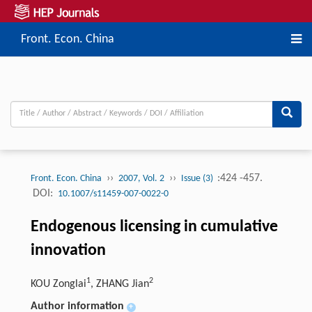
Front. Econ. China
››
››
:424 -457.
Front. Econ. China
2007, Vol. 2
Issue (3)
DOI:
10.1007/s11459-007-0022-0
Endogenous licensing in cumulative
innovation
1
2
KOU Zonglai
, ZHANG Jian
Author information
+