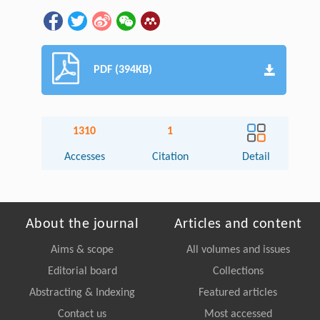
PDF (394KB)
1310
1
Accesses
Citation
Detail
About the journal
Articles and content
Aims & scope
All volumes and issues
Editorial board
Collections
Abstracting & Indexing
Featured articles
Contact us
Most accessed