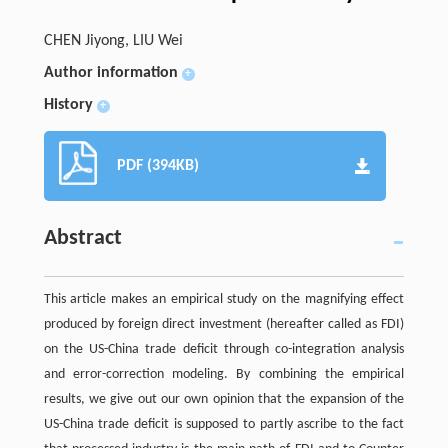
CHEN Jiyong, LIU Wei
Author information
+
History
+
PDF (394KB)
Abstract
This article makes an empirical study on the magnifying effect
produced by foreign direct investment (hereafter called as FDI)
on the US-China trade deficit through co-integration analysis
and error-correction modeling. By combining the empirical
results, we give out our own opinion that the expansion of the
US-China trade deficit is supposed to partly ascribe to the fact