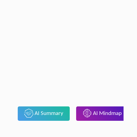
AI Summary
AI Mindmap