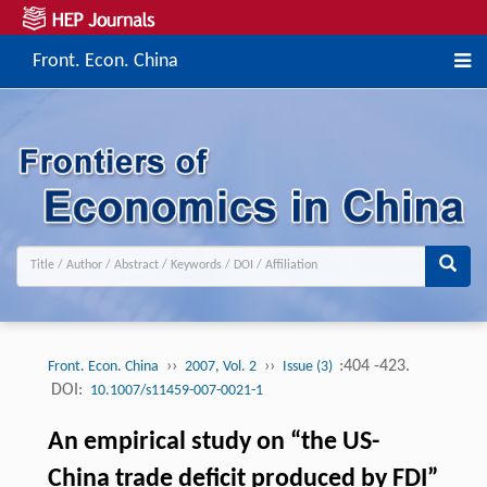
Front. Econ. China
››
››
:404 -423.
Front. Econ. China
2007, Vol. 2
Issue (3)
DOI:
10.1007/s11459-007-0021-1
An empirical study on “the US-
China trade deficit produced by FDI”