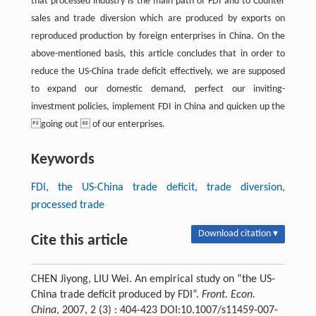
that processed industry is the main path of FDI and to Counter
sales and trade diversion which are produced by exports on
reproduced production by foreign enterprises in China. On the
above-mentioned basis, this article concludes that in order to
reduce the US-China trade deficit effectively, we are supposed
to expand our domestic demand, perfect our inviting-
investment policies, implement FDI in China and quicken up the
going out  of our enterprises.
Keywords
FDI, the US-China trade deficit, trade diversion,
processed trade
Download citation ▾
Cite this article
CHEN Jiyong, LIU Wei. An empirical study on “the US-
China trade deficit produced by FDI”.
Front. Econ.
China
, 2007, 2 (3) : 404-423 DOI:10.1007/s11459-007-