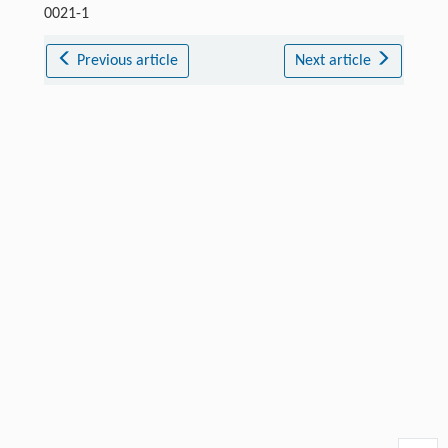
0021-1
Previous article
Next article