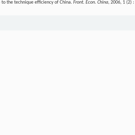
 to the technique efficiency of China.
Front. Econ. China
, 2006, 1 (2) :