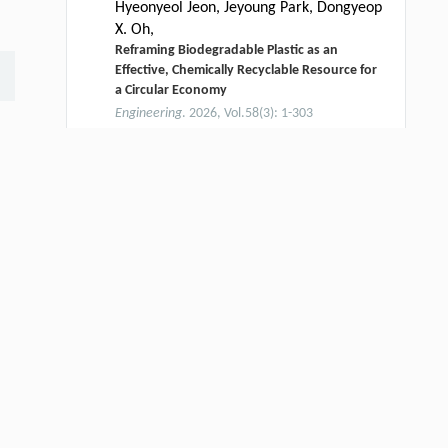
Hyeonyeol Jeon, Jeyoung Park, Dongyeop
X. Oh,
Reframing Biodegradable Plastic as an
Effective, Chemically Recyclable Resource for
a Circular Economy
Engineering
. 2026, Vol.58(3): 1-303
https://doi.org/10.1016/j.eng.2025.12.040
Ali Gooneie, Kim Ragaert,
[2]
Additives: The Next Frontier in Recycling
Research
Engineering
. 2026, Vol.58(3): 1-303
https://doi.org/10.1016/j.eng.2025.12.022
Yilei WANG, Junxi ZHU, Zhaojie WANG,
[3]
Andrea BRACCIALI, Minghao ZHAO,
Wenjian LUO, Huiyu ZHOU,
To be detected or not: a hybrid selfish mining
attack and countermeasures
Frontiers of Computer Science
. 2027, Vol.21(8):
2108807-2108813