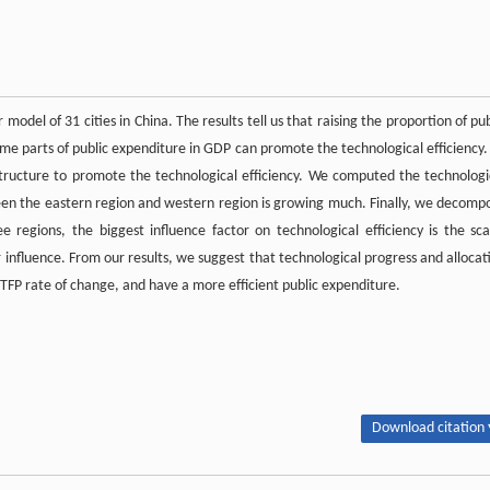
model of 31 cities in China. The results tell us that raising the proportion of pub
ome parts of public expenditure in GDP can promote the technological efficiency. 
e structure to promote the technological efficiency. We computed the technologi
tween the eastern region and western region is growing much. Finally, we decomp
ee regions, the biggest influence factor on technological efficiency is the sca
 influence. From our results, we suggest that technological progress and allocat
 TFP rate of change, and have a more efficient public expenditure.
Download citation 