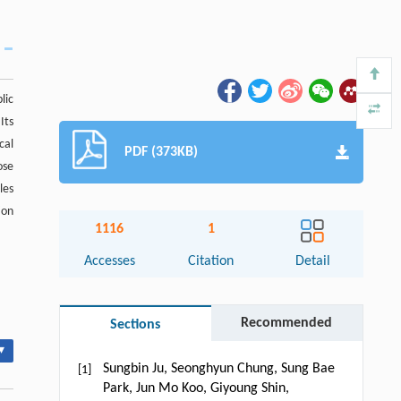
lic
Its
cal
PDF (373KB)
ose
les
ion
1116
1
Accesses
Citation
Detail
Recommended
Sections
▾
Sungbin Ju, Seonghyun Chung, Sung Bae
[1]
Park, Jun Mo Koo, Giyoung Shin,