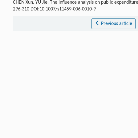
CHEN Xun, YU Jie. The influence analysis on public expenditure
296-310 DOI:10.1007/s11459-006-0010-9
Previous article