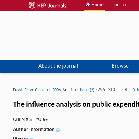
Home
Journals
About the journal
Browse
››
››
:296 -310.
DOI:
Front. Econ. China
2006, Vol. 1
Issue (2)
10.1
The influence analysis on public expendit
CHEN Xun, YU Jie
Author information
+