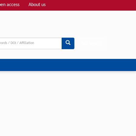
en access
About us
Adv search