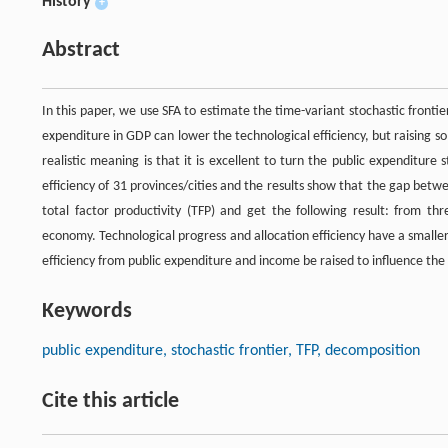
History
+
Abstract
In this paper, we use SFA to estimate the time-variant stochastic frontier 
expenditure in GDP can lower the technological efficiency, but raising s
realistic meaning is that it is excellent to turn the public expenditur
efficiency of 31 provinces/cities and the results show that the gap be
total factor productivity (TFP) and get the following result: from thr
economy. Technological progress and allocation efficiency have a smaller
efficiency from public expenditure and income be raised to influence the
Keywords
public expenditure, stochastic frontier, TFP, decomposition
Cite this article