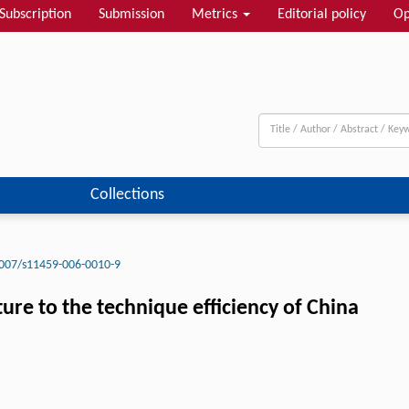
Subscription
Submission
Metrics
Editorial policy
Op
Collections
007/s11459-006-0010-9
ure to the technique efficiency of China