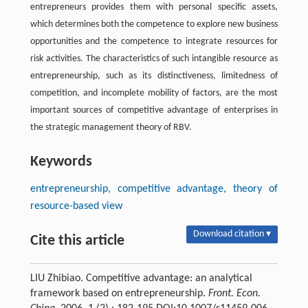
entrepreneurs provides them with personal specific assets,
which determines both the competence to explore new business
opportunities and the competence to integrate resources for
risk activities. The characteristics of such intangible resource as
entrepreneurship, such as its distinctiveness, limitedness of
competition, and incomplete mobility of factors, are the most
important sources of competitive advantage of enterprises in
the strategic management theory of RBV.
Keywords
entrepreneurship, competitive advantage, theory of
resource-based view
Download citation ▾
Cite this article
LIU Zhibiao. Competitive advantage: an analytical
framework based on entrepreneurship.
Front. Econ.