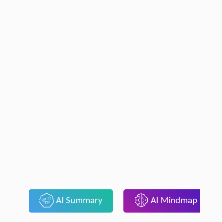
AI Summary
AI Mindmap