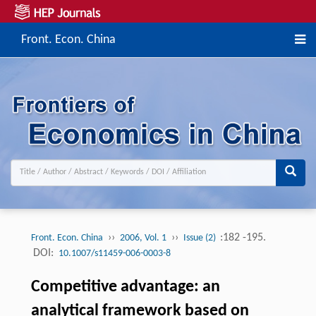
Front. Econ. China
››
››
:182 -195.
Front. Econ. China
2006, Vol. 1
Issue (2)
DOI:
10.1007/s11459-006-0003-8
Competitive advantage: an
analytical framework based on