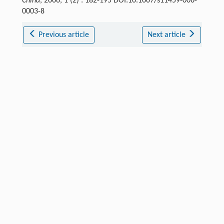
China
, 2006, 1 (2) : 182-195 DOI:10.1007/s11459-006-
0003-8
Previous article
Next article