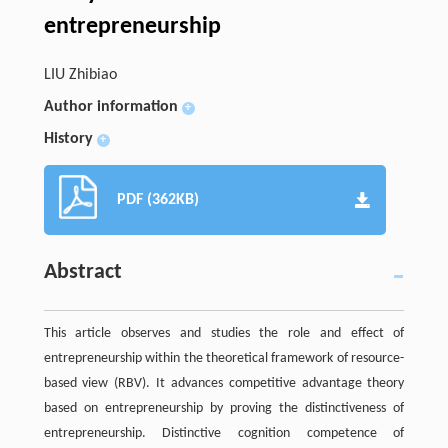
entrepreneurship
LIU Zhibiao
Author information
+
History
+
PDF (362KB)
Abstract
This article observes and studies the role and effect of
entrepreneurship within the theoretical framework of resource-
based view (RBV). It advances competitive advantage theory
based on entrepreneurship by proving the distinctiveness of
entrepreneurship. Distinctive cognition competence of