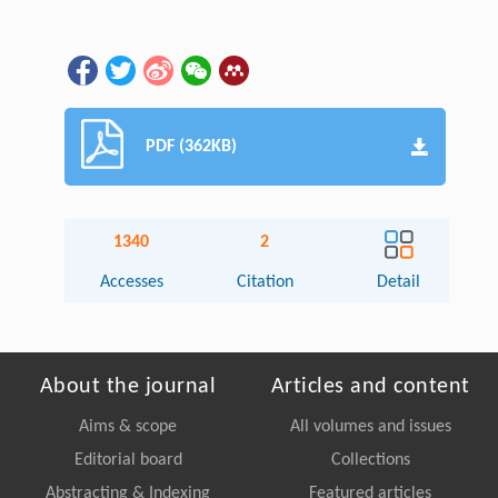
PDF (362KB)
1340
2
Accesses
Citation
Detail
About the journal
Articles and content
Aims & scope
All volumes and issues
Editorial board
Collections
Abstracting & Indexing
Featured articles