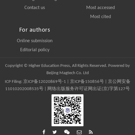
Contact us
Most accessed
Most cited
For authors
Online submission
Editorial policy
Copyright © Higher Education Press, All Rights Reserved. Powered by
Beijing Magtech Co. Ltd
ICP Filing:
京ICP备12020869号-1
|
京ICP备150856号
| 京公网安备
11010202008535号 | 网络出版服务许可证网出证(京)字第127号